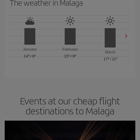
The weather in Malaga
January
February
March
14º
/
9º
15º
/
9º
17º
/
11º
Events at our cheap flight
destinations to Malaga