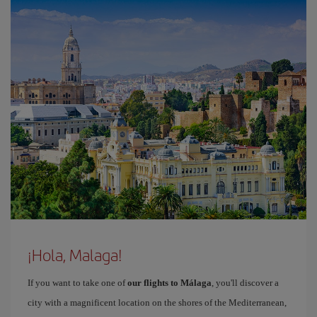
¡Hola, Malaga!
If you want to take one of
our flights to Málaga
, you'll discover a
city with a magnificent location on the shores of the Mediterranean,