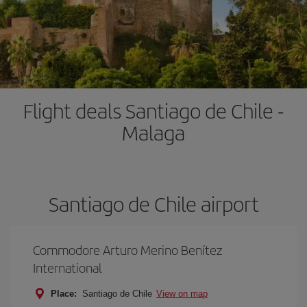
Flight deals Santiago de Chile -
Malaga
Santiago de Chile airport
Commodore Arturo Merino Benítez
International
Place:
Santiago de Chile
View on map