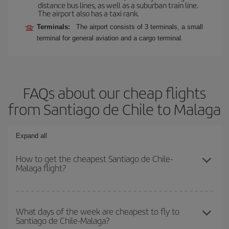
distance bus lines, as well as a suburban train line.
The airport also has a taxi rank.
Terminals:
The airport consists of 3 terminals, a small
terminal for general aviation and a cargo terminal.
FAQs about our cheap flights
from Santiago de Chile to Malaga
Expand all
How to get the cheapest Santiago de Chile-
Malaga flight?
You can save on your Santiago de Chile-Malaga-dest plane ticket
and get the cheapest flight if you avoid peak season, book in
What days of the week are cheapest to fly to
Santiago de Chile-Malaga?
advance and are flexible about dates and times for both your