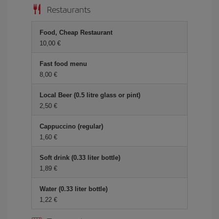
Restaurants
Food, Cheap Restaurant
10,00 €
Fast food menu
8,00 €
Local Beer (0.5 litre glass or pint)
2,50 €
Cappuccino (regular)
1,60 €
Soft drink (0.33 liter bottle)
1,89 €
Water (0.33 liter bottle)
1,22 €