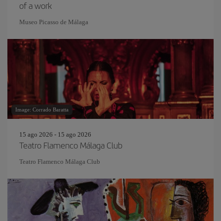
of a work
Museo Picasso de Málaga
Image: Corrado Baratta
15 ago 2026 - 15 ago 2026
Teatro Flamenco Málaga Club
Teatro Flamenco Málaga Club