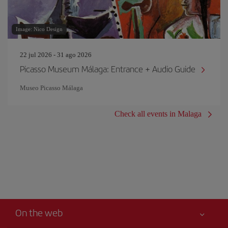
Image: Nico Design
22 jul 2026 - 31 ago 2026
Picasso Museum Málaga: Entrance + Audio Guide
Museo Picasso Málaga
Check all events in Malaga
On the web