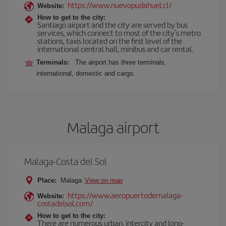
https://www.nuevopudahuel.cl/
Website:
How to get to the city:
Santiago airport and the city are served by bus
services, which connect to most of the city's metro
stations, taxis located on the first level of the
international central hall, minibus and car rental.
Terminals:
The airport has three terminals,
international, domestic and cargo.
Malaga airport
Malaga-Costa del Sol
Place:
Malaga
View on map
https://www.aeropuertodemalaga-
Website:
costadelsol.com/
How to get to the city:
There are numerous urban, intercity and long-