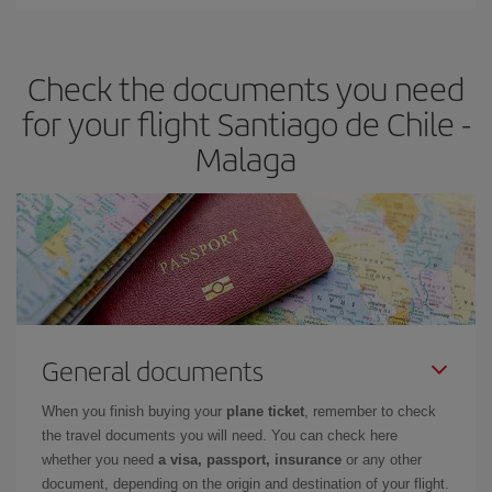
You can find cheap flights any day of the week. The key to finding
the best deals is to
book early and be flexible.
Usually, the
earlier
you book your plane tickets, the cheaper they will be.
Check the documents you need
Besides, if you have some wiggle room as regards dates and
times of flights, you'll be able to
choose the cheapest price.
for your flight Santiago de Chile -
Malaga
General documents
When you finish buying your
plane ticket
, remember to check
the travel documents you will need. You can check here
whether you need
a visa, passport, insurance
or any other
document, depending on the origin and destination of your flight.