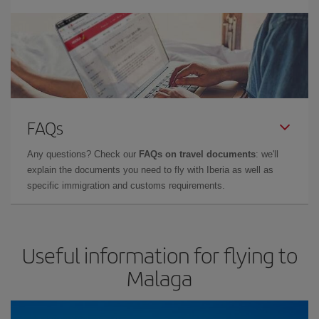
FAQs
Any questions? Check our
FAQs on travel documents
: we'll
explain the documents you need to fly with Iberia as well as
specific immigration and customs requirements.
Useful information for flying to
Malaga