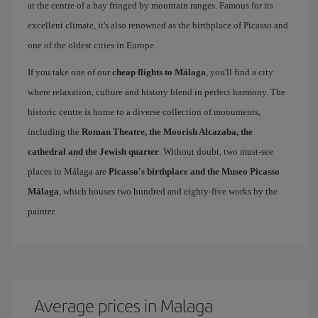
at the centre of a bay fringed by mountain ranges. Famous for its
excellent climate, it's also renowned as the birthplace of Picasso and
one of the oldest cities in Europe.
If you take one of our
cheap flights to Málaga
, you'll find a city
where relaxation, culture and history blend in perfect harmony. The
historic centre is home to a diverse collection of monuments,
including the
Roman Theatre, the Moorish Alcazaba, the
cathedral and the Jewish quarter
. Without doubt, two must-see
places in Málaga are
Picasso's birthplace and the Museo Picasso
Málaga
, which houses two hundred and eighty-five works by the
painter.
Average prices in Malaga