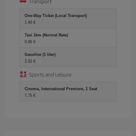
Transport
One-Way Ticket (Local Transport)
1,40 €
Taxi 1km (Normal Rate)
0,86 €
Gasoline (1 liter)
2,02 €
Sports and Leisure
Cinema, International Premiere, 1 Seat
7,75 €