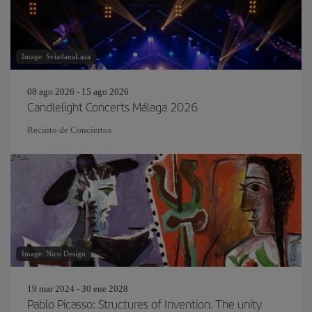
Image: SviatlanaLaza
08 ago 2026 - 15 ago 2026
Candlelight Concerts Málaga 2026
Recinto de Conciertos
Image: Nico Design
19 mar 2024 - 30 ene 2028
Pablo Picasso: Structures of Invention. The unity