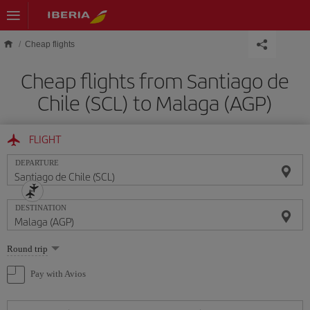
Skip to main content
Cheap flights
Cheap flights from Santiago de
Chile (SCL) to Malaga (AGP)
FLIGHT
DEPARTURE
DESTINATION
Select
Round trip
one
option
Pay with Avios