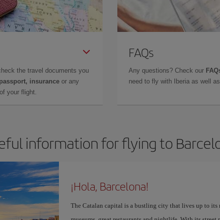
FAQs
check the travel documents you
Any questions? Check our
FAQs
 passport, insurance
or any
need to fly with Iberia as well 
f your flight.
eful information for flying to Barcel
¡Hola, Barcelona!
The Catalan capital is a bustling city that lives up to its
museums, great restaurants and nightlife. With its street 