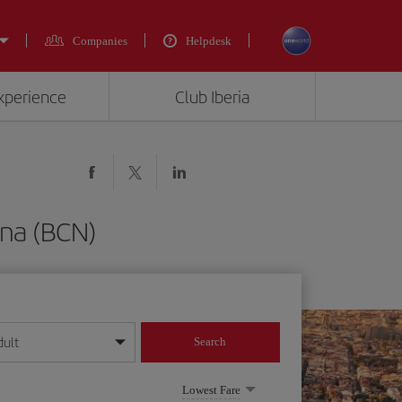
Companies
Helpdesk
experience
Club Iberia
ona (BCN)
dult
Search
year format
Lowest Fare