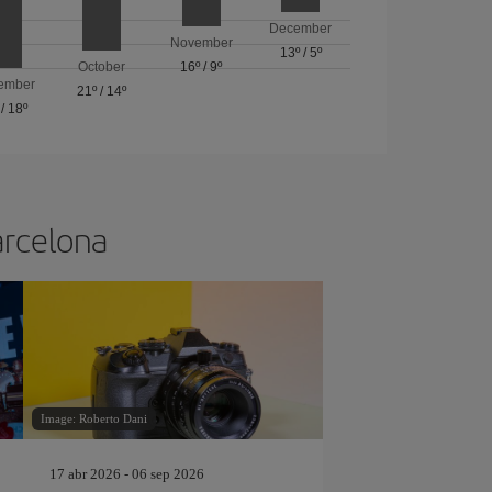
December
November
13º
/
5º
October
16º
/
9º
ember
21º
/
14º
/
18º
arcelona
Image: Roberto Dani
17 abr 2026 - 06 sep 2026