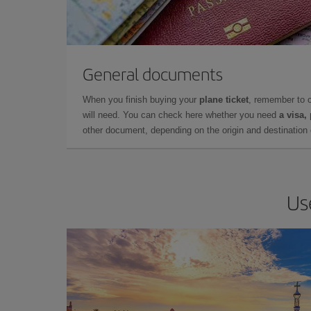
General documents
When you finish buying your
plane ticket
, remember to 
will need. You can check here whether you need
a visa,
other document, depending on the origin and destination o
Us