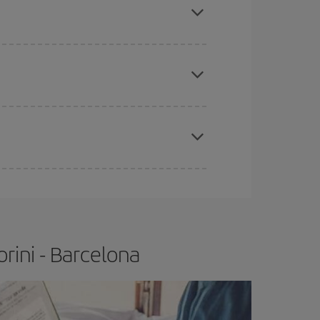
tbound and return flight, so you can find the best
 price of your ticket.
apest fares (Economy) are still available or are
e
earlier
you book your plane tickets, the cheaper
t price.
rini - Barcelona