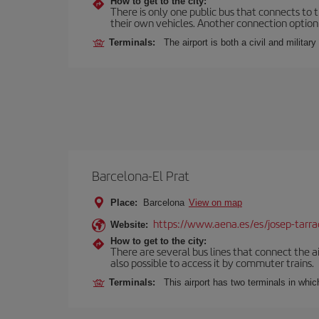
How to get to the city:
There is only one public bus that connects to th
their own vehicles. Another connection option i
Terminals:
The airport is both a civil and military
Barcelona-El Prat
Place:
Barcelona
View on map
https://www.aena.es/es/josep-tarra
Website:
How to get to the city:
There are several bus lines that connect the ai
also possible to access it by commuter trains.
Terminals:
This airport has two terminals in which