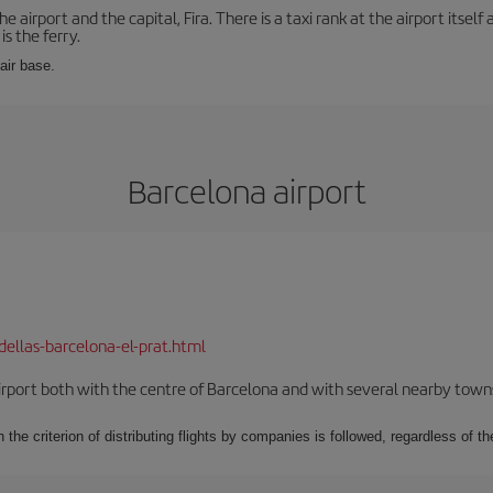
e airport and the capital, Fira. There is a taxi rank at the airport itsel
s the ferry.
 air base.
Barcelona airport
dellas-barcelona-el-prat.html
rport both with the centre of Barcelona and with several nearby towns in
 the criterion of distributing flights by companies is followed, regardless of th