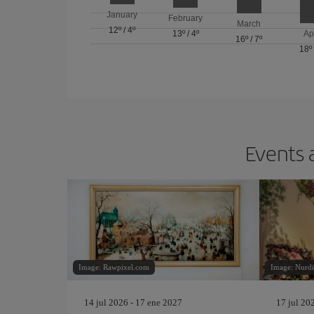
January
February
March
12º
/
4º
13º
/
4º
Ap
16º
/
7º
18º
Events 
Image: Rawpixel.com
Image: Nurdi
14 jul 2026 - 17 ene 2027
17 jul 20