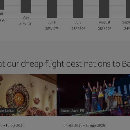
ril
May
/
9º
June
July
August
Sept
21º
/
13º
25º
/
17º
28º
/
20º
28º
/
20º
24º
at our cheap flight destinations to B
ani Latifah
Image: Raph_PH
26 - 18 oct 2026
04 abr 2026 - 15 ago 2026