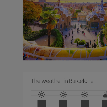
The weather in Barcelona