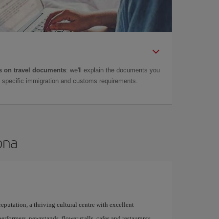
 on travel documents
: we'll explain the documents you
as specific immigration and customs requirements.
ona
 reputation, a thriving cultural centre with excellent
performers, newsstands, flower stalls, cafes and restaurants,