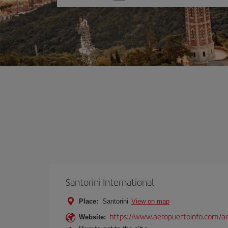
one
option
Santorini International
Place:
Santorini
View on map
https://www.aeropuertoinfo.com/aer
Website: