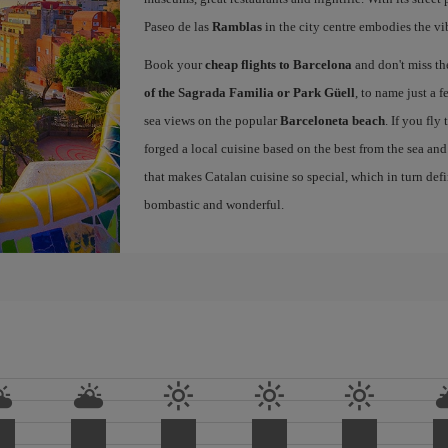
Paseo de las
Ramblas
in the city centre embodies the vi
Book your
cheap flights to Barcelona
and don't miss th
of the Sagrada Familia or Park Güell
, to name just a f
sea views on the popular
Barceloneta beach
. If you fly
forged a local cuisine based on the best from the sea and 
that makes Catalan cuisine so special, which in turn defi
bombastic and wonderful.