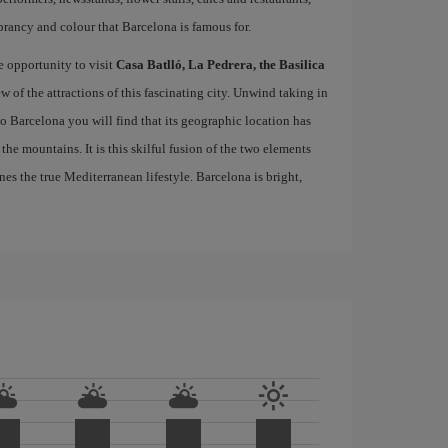
brancy and colour that Barcelona is famous for.
e opportunity to visit
Casa Batlló, La Pedrera, the Basilica
ew of the attractions of this fascinating city. Unwind taking in
 to Barcelona you will find that its geographic location has
the mountains. It is this skilful fusion of the two elements
nes the true Mediterranean lifestyle. Barcelona is bright,