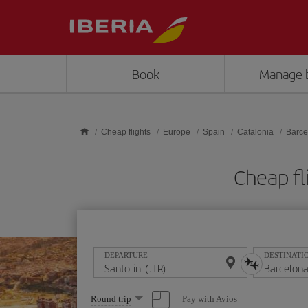
Skip to main content
Book
Manage 
Cheap flights
Europe
Spain
Catalonia
Barce
Cheap fl
DEPARTURE
DESTINATI
Select
Pay with Avios
Round trip