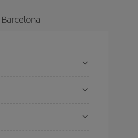
o Barcelona
ce and are flexible about dates and times for both
mas, Easter and school holidays are peak season.
here you want to go and what dates you're thinking