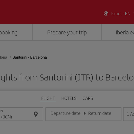
Israel - EN
booking
Prepare your trip
Iberia 
lona
Santorini - Barcelona
ights from Santorini (JTR) to Barcel
FLIGHT
HOTELS
CARS
ON
Departure date
Return date
1
A
Enter the date in day/month/year format
Enter the date in day/month/