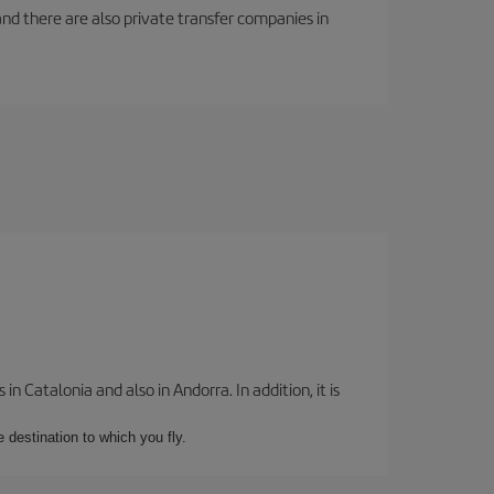
f and there are also private transfer companies in
 Catalonia and also in Andorra. In addition, it is
e destination to which you fly.