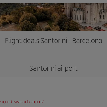
Flight deals Santorini - Barcelona
Santorini airport
opuertos/santorini-airport/