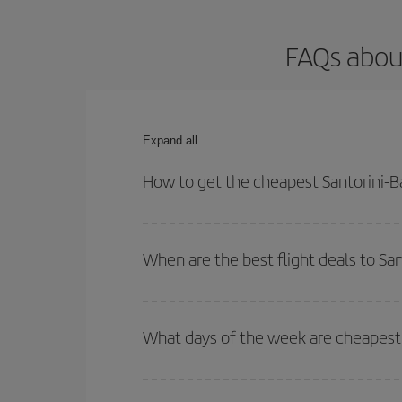
FAQs about
Expand all
How to get the cheapest Santorini-Ba
You can save on your Santorini-Barcelona-dest pla
your outbound and return flight.
When are the best flight deals to Sa
You can get the cheapest flights by travelling
out
Besides, if you're thinking about a weekend geta
What days of the week are cheapest t
To find out which day is the cheapest to fly, just 