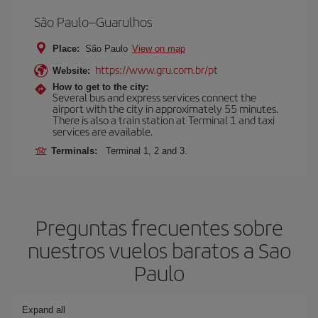
São Paulo–Guarulhos
Place:
São Paulo
View on map
https://www.gru.com.br/pt
Website:
How to get to the city:
Several bus and express services connect the
airport with the city in approximately 55 minutes.
There is also a train station at Terminal 1 and taxi
services are available.
Terminals:
Terminal 1, 2 and 3.
Preguntas frecuentes sobre
nuestros vuelos baratos a Sao
Paulo
Expand all