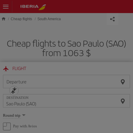
Skip to main content
Cheap flights
South America
Cheap flights to Sao Paulo (SAO)
from 1063 $
FLIGHT
Departure
DESTINATION
Select
Round trip
one
option
Pay with Avios