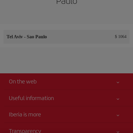
Paulo
Tel Aviv
-
Sao Paulo
$ 1064
On the web
Useful information
Your safety comes first
Iberia is more
Accessibility
News updates
Service commitment
Transparency