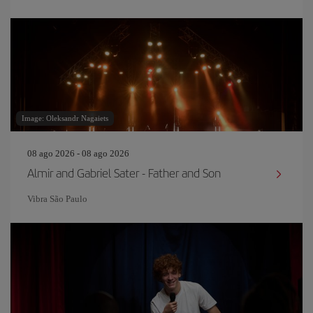
Image: Oleksandr Nagaiets
08 ago 2026 - 08 ago 2026
Almir and Gabriel Sater - Father and Son
Vibra São Paulo