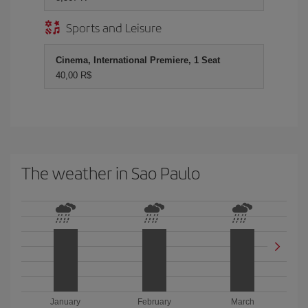
Sports and Leisure
Cinema, International Premiere, 1 Seat
40,00 R$
The weather in Sao Paulo
January
February
March