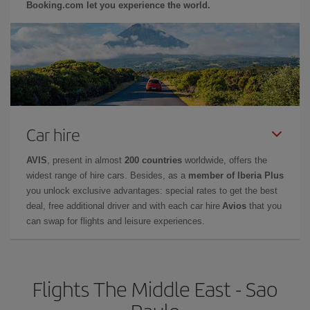
Booking.com let you experience the world.
Car hire
AVIS
, present in almost
200 countries
worldwide, offers the
widest range of hire cars. Besides, as a
member of Iberia Plus
you unlock exclusive advantages: special rates to get the best
deal, free additional driver and with each car hire
Avios
that you
can swap for flights and leisure experiences.
Flights The Middle East - Sao