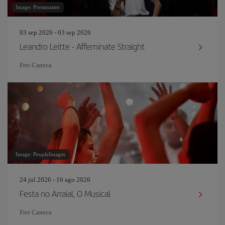
Image: Pressmaster
03 sep 2026 - 03 sep 2026
Leandro Leitte - Affeminate Straight
Frei Caneca
Image: PeopleImages
24 jul 2026 - 16 ago 2026
Festa no Arraial, O Musical
Frei Caneca