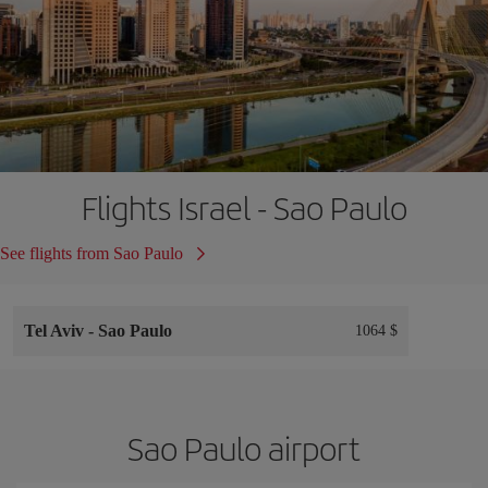
Flights Israel - Sao Paulo
See flights from Sao Paulo
Tel Aviv
-
Sao Paulo
1064 $
Sao Paulo airport