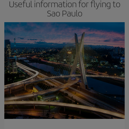
Useful information for flying to
Sao Paulo