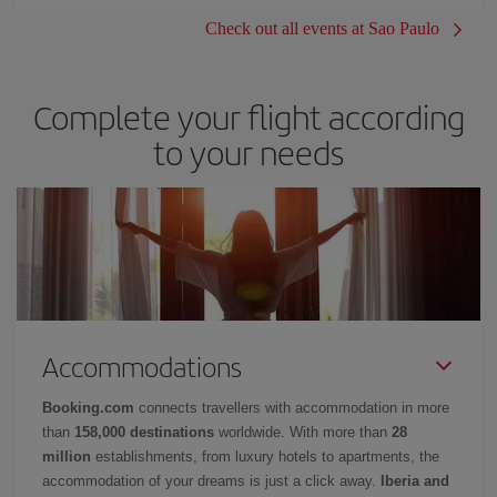
Check out all events at Sao Paulo
Complete your flight according
to your needs
Accommodations
Booking.com
connects travellers with accommodation in more
than
158,000 destinations
worldwide. With more than
28
million
establishments, from luxury hotels to apartments, the
accommodation of your dreams is just a click away.
Iberia and