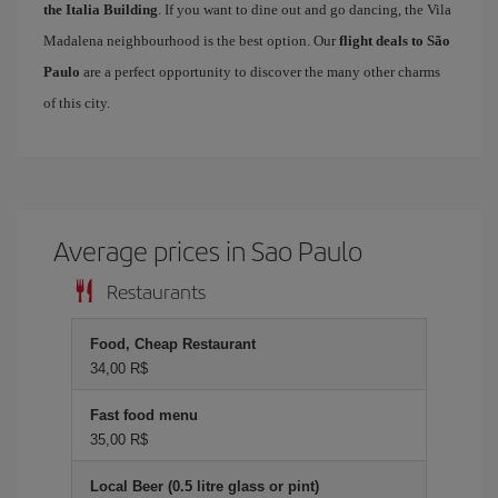
the Italia Building
. If you want to dine out and go dancing, the Vila
Madalena neighbourhood is the best option. Our
flight deals to São
Paulo
are a perfect opportunity to discover the many other charms
of this city.
Average prices in Sao Paulo
Restaurants
Food, Cheap Restaurant
34,00 R$
Fast food menu
35,00 R$
Local Beer (0.5 litre glass or pint)