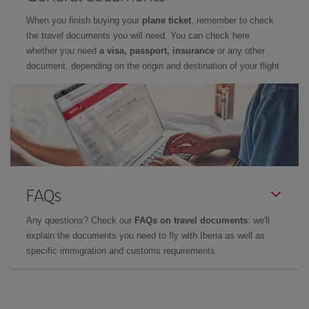
When you finish buying your
plane ticket
, remember to check
the travel documents you will need. You can check here
whether you need
a visa, passport, insurance
or any other
document, depending on the origin and destination of your flight.
FAQs
Any questions? Check our
FAQs on travel documents
: we'll
explain the documents you need to fly with Iberia as well as
specific immigration and customs requirements.