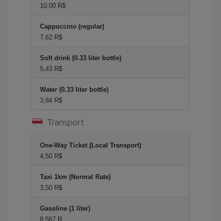
10,00 R$
Cappuccino (regular)
7,62 R$
Soft drink (0.33 liter bottle)
5,43 R$
Water (0.33 liter bottle)
3,84 R$
Transport
One-Way Ticket (Local Transport)
4,50 R$
Taxi 1km (Normal Rate)
3,50 R$
Gasoline (1 liter)
8,567 R