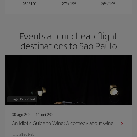
26º
/
19º
27º
/
19º
26º
/
19º
Events at our cheap flight
destinations to Sao Paulo
Image: Pixel-Shot
30 ago 2026 - 11 oct 2026
An Idiot's Guide to Wine: A comedy about wine
The Blue Pub