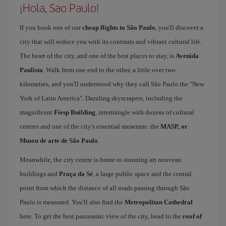
¡Hola, Sao Paulo!
If you book one of our
cheap flights to São Paulo
, you'll discover a
city that will seduce you with its contrasts and vibrant cultural life.
The heart of the city, and one of the best places to stay, is
Avenida
Paulista
. Walk from one end to the other, a little over two
kilometres, and you'll understood why they call São Paulo the "New
York of Latin America". Dazzling skyscrapers, including the
magnificent
Fiesp Building
, intermingle with dozens of cultural
centres and one of the city's essential museums: the
MASP, or
Museu de arte de São Paulo
.
Meanwhile, the city centre is home to stunning art nouveau
buildings and
Praça da Sé
, a large public space and the central
point from which the distance of all roads passing through São
Paulo is measured. You'll also find the
Metropolitan Cathedral
here. To get the best panoramic view of the city, head to the
roof of