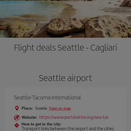
Flight deals Seattle - Cagliari
Seattle airport
Seattle-Tacoma International
Place:
Seattle
View on map
https://www.portseattle.org/sea-tac
Website:
How to get to the city:
Transport links between the airport and the cities