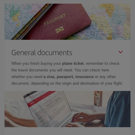
General documents
When you finish buying your
plane ticket
, remember to check
the travel documents you will need. You can check here
whether you need
a visa, passport, insurance
or any other
document, depending on the origin and destination of your flight.