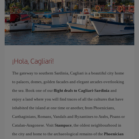
¡Hola, Cagliari!
The gateway to southern Sardinia, Cagliari is a beautiful city home
to palaces, domes, golden facades and elegant arcades overlooking
the sea. Book one of our
flight deals to Cagliari-Sardinia
and
enjoy a land where you will find traces of all the cultures that have
inhabited the island at one time or another, from Phoenicians,
Carthaginians, Romans, Vandals and Byzantines to Arabs, Pisans or
Catalan-Aragonese. Visit
Stampace
, the oldest neighbourhood in
the city and home to the archaeological remains of the
Phoenician