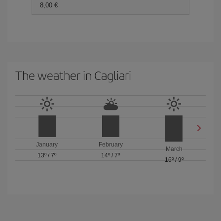
8,00 €
The weather in Cagliari
January
February
March
13º
/
7º
14º
/
7º
16º
/
9º