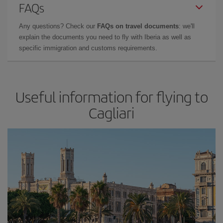
FAQs
Any questions? Check our
FAQs on travel documents
: we'll
explain the documents you need to fly with Iberia as well as
specific immigration and customs requirements.
Useful information for flying to
Cagliari