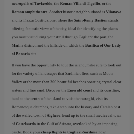
necropolis of Tuvixeddu
, the
Roman Villa di Tigellio
, or the
Roman amphitheatre
. Another historic neighbourhood is
Vilanova
and its Piazza Costituzione, where the
Saint-Remy Bastion
stands,
offering fantastic views of the city, ideal for identifying the places
you must visit during your stroll through Cagliari: the port, the
Marina district, and the hillside on which the
Basilica of Our Lady
of Bonaria
sits.
If you have the opportunity to tour the island, make sure to look out
for the variety of landscapes that Sardinia offers, such as Moon
Valley or the more than 300 beautiful beaches boasting crystal clear
waters and fine sand. Discover the
Emerald coast
and its coastline,
head to the centre of the island to visit the
nuraghi
, visit its
Romanesque churches, take a step into the history and Catalan past
of the walled town of
Alghero
, head up to the small mediaeval town
of
Castelsardo
in the Gulf of Asinara, overlooked by an imposing
castle. Book your
cheap flights to Cagliari-Sardinia
now!