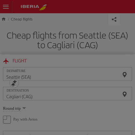
Skip to main content
Cheap flights
Cheap flights from Seattle (SEA)
to Cagliari (CAG)
FLIGHT
DEPARTURE
DESTINATION
Select
Round trip
one
option
Pay with Avios