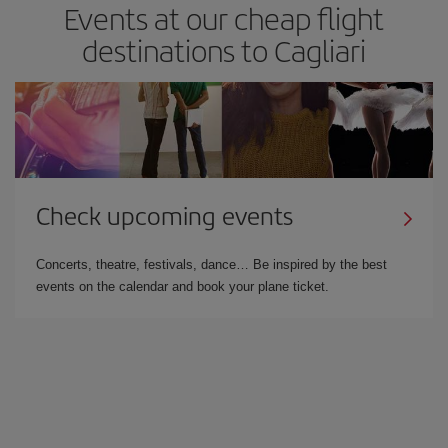
Events at our cheap flight
destinations to Cagliari
Check upcoming events
Concerts, theatre, festivals, dance… Be inspired by the best
events on the calendar and book your plane ticket.