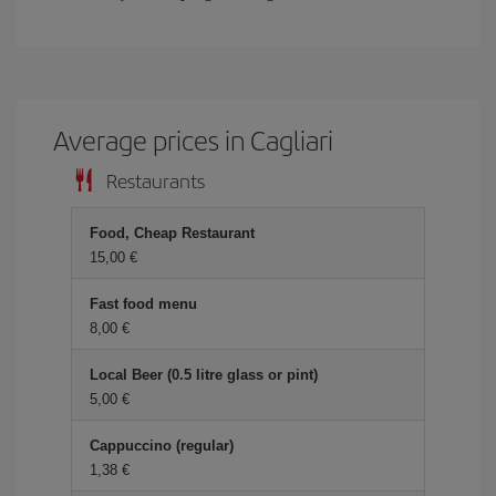
Average prices in Cagliari
Restaurants
Food, Cheap Restaurant
15,00 €
Fast food menu
8,00 €
Local Beer (0.5 litre glass or pint)
5,00 €
Cappuccino (regular)
1,38 €