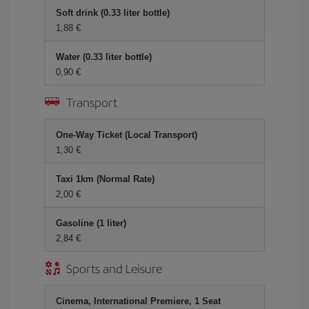
Soft drink (0.33 liter bottle)
1,88 €
Water (0.33 liter bottle)
0,90 €
Transport
One-Way Ticket (Local Transport)
1,30 €
Taxi 1km (Normal Rate)
2,00 €
Gasoline (1 liter)
2,84 €
Sports and Leisure
Cinema, International Premiere, 1 Seat