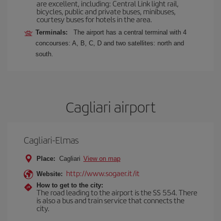
are excellent, including: Central Link light rail,
bicycles, public and private buses, minibuses,
courtesy buses for hotels in the area.
Terminals:
The airport has a central terminal with 4
concourses: A, B, C, D and two satellites: north and
south.
Cagliari airport
Cagliari-Elmas
Place:
Cagliari
View on map
http://www.sogaer.it/it
Website:
How to get to the city:
The road leading to the airport is the SS 554. There
is also a bus and train service that connects the
city.