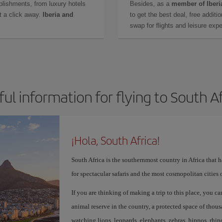
lishments, from luxury hotels
Besides, as a
member of Iberi
t a click away.
Iberia and
to get the best deal, free additi
swap for flights and leisure exp
ul information for flying to South A
¡Hola, South Africa!
South Africa is the southernmost country in Africa that 
for spectacular safaris and the most cosmopolitan cities 
If you are thinking of making a trip to this place, you c
animal reserve in the country, a protected space of tho
watching lions, leopards, elephants, zebras, hippos, rhin