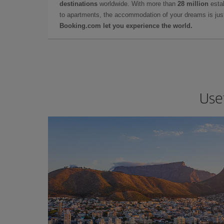
destinations
worldwide. With more than
28 million
estab
to apartments, the accommodation of your dreams is jus
Booking.com let you experience the world.
Usef