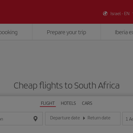
Israel - EN
booking
Prepare your trip
Iberia 
Cheap flights to South Africa
FLIGHT
HOTELS
CARS
Departure date
Return date
1
A
on
Enter the date in day/month/year format
Enter the date in day/month/