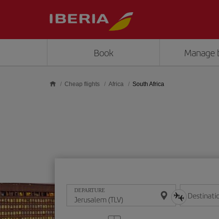
Skip to main content
Book
Manage 
Cheap flights
Africa
South Africa
DEPARTURE
Destinati