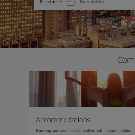
Select
Pay with Avios
Round trip
one
option
Comp
Accommodations
Booking.com
connects travellers with accommodation 