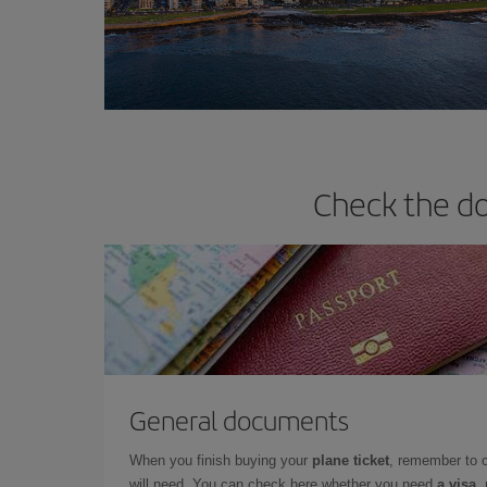
Check the do
General documents
When you finish buying your
plane ticket
, remember to 
will need. You can check here whether you need
a visa,