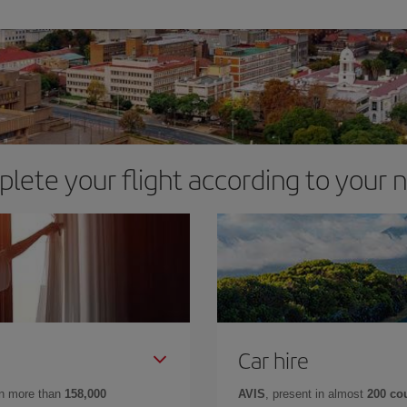
lete your flight according to your 
Car hire
in more than
158,000
AVIS
, present in almost
200 co