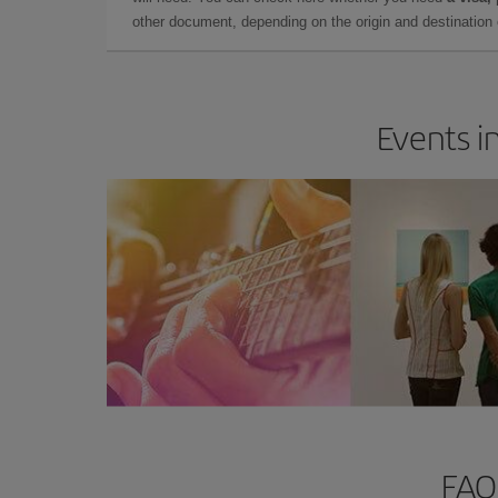
other document, depending on the origin and destination o
Events in
FAQs