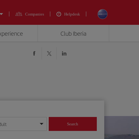
Companies
Helpdesk
experience
Club Iberia
dult
Search
year format