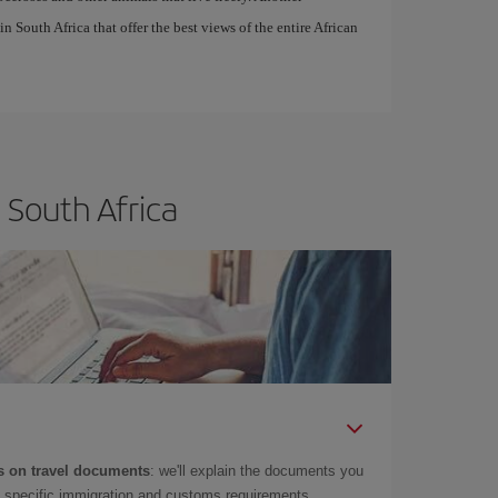
in South Africa that offer the best views of the entire African
 South Africa
 on travel documents
: we'll explain the documents you
as specific immigration and customs requirements.