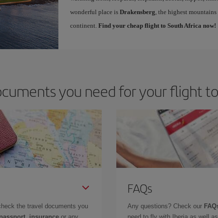
wonderful place is
Drakensberg
, the highest mountains 
continent.
Find your cheap flight to South Africa now!
cuments you need for your flight to
FAQs
check the travel documents you
Any questions? Check our
FAQs
 passport, insurance
or any
need to fly with Iberia as well 