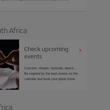
uth Africa
Check upcoming
events
Concerts, theatre, festivals, dance…
Be inspired by the best events on the
calendar and book your plane ticket.
frica