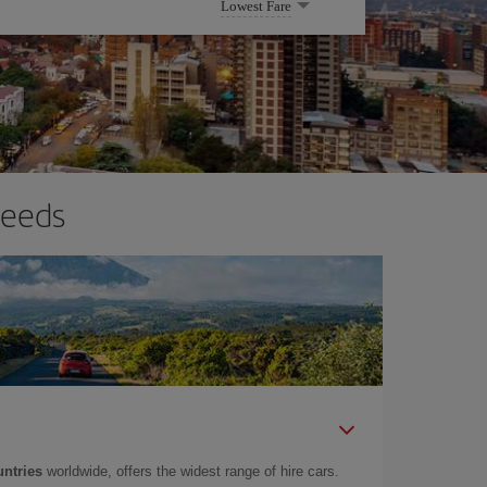
Lowest Fare
needs
untries
worldwide, offers the widest range of hire cars.