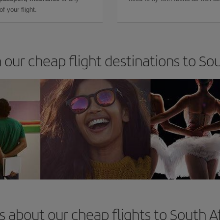
f your flight.
 our cheap flight destinations to So
 about our cheap flights to South A