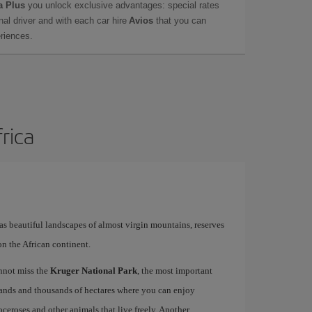
a Plus
you unlock exclusive advantages: special rates
onal driver and with each car hire
Avios
that you can
eriences.
frica
has beautiful landscapes of almost virgin mountains, reserves
on the African continent.
annot miss the
Kruger National Park
, the most important
usands and thousands of hectares where you can enjoy
oceroses and other animals that live freely. Another