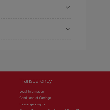
t price.
apest fares (Economy) are still available or are
Transparency
Legal Information
Conditions of Carriage
Passengers rights