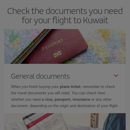
Check the documents you need
for your flight to Kuwait
General documents
When you finish buying your
plane ticket
, remember to check
the travel documents you will need. You can check here
whether you need
a visa, passport, insurance
or any other
document, depending on the origin and destination of your flight.