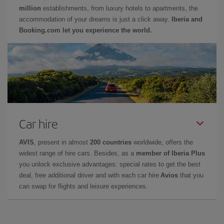
million
establishments, from luxury hotels to apartments, the
accommodation of your dreams is just a click away.
Iberia and
Booking.com let you experience the world.
Car hire
AVIS
, present in almost
200 countries
worldwide, offers the
widest range of hire cars. Besides, as a
member of Iberia Plus
you unlock exclusive advantages: special rates to get the best
deal, free additional driver and with each car hire
Avios
that you
can swap for flights and leisure experiences.