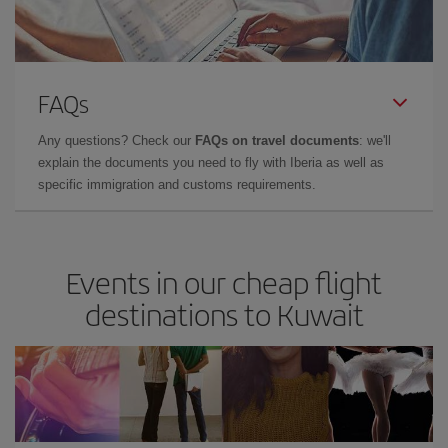
FAQs
Any questions? Check our
FAQs on travel documents
: we'll
explain the documents you need to fly with Iberia as well as
specific immigration and customs requirements.
Events in our cheap flight
destinations to Kuwait