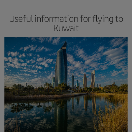
Useful information for flying to
Kuwait