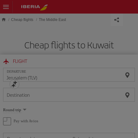
Skip to main content
Cheap flights
The Middle East
Cheap flights to Kuwait
FLIGHT
DEPARTURE
Destination
Select
Round trip
one
option
Pay with Avios