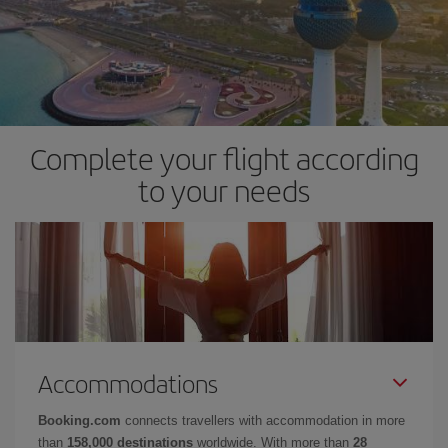
Complete your flight according
to your needs
Accommodations
Booking.com
connects travellers with accommodation in more
than
158,000 destinations
worldwide. With more than
28