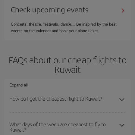
Check upcoming events
Concerts, theatre, festivals, dance… Be inspired by the best
events on the calendar and book your plane ticket.
FAQs about our cheap flights to
Kuwait
Expand all
How do I get the cheapest flight to Kuwait?
You can save on your plane ticket and get the cheapest flight if
you avoid peak season, book in advance and are flexible about
What days of the week are cheapest to fly to
Kuwait?
dates and times for both your outbound and return flight. And if