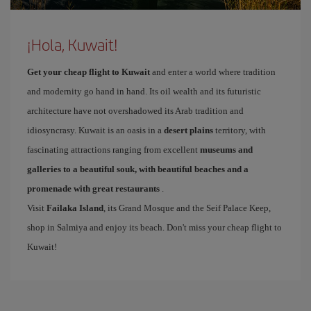
¡Hola, Kuwait!
Get your cheap flight to Kuwait
and enter a world where tradition
and modernity go hand in hand. Its oil wealth and its futuristic
architecture have not overshadowed its Arab tradition and
idiosyncrasy. Kuwait is an oasis in a
desert plains
territory, with
fascinating attractions ranging from excellent
museums and
galleries to a beautiful souk, with beautiful beaches and a
promenade with great restaurants
.
Visit
Failaka Island
, its Grand Mosque and the Seif Palace Keep,
shop in Salmiya and enjoy its beach. Don't miss your cheap flight to
Kuwait!