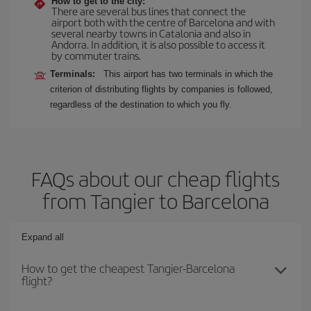
How to get to the city:
There are several bus lines that connect the
airport both with the centre of Barcelona and with
several nearby towns in Catalonia and also in
Andorra. In addition, it is also possible to access it
by commuter trains.
Terminals:
This airport has two terminals in which the
criterion of distributing flights by companies is followed,
regardless of the destination to which you fly.
FAQs about our cheap flights
from Tangier to Barcelona
Expand all
How to get the cheapest Tangier-Barcelona
flight?