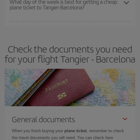
What day of the week is best for getting a cheap
plane ticket to Tangier-Barcelona?
You can find cheap flights any day of the week. The key to finding
the best deals is to
book early and be flexible.
Usually, the
earlier
you book your plane tickets, the cheaper they will be.
Check the documents you need
Besides, if you have some wiggle room as regards dates and
times of flights, you'll be able to
choose the cheapest price.
for your flight Tangier - Barcelona
General documents
When you finish buying your
plane ticket
, remember to check
the travel documents you will need. You can check here