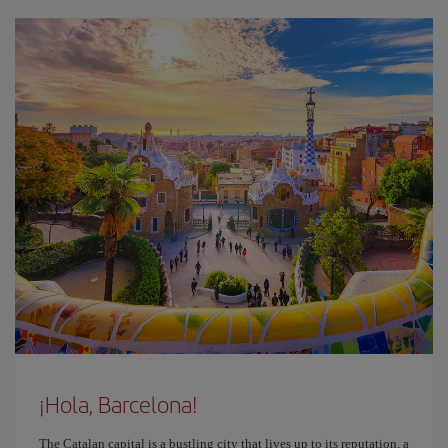
¡Hola, Barcelona!
The Catalan capital is a bustling city that lives up to its reputation, a