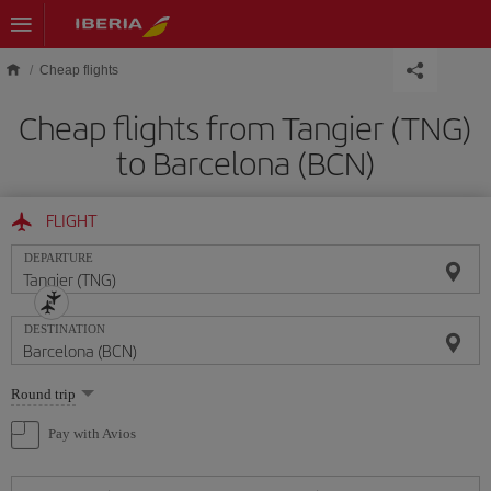
Skip to main content
Cheap flights
Cheap flights from Tangier (TNG)
to Barcelona (BCN)
FLIGHT
DEPARTURE
DESTINATION
Select
Round trip
one
option
Pay with Avios