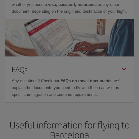
whether you need
a visa, passport, insurance
or any other
document, depending on the origin and destination of your flight.
FAQs
Any questions? Check our
FAQs on travel documents
: we'll
explain the documents you need to fly with Iberia as well as
specific immigration and customs requirements.
Useful information for flying to
Barcelona