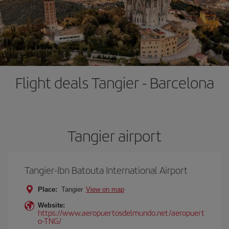
Flight deals Tangier - Barcelona
Tangier airport
Tangier-Ibn Batouta International Airport
Place:
Tangier
View on map
Website:
https://www.aeropuertosdelmundo.net/aeropuert
o-TNG/