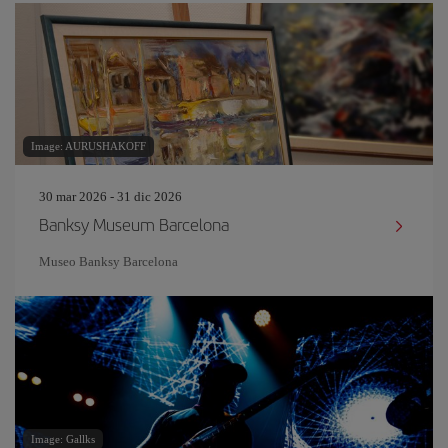
Image: AURUSHAKOFF
30 mar 2026 - 31 dic 2026
Banksy Museum Barcelona
Museo Banksy Barcelona
Image: Gallks