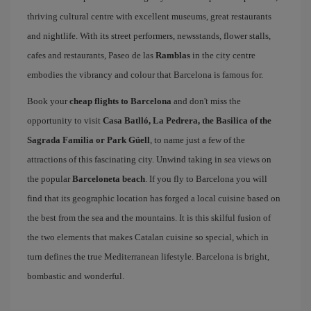
thriving cultural centre with excellent museums, great restaurants
and nightlife. With its street performers, newsstands, flower stalls,
cafes and restaurants, Paseo de las
Ramblas
in the city centre
embodies the vibrancy and colour that Barcelona is famous for.
Book your
cheap flights to Barcelona
and don't miss the
opportunity to visit
Casa Batlló, La Pedrera, the Basilica of the
Sagrada Familia or Park Güell
, to name just a few of the
attractions of this fascinating city. Unwind taking in sea views on
the popular
Barceloneta beach
. If you fly to Barcelona you will
find that its geographic location has forged a local cuisine based on
the best from the sea and the mountains. It is this skilful fusion of
the two elements that makes Catalan cuisine so special, which in
turn defines the true Mediterranean lifestyle. Barcelona is bright,
bombastic and wonderful.