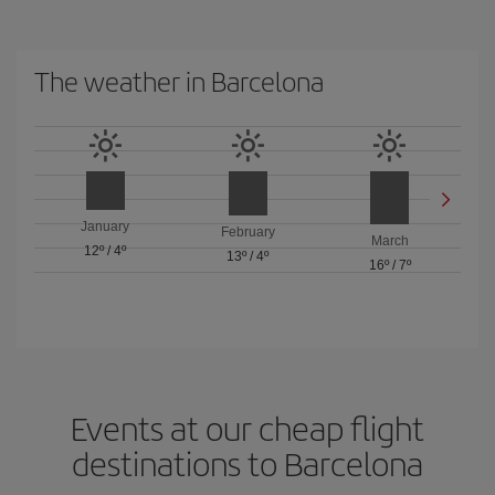
The weather in Barcelona
January
February
March
12º
/
4º
13º
/
4º
16º
/
7º
Events at our cheap flight
destinations to Barcelona