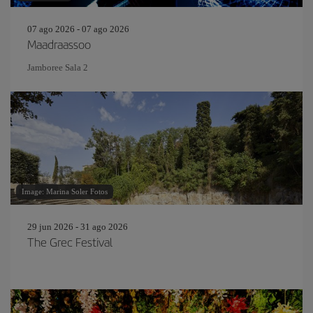
07 ago 2026 - 07 ago 2026
Maadraassoo
Jamboree Sala 2
Image: Marina Soler Fotos
29 jun 2026 - 31 ago 2026
The Grec Festival