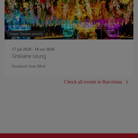
Image: lemaret pierrick
17 jul 2026 - 18 oct 2026
Ghislaine Leung
Fundació Joan Miró
Check all events in Barcelona