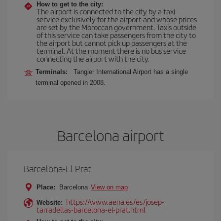
How to get to the city:
The airport is connected to the city by a taxi
service exclusively for the airport and whose prices
are set by the Moroccan government. Taxis outside
of this service can take passengers from the city to
the airport but cannot pick up passengers at the
terminal. At the moment there is no bus service
connecting the airport with the city.
Terminals:
Tangier International Airport has a single
terminal opened in 2008.
Barcelona airport
Barcelona-El Prat
Place:
Barcelona
View on map
https://www.aena.es/es/josep-
Website:
tarradellas-barcelona-el-prat.html