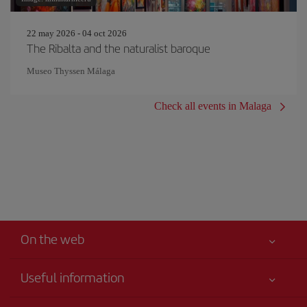
22 may 2026 - 04 oct 2026
The Ribalta and the naturalist baroque
Museo Thyssen Málaga
Check all events in Malaga
On the web
Useful information
Your safety comes first