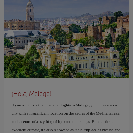
¡Hola, Malaga!
If you want to take one of
our flights to Málaga
, you'll discover a
city with a magnificent location on the shores of the Mediterranean,
at the centre of a bay fringed by mountain ranges. Famous for its
excellent climate, it's also renowned as the birthplace of Picasso and