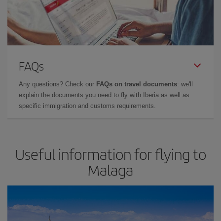
FAQs
Any questions? Check our
FAQs on travel documents
: we'll
explain the documents you need to fly with Iberia as well as
specific immigration and customs requirements.
Useful information for flying to
Malaga