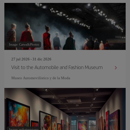
Image: CatwalkPhotos
27 jul 2026 - 31 dic 2026
Visit to the Automobile and Fashion Museum
Museo Automovilístico y de la Moda
Image: mihaitarniceru