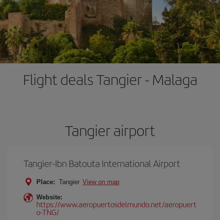
Flight deals Tangier - Malaga
Tangier airport
Tangier-Ibn Batouta International Airport
Place:
Tangier
View on map
Website:
https://www.aeropuertosdelmundo.net/aeropuert
o-TNG/