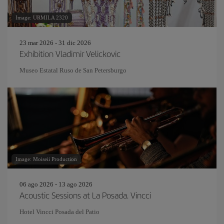
Image: URMILA 2320
23 mar 2026 - 31 dic 2026
Exhibition Vladimir Velickovic
Museo Estatal Ruso de San Petersburgo
Image: Moiseii Production
06 ago 2026 - 13 ago 2026
Acoustic Sessions at La Posada. Vincci
Hotel Vincci Posada del Patio