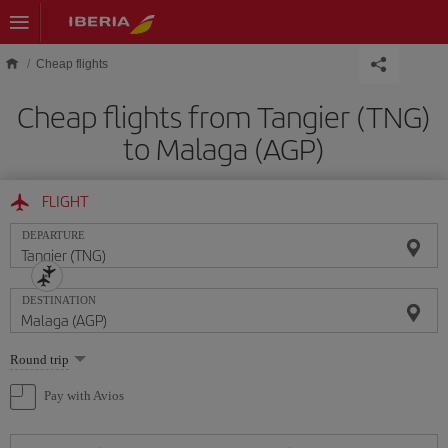
Skip to main content
Cheap flights
Cheap flights from Tangier (TNG)
to Malaga (AGP)
FLIGHT
DEPARTURE
DESTINATION
Select
Round trip
one
option
Pay with Avios