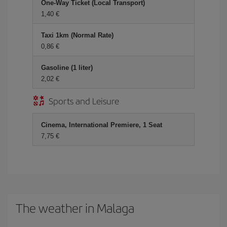
One-Way Ticket (Local Transport)
1,40 €
Taxi 1km (Normal Rate)
0,86 €
Gasoline (1 liter)
2,02 €
Sports and Leisure
Cinema, International Premiere, 1 Seat
7,75 €
The weather in Malaga