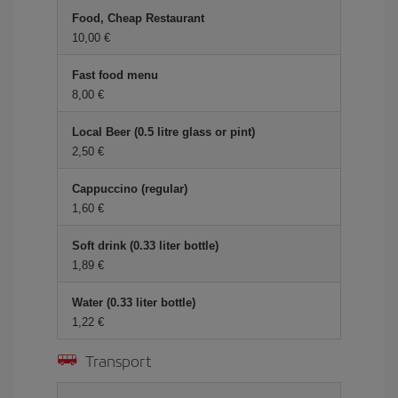
Food, Cheap Restaurant
10,00 €
Fast food menu
8,00 €
Local Beer (0.5 litre glass or pint)
2,50 €
Cappuccino (regular)
1,60 €
Soft drink (0.33 liter bottle)
1,89 €
Water (0.33 liter bottle)
1,22 €
Transport