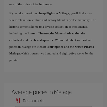
one of the oldest cities in Europe.
If you take one of our
cheap flights to Málaga
, you'll find a city
where relaxation, culture and history blend in perfect harmony. The
historic centre is home to a diverse collection of monuments,
including the
Roman Theatre, the Moorish Alcazaba, the
cathedral and the Jewish quarter
. Without doubt, two must-see
places in Málaga are
Picasso's birthplace and the Museo Picasso
Málaga
, which houses two hundred and eighty-five works by the
painter.
Average prices in Malaga
Restaurants