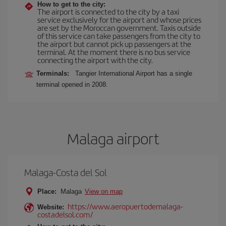
How to get to the city:
The airport is connected to the city by a taxi
service exclusively for the airport and whose prices
are set by the Moroccan government. Taxis outside
of this service can take passengers from the city to
the airport but cannot pick up passengers at the
terminal. At the moment there is no bus service
connecting the airport with the city.
Terminals:
Tangier International Airport has a single
terminal opened in 2008.
Malaga airport
Malaga-Costa del Sol
Place:
Malaga
View on map
https://www.aeropuertodemalaga-
Website:
costadelsol.com/