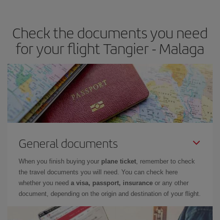
the best deals is to
book early and be flexible.
Usually, the
earlier
you book your plane tickets, the cheaper they will be.
Check the documents you need
Besides, if you have some wiggle room as regards dates and
times of flights, you'll be able to
choose the cheapest price.
for your flight Tangier - Malaga
General documents
When you finish buying your
plane ticket
, remember to check
the travel documents you will need. You can check here
whether you need
a visa, passport, insurance
or any other
document, depending on the origin and destination of your flight.