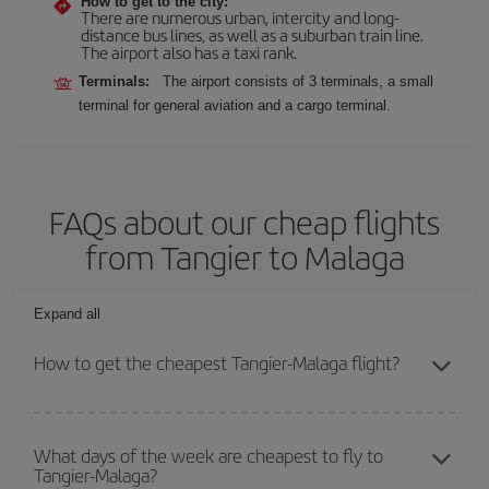
How to get to the city:
There are numerous urban, intercity and long-
distance bus lines, as well as a suburban train line.
The airport also has a taxi rank.
Terminals:
The airport consists of 3 terminals, a small
terminal for general aviation and a cargo terminal.
FAQs about our cheap flights
from Tangier to Malaga
Expand all
How to get the cheapest Tangier-Malaga flight?
You can save on your Tangier-Malaga-dest plane ticket and get
the cheapest flight if you avoid peak season, book in advance and
What days of the week are cheapest to fly to
Tangier-Malaga?
are flexible about dates and times for both your outbound and