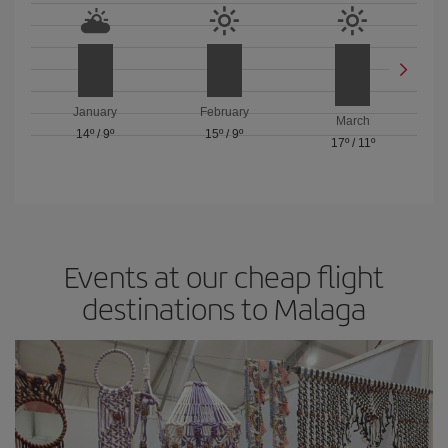
January
February
March
14º
/
9º
15º
/
9º
17º
/
11º
Events at our cheap flight
destinations to Malaga