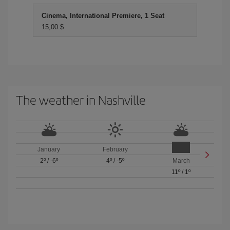
Cinema, International Premiere, 1 Seat
15,00 $
The weather in Nashville
January
February
2º
/
-6º
4º
/
-5º
March
11º
/
1º