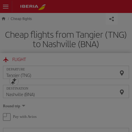
Skip to main content
Cheap flights
Cheap flights from Tangier (TNG)
to Nashville (BNA)
FLIGHT
DEPARTURE
DESTINATION
Select
Round trip
one
option
Pay with Avios