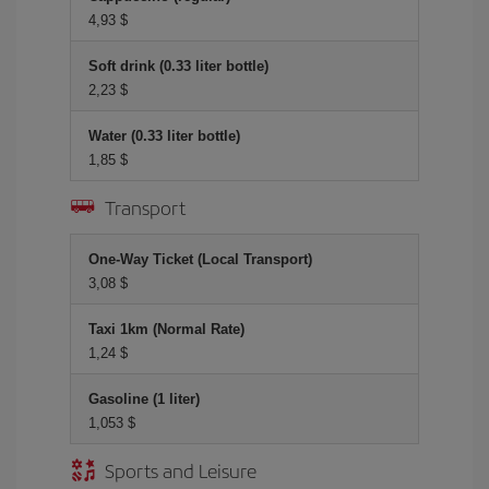
4,93 $
Soft drink (0.33 liter bottle)
2,23 $
Water (0.33 liter bottle)
1,85 $
Transport
One-Way Ticket (Local Transport)
3,08 $
Taxi 1km (Normal Rate)
1,24 $
Gasoline (1 liter)
1,053 $
Sports and Leisure