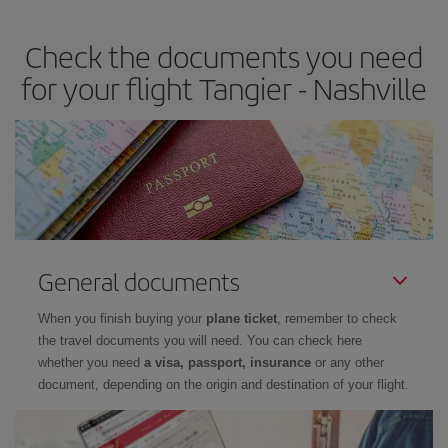
travel needs. The Basic fare guarantees you the cheapest flight.
Check the documents you need
for your flight Tangier - Nashville
General documents
When you finish buying your
plane ticket
, remember to check
the travel documents you will need. You can check here
whether you need
a visa, passport, insurance
or any other
document, depending on the origin and destination of your flight.