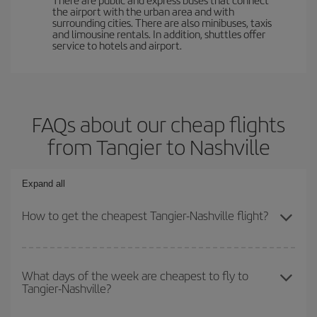
the airport with the urban area and with
surrounding cities. There are also minibuses, taxis
and limousine rentals. In addition, shuttles offer
service to hotels and airport.
FAQs about our cheap flights
from Tangier to Nashville
Expand all
How to get the cheapest Tangier-Nashville flight?
You can save on your Tangier-Nashville-dest plane ticket and get
the cheapest flight if you avoid peak season, book in advance and
What days of the week are cheapest to fly to
Tangier-Nashville?
are flexible about dates and times for both your outbound and
return flight.