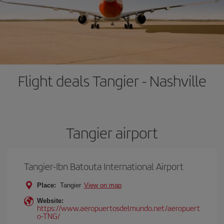
Flight deals Tangier - Nashville
Tangier airport
Tangier-Ibn Batouta International Airport
Place:
Tangier
View on map
Website:
https://www.aeropuertosdelmundo.net/aeropuert
o-TNG/