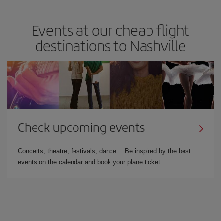
Events at our cheap flight
destinations to Nashville
Check upcoming events
Concerts, theatre, festivals, dance… Be inspired by the best
events on the calendar and book your plane ticket.