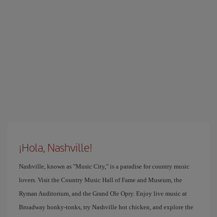
¡Hola, Nashville!
Nashville, known as "Music City," is a paradise for country music
lovers. Visit the Country Music Hall of Fame and Museum, the
Ryman Auditorium, and the Grand Ole Opry. Enjoy live music at
Broadway honky-tonks, try Nashville hot chicken, and explore the