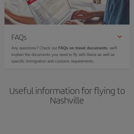
FAQs
Any questions? Check our
FAQs on travel documents
: we'll
explain the documents you need to fly with Iberia as well as
specific immigration and customs requirements.
Useful information for flying to
Nashville