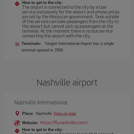
How to get to the city:
The airport is connected to the city by a taxi
service exclusively for the airport and whose prices
are set by the Moroccan government. Taxis outside
of this service can take passengers from the city to
the airport but cannot pick up passengers at the
terminal. At the moment there is no bus service
connecting the airport with the city.
Terminals:
Tangier International Airport has a single
terminal opened in 2008.
Nashville airport
Nashville International
Place:
Nashville
View on map
https://flynashville.com/
Website:
How to get to the city:
There are public and express buses that connect