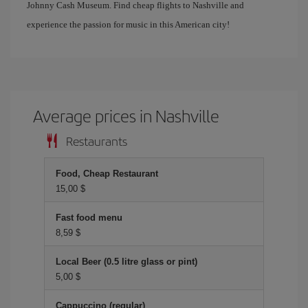
Johnny Cash Museum. Find cheap flights to Nashville and
experience the passion for music in this American city!
Average prices in Nashville
Restaurants
Food, Cheap Restaurant
15,00 $
Fast food menu
8,59 $
Local Beer (0.5 litre glass or pint)
5,00 $
Cappuccino (regular)