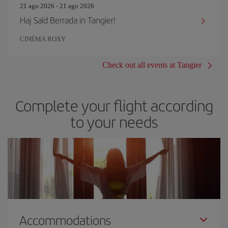
21 ago 2026 - 21 ago 2026
Haj Saïd Berrada in Tangier!
CINÉMA ROXY
Check out all events at Tangier
Complete your flight according
to your needs
Accommodations