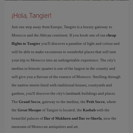
¡Hola, Tangier!
Just one step away from Europe, Tangier is a luxury gateway to
Morocco and the African continent. If you book one of our
cheap
flights to Tangier
you'll discover a paradise of light and colour and
will be able to make excursions to wonderful places that will turn
your trip to Morocco into an unforgettable experience. The city's
medina or historic quarter is one of the largest in the country and
will give you a flavour of the essence of Morocco. Strolling through
the narrow streets lined with traditional houses, courtyards and
gardens, you'll discover the city's landmark buildings and places.
The
Grand Socco
, gateway to the medina; the
Petit Socco
, where
the
Great Mosque
of Tangier is located; the
Kasbah
with the
beautiful palaces of
Dar el Makhzen and Dar es-Shorfa
, now the
museums of Moroccan antiquities and art.