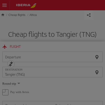
Skip to main content
Cheap flights
Africa
Cheap flights to Tangier (TNG)
FLIGHT
Departure
DESTINATION
Select
Round trip
one
option
Pay with Avios