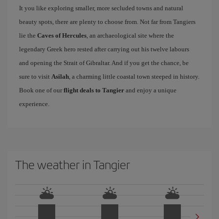
It you like exploring smaller, more secluded towns and natural
beauty spots, there are plenty to choose from. Not far from Tangiers
lie the
Caves of Hercules
, an archaeological site where the
legendary Greek hero rested after carrying out his twelve labours
and opening the Strait of Gibraltar. And if you get the chance, be
sure to visit
Asilah
, a charming little coastal town steeped in history.
Book one of our
flight deals to Tangier
and enjoy a unique
experience.
The weather in Tangier