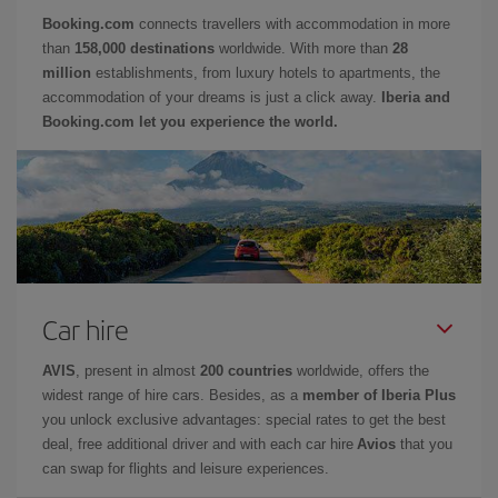
Booking.com
connects travellers with accommodation in more
than
158,000 destinations
worldwide. With more than
28
million
establishments, from luxury hotels to apartments, the
accommodation of your dreams is just a click away.
Iberia and
Booking.com let you experience the world.
Car hire
AVIS
, present in almost
200 countries
worldwide, offers the
widest range of hire cars. Besides, as a
member of Iberia Plus
you unlock exclusive advantages: special rates to get the best
deal, free additional driver and with each car hire
Avios
that you
can swap for flights and leisure experiences.