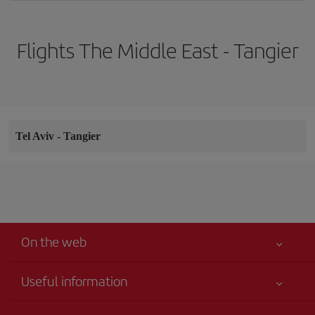
Flights The Middle East - Tangier
Tel Aviv
-
Tangier
On the web
Useful information
Your safety comes first