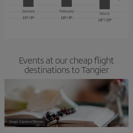
January
February
March
15º
/
9º
16º
/
9º
18º
/
10º
Events at our cheap flight
destinations to Tangier
Image: Lipatova Maryna