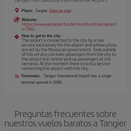
Place:
Tangier
View on map
Website:
https://www.aeropuertosdelmundo.net/aeropuert
o-TNG/
How to get to the city:
The airport is connected to the city by a taxi
service exclusively for the airport and whose prices
are set by the Moroccan government. Taxis outside
of this service can take passengers from the city to
the airport but cannot pick up passengers at the
terminal. At the moment there is no bus service
connecting the airport with the city.
Terminals:
Tangier International Airport has a single
terminal opened in 2008.
Preguntas frecuentes sobre
nuestros vuelos baratos a Tangier