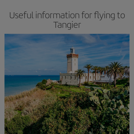
Useful information for flying to
Tangier