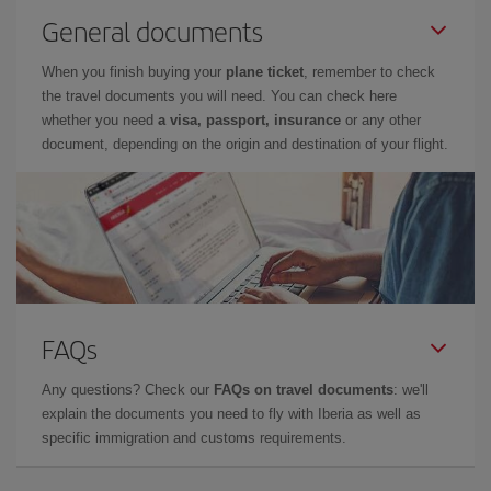
General documents
When you finish buying your
plane ticket
, remember to check
the travel documents you will need. You can check here
whether you need
a visa, passport, insurance
or any other
document, depending on the origin and destination of your flight.
FAQs
Any questions? Check our
FAQs on travel documents
: we'll
explain the documents you need to fly with Iberia as well as
specific immigration and customs requirements.