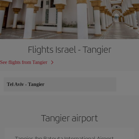
Flights Israel - Tangier
See flights from Tangier
Tel Aviv
-
Tangier
Tangier airport
Tangier-Ibn Batouta International Airport