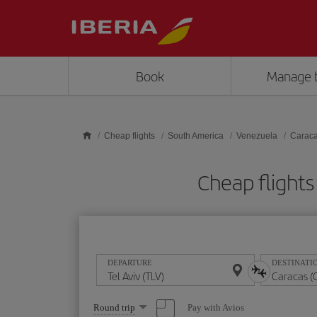
Skip to main content
Book
Manage 
Cheap flights
South America
Venezuela
Carac
Cheap flights
DEPARTURE
DESTINATI
Select
Pay with Avios
Round trip