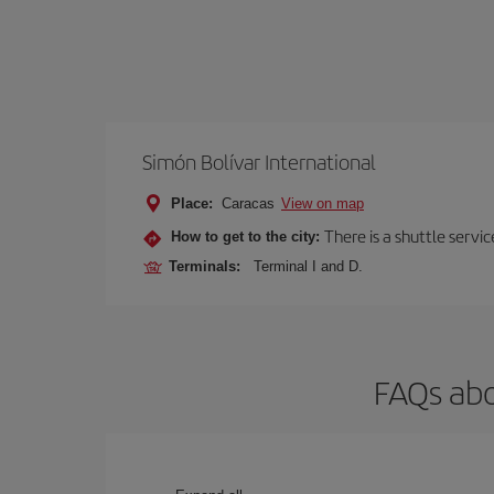
Simón Bolívar International
Place:
Caracas
View on map
There is a shuttle servic
How to get to the city:
Terminals:
Terminal I and D.
FAQs abo