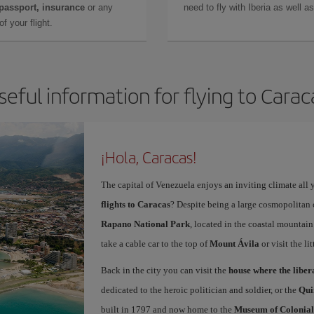
 passport, insurance
or any
need to fly with Iberia as well 
f your flight.
seful information for flying to Carac
¡Hola, Caracas!
The capital of Venezuela enjoys an inviting climate all 
flights to Caracas
? Despite being a large cosmopolitan ci
Rapano National Park
, located in the coastal mountain 
take a cable car to the top of
Mount Ávila
or visit the li
Back in the city you can visit the
house where the libe
dedicated to the heroic politician and soldier, or the
Qui
built in 1797 and now home to the
Museum of Colonial