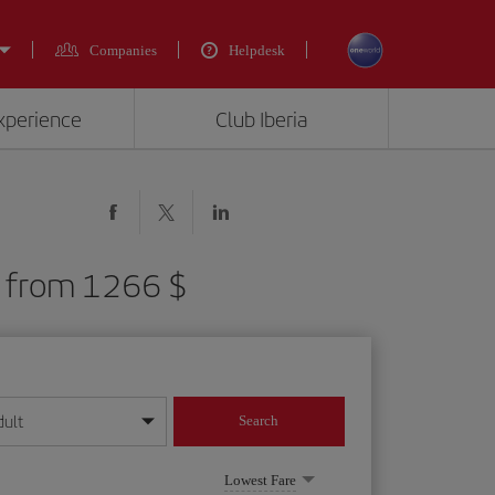
Companies
Helpdesk
experience
Club Iberia
S) from 1266 $
dult
Search
year format
Lowest Fare