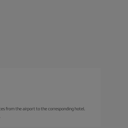
ces from the airport to the corresponding hotel.
.