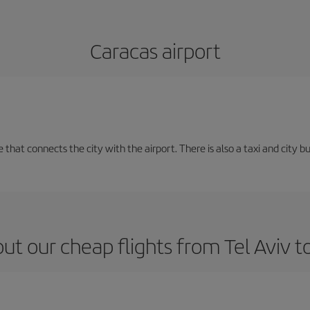
Caracas airport
e that connects the city with the airport. There is also a taxi and city b
ut our cheap flights from Tel Aviv t