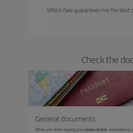
The earlier you book
your flights, the better the
selling out. So booking in advance is
essential
to
Which fare guarantees me the best de
Iberia offers different fares to guarantee the best
Check the doc
General documents
When you finish buying your
plane ticket
, remember to 