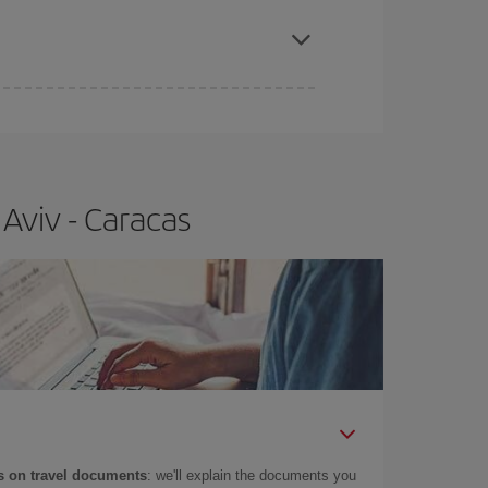
apest fares (Economy) are still available or are
Aviv - Caracas
 on travel documents
: we'll explain the documents you