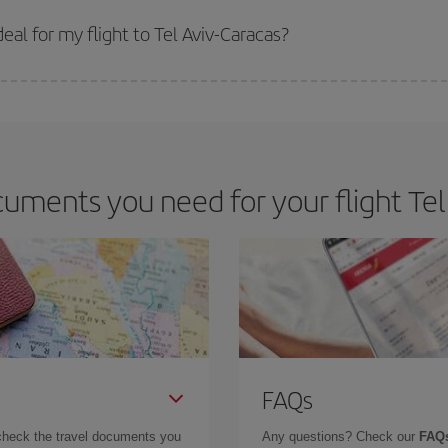
 prices. Prices depend on the remaining seats on the flight and whether the che
 get
cheap flights
.
al for my flight to Tel Aviv-Caracas?
 deal for your travel needs. The Basic fare guarantees you the cheapest flight.
uments you need for your flight Tel 
FAQs
check the travel documents you
Any questions? Check our
FAQs