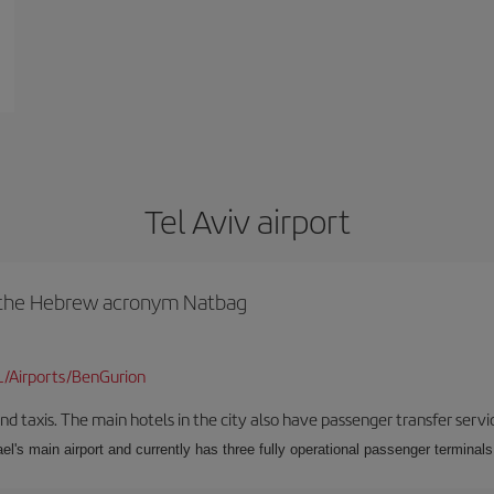
Tel Aviv airport
y the Hebrew acronym Natbag
L/Airports/BenGurion
nd taxis. The main hotels in the city also have passenger transfer servi
ael's main airport and currently has three fully operational passenger terminals