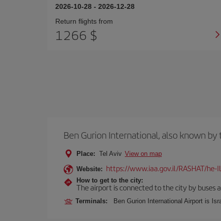
2026-10-28
-
2026-12-28
Return flights from
1266 $
Ben Gurion International, also known b
Place:
Tel Aviv
View on map
https://www.iaa.gov.il/RASHAT/he-I
Website:
How to get to the city:
The airport is connected to the city by buses a
Terminals:
Ben Gurion International Airport is Isr