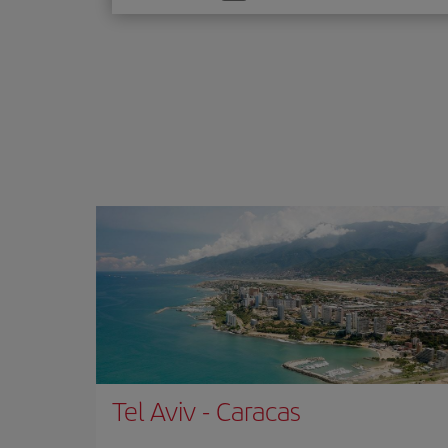
one
option
Tel Aviv
-
Caracas