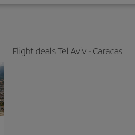
Flight deals Tel Aviv - Caracas