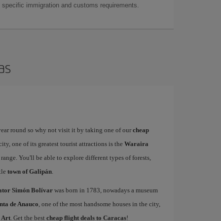
as specific immigration and customs requirements.
as
year round so why not visit it by taking one of our
cheap
ty, one of its greatest tourist attractions is the
Waraira
range. You'll be able to explore different types of forests,
ttle
town of Galipán
.
rator Simón Bolívar
was born in 1783, nowadays a museum
nta de Anauco
, one of the most handsome houses in the city,
 Art
. Get the best
cheap flight deals to Caracas
!