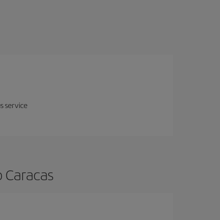
us service
o Caracas