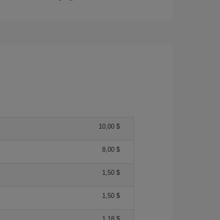
10,00 $
8,00 $
1,50 $
1,50 $
1,18 $