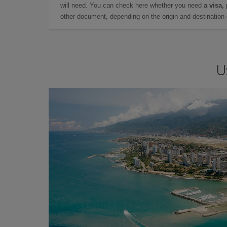
will need. You can check here whether you need
a visa,
other document, depending on the origin and destination o
U