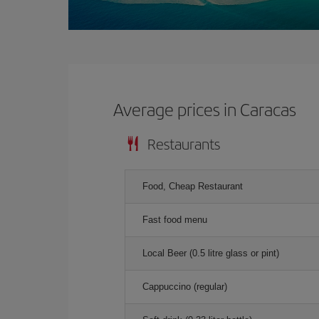
Average prices in Caracas
Restaurants
Food, Cheap Restaurant
Fast food menu
Local Beer (0.5 litre glass or pint)
Cappuccino (regular)