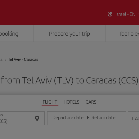
Israel - EN
booking
Prepare your trip
Iberia 
as
Tel Aviv - Caracas
 from Tel Aviv (TLV) to Caracas (CC
FLIGHT
HOTELS
CARS
ON
Departure date
Return date
1
A
Enter the date in day/month/year format
Enter the date in day/month/