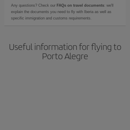
Any questions? Check our
FAQs on travel documents
: we'll
explain the documents you need to fly with Iberia as well as
specific immigration and customs requirements.
Useful information for flying to
Porto Alegre