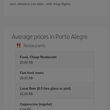
want, whenever you want... with cheap flights.
Average prices in Porto Alegre
Restaurants
Food, Cheap Restaurant
25,00 R$
Fast food menu
29,00 R$
Local Beer (0.5 litre glass or pint)
10,00 R$
Cappuccino (regular)
9,58 R$