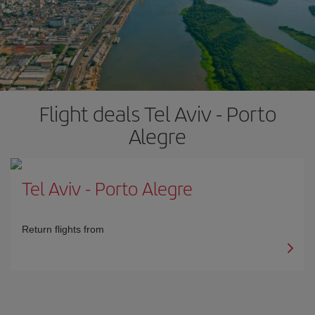
Flight deals Tel Aviv - Porto
Alegre
Tel Aviv
-
Porto Alegre
Return flights from