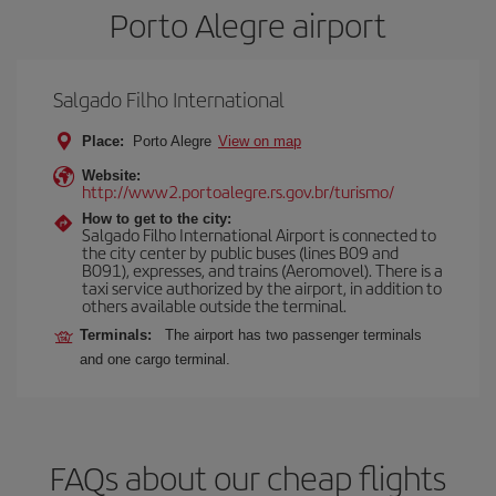
Porto Alegre airport
Salgado Filho International
Place:
Porto Alegre
View on map
Website:
http://www2.portoalegre.rs.gov.br/turismo/
How to get to the city:
Salgado Filho International Airport is connected to
the city center by public buses (lines B09 and
B091), expresses, and trains (Aeromovel). There is a
taxi service authorized by the airport, in addition to
others available outside the terminal.
Terminals:
The airport has two passenger terminals
and one cargo terminal.
FAQs about our cheap flights