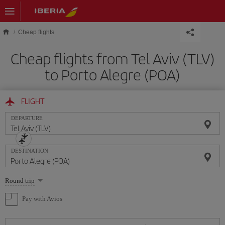
Skip to main content
Cheap flights
Cheap flights from Tel Aviv (TLV)
to Porto Alegre (POA)
FLIGHT
DEPARTURE
DESTINATION
Select
Round trip
one
option
Pay with Avios