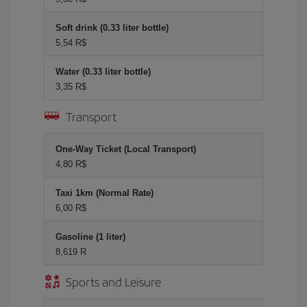
Soft drink (0.33 liter bottle)
5,54 R$
Water (0.33 liter bottle)
3,35 R$
Transport
One-Way Ticket (Local Transport)
4,80 R$
Taxi 1km (Normal Rate)
6,00 R$
Gasoline (1 liter)
8,619 R
Sports and Leisure