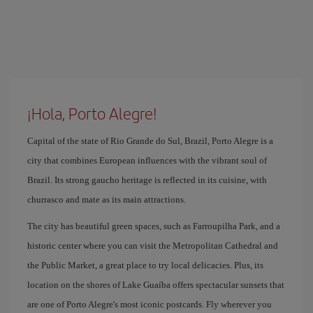
¡Hola, Porto Alegre!
Capital of the state of Rio Grande do Sul, Brazil, Porto Alegre is a
city that combines European influences with the vibrant soul of
Brazil. Its strong gaucho heritage is reflected in its cuisine, with
churrasco and mate as its main attractions.
The city has beautiful green spaces, such as Farroupilha Park, and a
historic center where you can visit the Metropolitan Cathedral and
the Public Market, a great place to try local delicacies. Plus, its
location on the shores of Lake Guaíba offers spectacular sunsets that
are one of Porto Alegre's most iconic postcards. Fly wherever you