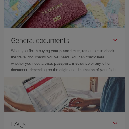
General documents
When you finish buying your
plane ticket
, remember to check
the travel documents you will need. You can check here
whether you need
a visa, passport, insurance
or any other
document, depending on the origin and destination of your flight.
FAQs