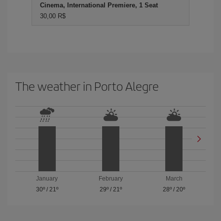
Cinema, International Premiere, 1 Seat
30,00 R$
The weather in Porto Alegre
January
February
March
30º
/
21º
29º
/
21º
28º
/
20º