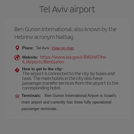
Tel Aviv airport
Ben Gurion International, also known by the
Hebrew acronym Natbag
Place:
Tel Aviv
View on map
https://www.iaa.gov.il/RASHAT/he-
Website:
IL/Airports/BenGurion
How to get to the city:
The airport is connected to the city by buses and
taxis. The main hotels in the city also have
passenger transfer services from the airport to the
corresponding hotel.
Terminals:
Ben Gurion International Airport is Israel's
main airport and currently has three fully operational
passenger terminals.