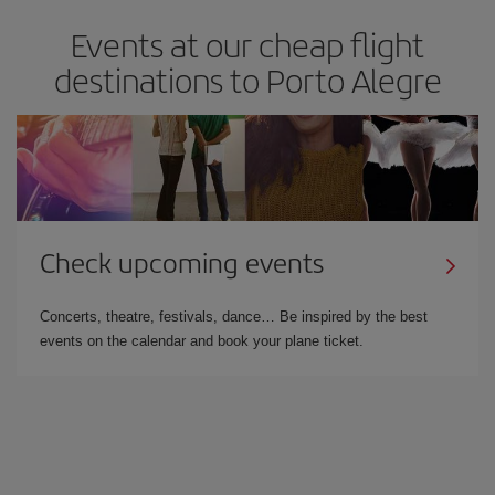
Events at our cheap flight
destinations to Porto Alegre
Check upcoming events
Concerts, theatre, festivals, dance… Be inspired by the best
events on the calendar and book your plane ticket.