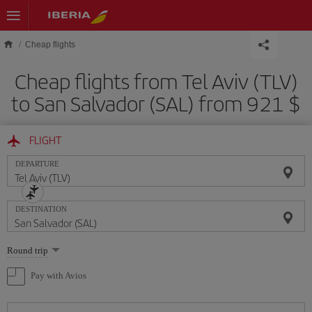
Skip to main content
Cheap flights
Cheap flights from Tel Aviv (TLV)
to San Salvador (SAL) from 921 $
FLIGHT
DEPARTURE
DESTINATION
Select
Round trip
one
option
Pay with Avios