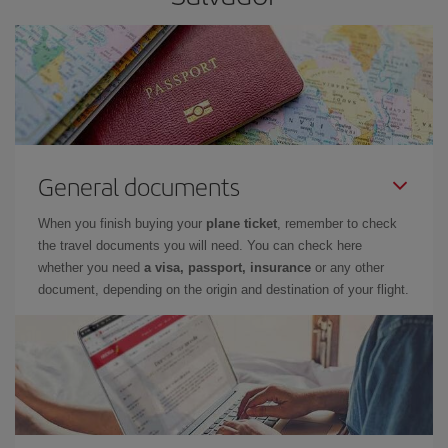
General documents
When you finish buying your
plane ticket
, remember to check
the travel documents you will need. You can check here
whether you need
a visa, passport, insurance
or any other
document, depending on the origin and destination of your flight.