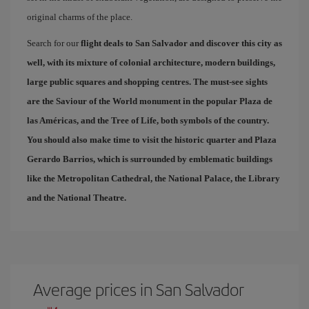
original charms of the place.
Search for our
flight deals to San Salvador
and discover this city as
well, with its mixture of colonial architecture, modern buildings,
large public squares and shopping centres. The must-see sights
are the Saviour of the World monument in the popular
Plaza de
las Américas
, and the
Tree of Life
, both symbols of the country.
You should also make time to visit the historic quarter and
Plaza
Gerardo Barrios
, which is surrounded by emblematic buildings
like the Metropolitan Cathedral, the National Palace, the Library
and the National Theatre.
Average prices in San Salvador