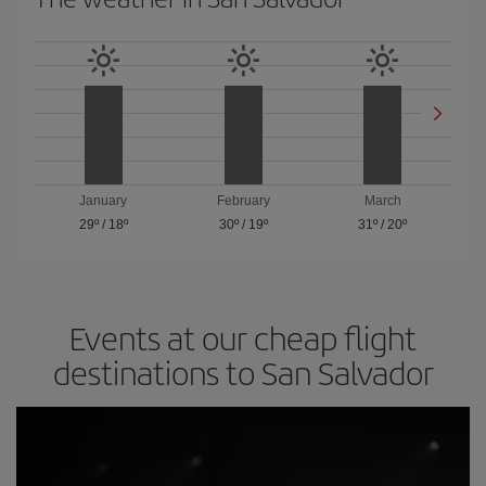
January
February
March
29º
/
18º
30º
/
19º
31º
/
20º
Events at our cheap flight
destinations to San Salvador