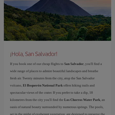
¡Hola, San Salvador!
If you book one of our cheap flights to
San Salvador
, you'll find a
wide range of places to admire beautiful landscapes and breathe
fresh air. Twenty minutes from the city, atop the San Salvador
volcano,
El Boquerón National Park
offers hiking trails and
spectacular views of the crater. If you prefer to take a dip, 18
kilometres from the city you'll find the
Los Chorros Water Park
, an
oasis of natural beauty surrounded by numerous springs. The pools,
set in the midst of exuberant vegetation, are designed to preserve the