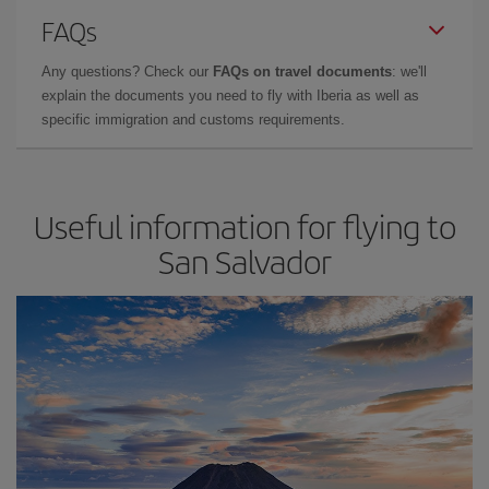
FAQs
Any questions? Check our
FAQs on travel documents
: we'll
explain the documents you need to fly with Iberia as well as
specific immigration and customs requirements.
Useful information for flying to
San Salvador