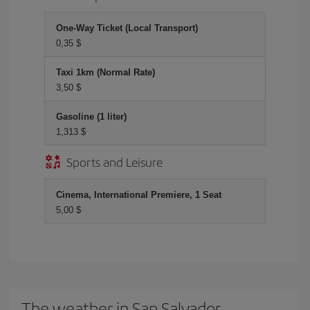
One-Way Ticket (Local Transport)
0,35 $
Taxi 1km (Normal Rate)
3,50 $
Gasoline (1 liter)
1,313 $
Sports and Leisure
Cinema, International Premiere, 1 Seat
5,00 $
The weather in San Salvador