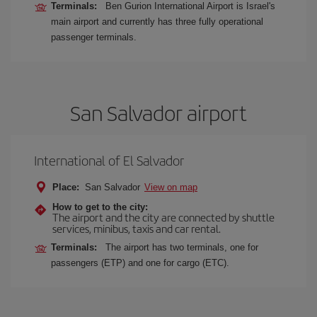
Terminals:
Ben Gurion International Airport is Israel's
main airport and currently has three fully operational
passenger terminals.
San Salvador airport
International of El Salvador
Place:
San Salvador
View on map
How to get to the city:
The airport and the city are connected by shuttle
services, minibus, taxis and car rental.
Terminals:
The airport has two terminals, one for
passengers (ETP) and one for cargo (ETC).