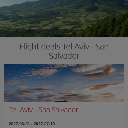
Flight deals Tel Aviv - San
Salvador
Tel Aviv
-
San Salvador
2027-06-01
-
2027-07-10