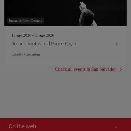
Image: Affluent Designs
15 ago 2026 - 15 ago 2026
Romeo Santos and Prince Royce
Estadio Cuscatlán
Check all events in San Salvador
On the web