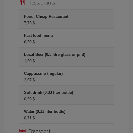
Restaurants
Food, Cheap Restaurant
7,75 $
Fast food menu
6,50 $
Local Beer (0.5 litre glass or pint)
1,50 $
Cappuccino (regular)
2,67 $
Soft drink (0.33 liter bottle)
0,59 $
Water (0.33 liter bottle)
0,71 $
Transport