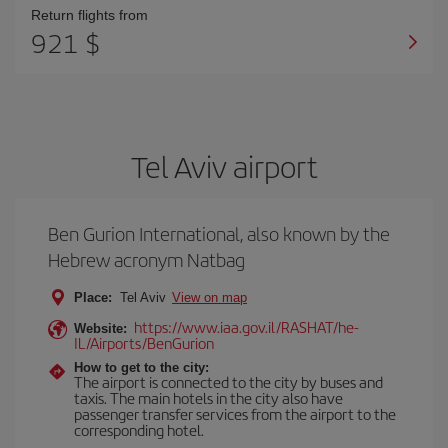
Return flights from
921 $
Tel Aviv airport
Ben Gurion International, also known by the
Hebrew acronym Natbag
Place:
Tel Aviv
View on map
https://www.iaa.gov.il/RASHAT/he-
Website:
IL/Airports/BenGurion
How to get to the city:
The airport is connected to the city by buses and
taxis. The main hotels in the city also have
passenger transfer services from the airport to the
corresponding hotel.