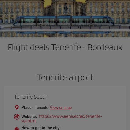
Flight deals Tenerife - Bordeaux
Tenerife airport
Tenerife South
Place:
Tenerife
View on map
https://www.aena.es/es/tenerife-
Website:
sur.html
How to get to the city: