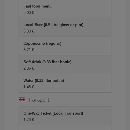
Fast food menu
9,00 €
Local Beer (0.5 litre glass or pint)
6,00 €
Cappuccino (regular)
3,71 €
Soft drink (0.33 liter bottle)
2,86 €
Water (0.33 liter bottle)
1,48 €
Transport
One-Way Ticket (Local Transport)
1,70 €