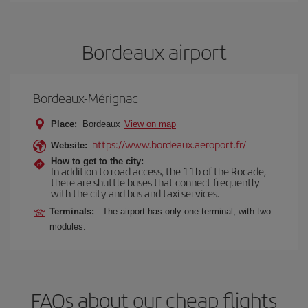
Bordeaux airport
Bordeaux-Mérignac
Place:
Bordeaux
View on map
https://www.bordeaux.aeroport.fr/
Website:
How to get to the city:
In addition to road access, the 11b of the Rocade,
there are shuttle buses that connect frequently
with the city and bus and taxi services.
Terminals:
The airport has only one terminal, with two
modules.
FAQs about our cheap flights