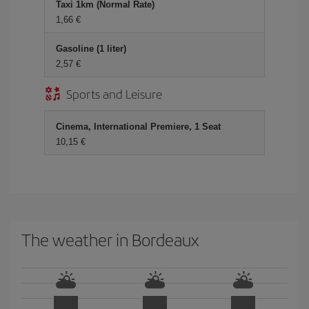
Taxi 1km (Normal Rate)
1,66 €
Gasoline (1 liter)
2,57 €
Sports and Leisure
Cinema, International Premiere, 1 Seat
10,15 €
The weather in Bordeaux