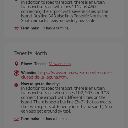
In addition to road transport, there is an urban
transport service with lines 111 and 450
connecting the airport with several cities on the
island. Bus line 343 also links Tenerife North and
South airports. Taxis are widely available.
Terminals:
It has a terminal
Tenerife North
Place:
Tenerife
View on map
https://www.aena.es/es/tenerife-norte-
Website:
ciudad-de-la-laguna.html
How to get to the city:
In addition to road transport, there is an urban
transport service whose lines 102, 107 and 108
connect the airport with different cities on the
island. There is also a bus line (343) that connects
the two airports of Tenerife (north and south). You
can also get around by taxi.
Terminals:
It has a terminal