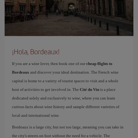
¡Hola, Bordeaux!
If you are a wine lover, then book one of our
cheap flights to
Bordeaux
and discover your ideal destination. The French wine
capital is home to a variety of tourist spaces to visit and a whole
host of activities to get involved in. The
Cité du Vin
is a place
dedicated solely and exclusively to wine, where you can learn
curious facts about wine history and sample different varieties of
local and international wine.
Bordeaux is a large city, but not too large, meaning you can take in
the city's streets on foot without the need for a vehicle. The