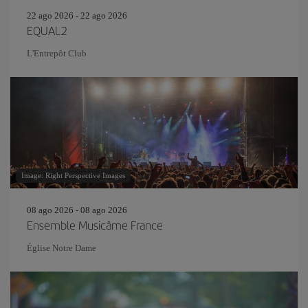
22 ago 2026 - 22 ago 2026
EQUAL2
L'Entrepôt Club
Image: Right Perspective Images
08 ago 2026 - 08 ago 2026
Ensemble Musicâme France
Église Notre Dame