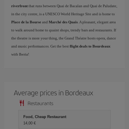
riverfront
that runs between Quai de Bacalan and Quai de Paludate,
in the city centre, is a UNESCO World Heritage Site and is home to
Place de la Bourse
and
Marché des Quais
. A pleasant, elegant area
to walk around home to quaint shops, trendy bars and restaurants. If
the theatre is more your thing, the Grand Théatre hosts opera, dance
and music performances. Get the best
flight deals to Bourdeaux
with Iberia!
Average prices in Bordeaux
Restaurants
Food, Cheap Restaurant
14,00 €