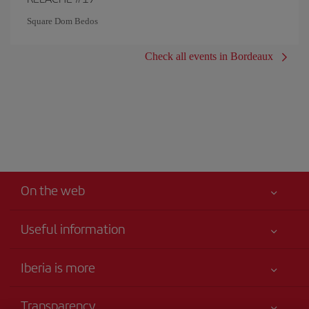
Square Dom Bedos
Check all events in Bordeaux
On the web
Useful information
Your safety comes first
Iberia is more
Accessibility
News updates
Service commitment
Transparency