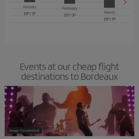
January
February
March
10º
/
3º
11º
/
3º
15º
/
5º
Events at our cheap flight
destinations to Bordeaux
Image: Gorodenkoff