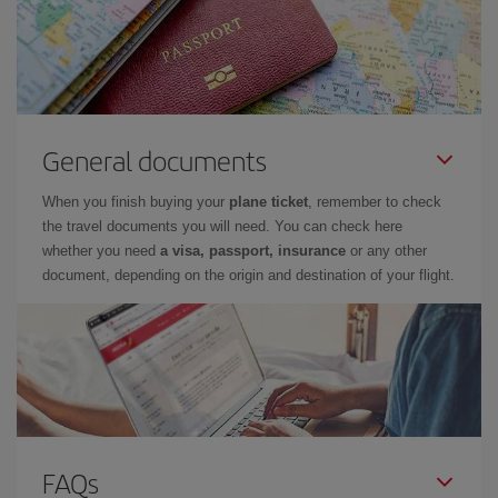
General documents
When you finish buying your
plane ticket
, remember to check
the travel documents you will need. You can check here
whether you need
a visa, passport, insurance
or any other
document, depending on the origin and destination of your flight.
FAQs