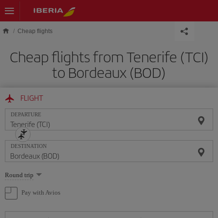
Skip to main content
Cheap flights
Cheap flights from Tenerife (TCI)
to Bordeaux (BOD)
FLIGHT
DEPARTURE
DESTINATION
Select
Round trip
one
option
Pay with Avios