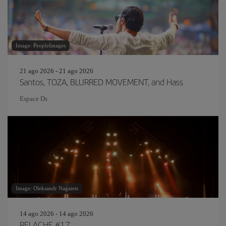
Image: PeopleImages
21 ago 2026 - 21 ago 2026
Santos, TOZA, BLURRED MOVEMENT, and Hass
Espace Ds
Image: Oleksandr Nagaiets
14 ago 2026 - 14 ago 2026
RELACHE #17