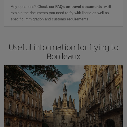
Any questions? Check our
FAQs on travel documents
: we'll
explain the documents you need to fly with Iberia as well as
specific immigration and customs requirements.
Useful information for flying to
Bordeaux