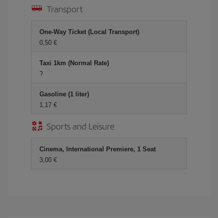
Transport
One-Way Ticket (Local Transport)
0,50 €
Taxi 1km (Normal Rate)
?
Gasoline (1 liter)
1,17 €
Sports and Leisure
Cinema, International Premiere, 1 Seat
3,00 €