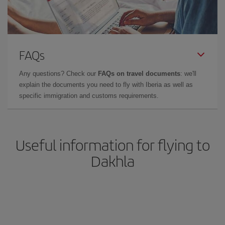
FAQs
Any questions? Check our
FAQs on travel documents
: we'll
explain the documents you need to fly with Iberia as well as
specific immigration and customs requirements.
Useful information for flying to
Dakhla