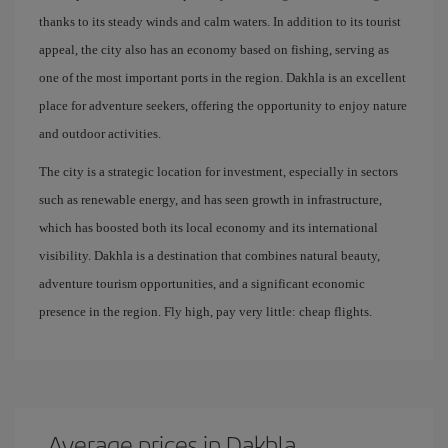
thanks to its steady winds and calm waters. In addition to its tourist
appeal, the city also has an economy based on fishing, serving as
one of the most important ports in the region. Dakhla is an excellent
place for adventure seekers, offering the opportunity to enjoy nature
and outdoor activities.
The city is a strategic location for investment, especially in sectors
such as renewable energy, and has seen growth in infrastructure,
which has boosted both its local economy and its international
visibility. Dakhla is a destination that combines natural beauty,
adventure tourism opportunities, and a significant economic
presence in the region. Fly high, pay very little: cheap flights.
Average prices in Dakhla