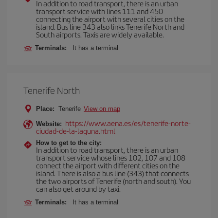
In addition to road transport, there is an urban
transport service with lines 111 and 450
connecting the airport with several cities on the
island. Bus line 343 also links Tenerife North and
South airports. Taxis are widely available.
Terminals:
It has a terminal
Tenerife North
Place:
Tenerife
View on map
https://www.aena.es/es/tenerife-norte-
Website:
ciudad-de-la-laguna.html
How to get to the city:
In addition to road transport, there is an urban
transport service whose lines 102, 107 and 108
connect the airport with different cities on the
island. There is also a bus line (343) that connects
the two airports of Tenerife (north and south). You
can also get around by taxi.
Terminals:
It has a terminal