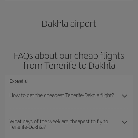
Dakhla airport
FAQs about our cheap flights
from Tenerife to Dakhla
Expand all
How to get the cheapest Tenerife-Dakhla flight?
You can save on your Tenerife-Dakhla-dest plane ticket and get
the cheapest flight if you avoid peak season, book in advance and
What days of the week are cheapest to fly to
Tenerife-Dakhla?
are flexible about dates and times for both your outbound and
return flight.