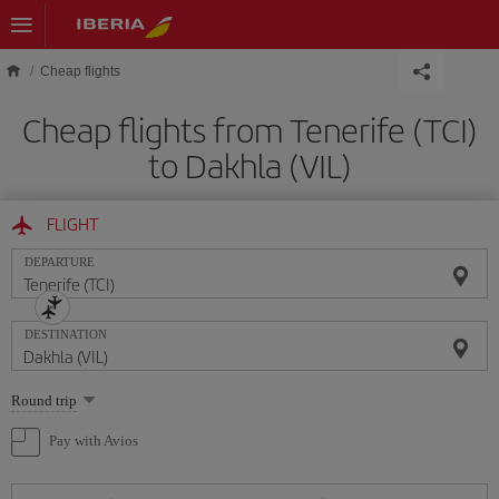
Skip to main content
Cheap flights
Cheap flights from Tenerife (TCI)
to Dakhla (VIL)
FLIGHT
DEPARTURE
DESTINATION
Select
Round trip
one
option
Pay with Avios