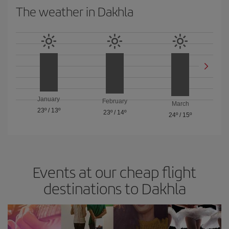
The weather in Dakhla
January
February
March
23º
/
13º
23º
/
14º
24º
/
15º
Events at our cheap flight
destinations to Dakhla