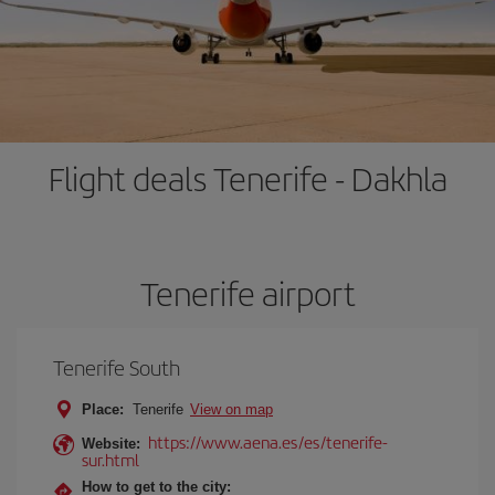
Flight deals Tenerife - Dakhla
Tenerife airport
Tenerife South
Place:
Tenerife
View on map
https://www.aena.es/es/tenerife-
Website:
sur.html
How to get to the city: