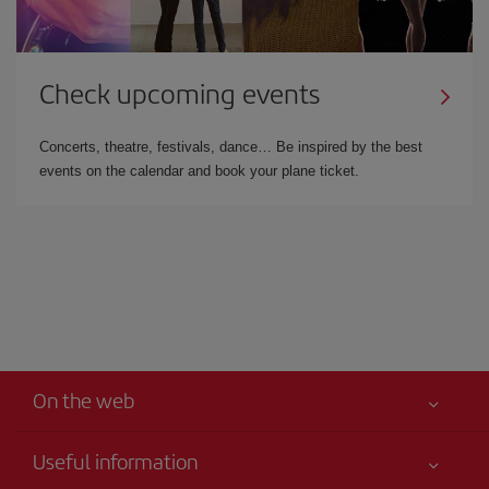
Check upcoming events
Concerts, theatre, festivals, dance… Be inspired by the best
events on the calendar and book your plane ticket.
On the web
Useful information