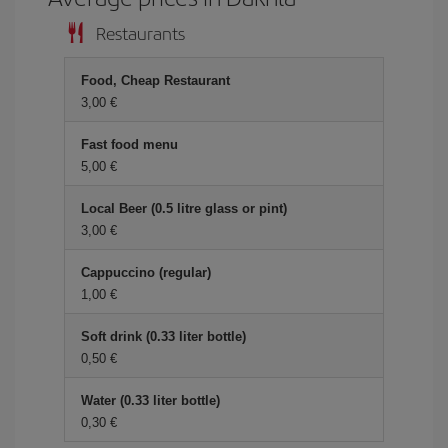
Restaurants
Food, Cheap Restaurant
3,00 €
Fast food menu
5,00 €
Local Beer (0.5 litre glass or pint)
3,00 €
Cappuccino (regular)
1,00 €
Soft drink (0.33 liter bottle)
0,50 €
Water (0.33 liter bottle)
0,30 €