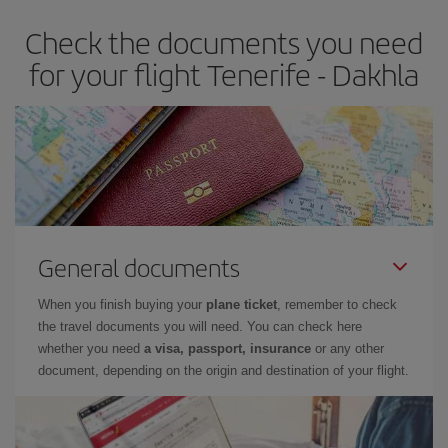
Check the documents you need
for your flight Tenerife - Dakhla
General documents
When you finish buying your
plane ticket
, remember to check
the travel documents you will need. You can check here
whether you need
a visa, passport, insurance
or any other
document, depending on the origin and destination of your flight.