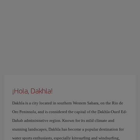
¡Hola, Dakhla!
Dakhla is a city located in southern Western Sahara, on the Rio de
Oro Peninsula, and is considered the capital of the Dakhla-Oued Ed-
Dahab administrative region. Known for its mild climate and
stunning landscapes, Dakhla has become a popular destination for
water sports enthusiasts, especially kitesurfing and windsurfing,