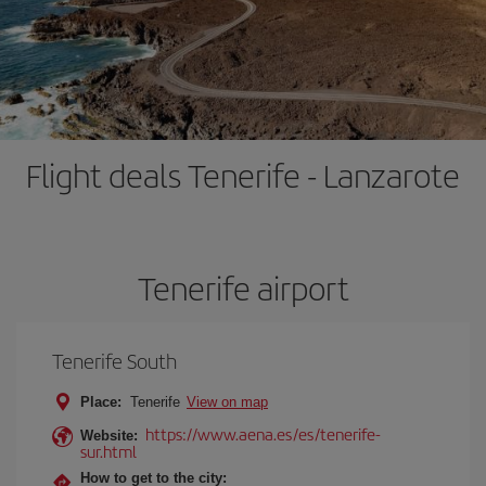
Flight deals Tenerife - Lanzarote
Tenerife airport
Tenerife South
Place:
Tenerife
View on map
https://www.aena.es/es/tenerife-
Website:
sur.html
How to get to the city: