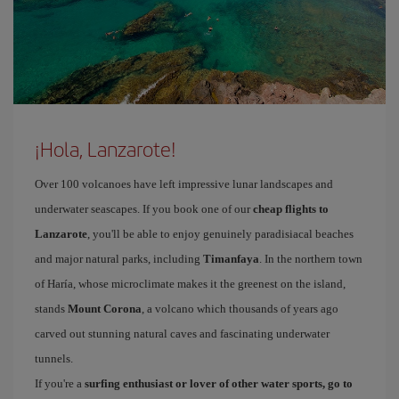
¡Hola, Lanzarote!
Over 100 volcanoes have left impressive lunar landscapes and
underwater seascapes. If you book one of our
cheap flights to
Lanzarote
, you'll be able to enjoy genuinely paradisiacal beaches
and major natural parks, including
Timanfaya
. In the northern town
of Haría, whose microclimate makes it the greenest on the island,
stands
Mount Corona
, a volcano which thousands of years ago
carved out stunning natural caves and fascinating underwater
tunnels.
If you're a
surfing enthusiast or lover of other water sports, go to