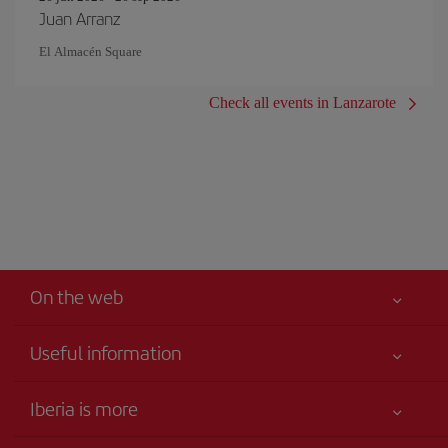
Juan Arranz
El Almacén Square
Check all events in Lanzarote
On the web
Useful information
Your safety comes first
Iberia is more
Accessibility
News updates