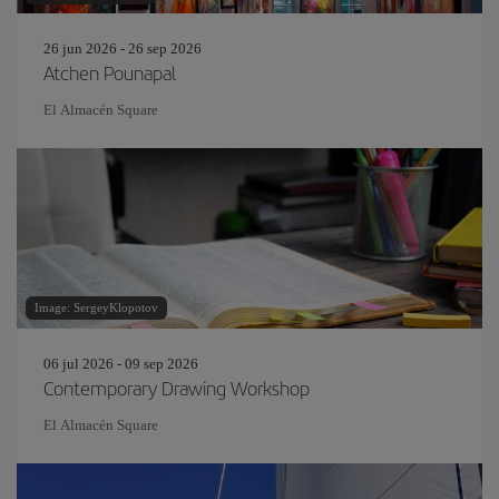
26 jun 2026 - 26 sep 2026
Atchen Pounapal
El Almacén Square
Image: SergeyKlopotov
06 jul 2026 - 09 sep 2026
Contemporary Drawing Workshop
El Almacén Square