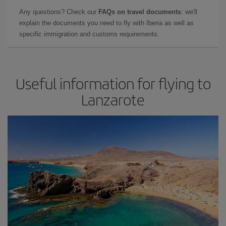
Any questions? Check our
FAQs on travel documents
: we'll
explain the documents you need to fly with Iberia as well as
specific immigration and customs requirements.
Useful information for flying to
Lanzarote