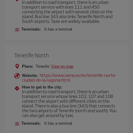
In addition to road transport, there is an urban
transport service with lines 111 and 450
connecting the airport with several cities on the
island. Bus line 343 also links Tenerife North and
South airports. Taxis are widely available.
Terminals:
It has a terminal
Tenerife North
Place:
Tenerife
View on map
https://www.aena.es/es/tenerife-norte-
Website:
ciudad-de-la-laguna.html
How to get to the city:
In addition to road transport, there is an urban
transport service whose lines 102, 107 and 108
connect the airport with different cities on the
island. There is also a bus line (343) that connects
the two airports of Tenerife (north and south). You
can also get around by taxi.
Terminals:
It has a terminal