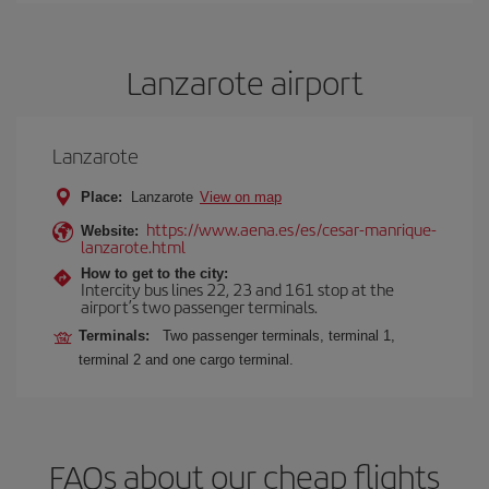
Lanzarote airport
Lanzarote
Place:
Lanzarote
View on map
https://www.aena.es/es/cesar-manrique-
Website:
lanzarote.html
How to get to the city:
Intercity bus lines 22, 23 and 161 stop at the
airport’s two passenger terminals.
Terminals:
Two passenger terminals, terminal 1,
terminal 2 and one cargo terminal.
FAQs about our cheap flights