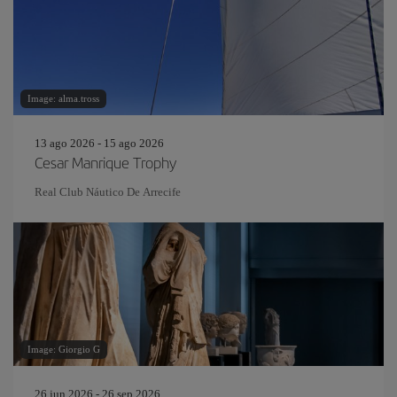
Image: alma.tross
13 ago 2026 - 15 ago 2026
Cesar Manrique Trophy
Real Club Náutico De Arrecife
Image: Giorgio G
26 jun 2026 - 26 sep 2026