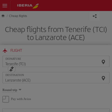
Skip to main content
Cheap flights
Cheap flights from Tenerife (TCI)
to Lanzarote (ACE)
FLIGHT
DEPARTURE
DESTINATION
Select
Round trip
one
option
Pay with Avios