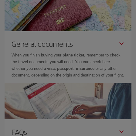
General documents
When you finish buying your
plane ticket
, remember to check
the travel documents you will need. You can check here
whether you need
a visa, passport, insurance
or any other
document, depending on the origin and destination of your flight.
FAQs