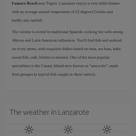
Famara Beach
near Teguis. Lanzarote enjoys a very mild climate,
with an average annual temperature of 22 degrees Celsius and
hardly any rainfall.
The cuisine is rooted in traditional Spanish cooking but with strong
African and Latin American influences. You'll find fish and seafood
on every menu, with exquisite dishes based on tuna, sea bass, hake,
sword fish, crab, lobster or mussels. One of the most popular
specialities is the Canary Island stew known as "sancocho", made
from grouper (a typical fish caught in these waters).
The weather in Lanzarote