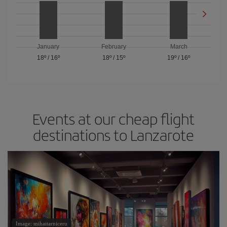
January
February
March
18º
/
16º
18º
/
15º
19º
/
16º
Events at our cheap flight
destinations to Lanzarote
Image: mihaitarniceru