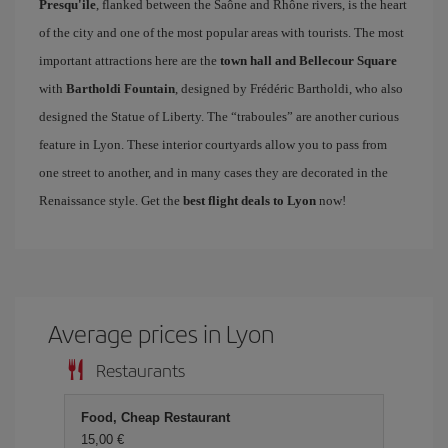
Presqu'ile
, flanked between the Saône and Rhône rivers, is the heart
of the city and one of the most popular areas with tourists. The most
important attractions here are the
town hall and Bellecour Square
with
Bartholdi Fountain
, designed by Frédéric Bartholdi, who also
designed the Statue of Liberty. The “traboules” are another curious
feature in Lyon. These interior courtyards allow you to pass from
one street to another, and in many cases they are decorated in the
Renaissance style. Get the
best flight deals to Lyon
now!
Average prices in Lyon
Restaurants
Food, Cheap Restaurant
15,00 €