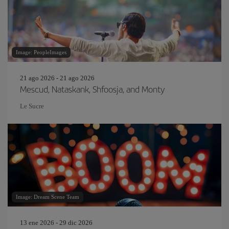
Image: PeopleImages
21 ago 2026 - 21 ago 2026
Mescud, Nataskank, Shfoosja, and Monty
Le Sucre
Image: Dream Scene Team
13 ene 2026 - 29 dic 2026