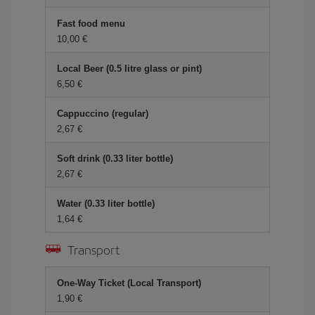
Fast food menu
10,00 €
Local Beer (0.5 litre glass or pint)
6,50 €
Cappuccino (regular)
2,67 €
Soft drink (0.33 liter bottle)
2,67 €
Water (0.33 liter bottle)
1,64 €
Transport
One-Way Ticket (Local Transport)
1,90 €