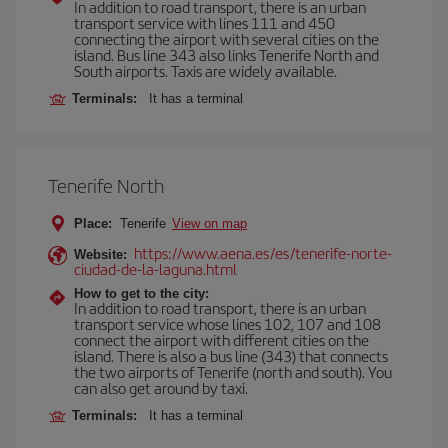
In addition to road transport, there is an urban
transport service with lines 111 and 450
connecting the airport with several cities on the
island. Bus line 343 also links Tenerife North and
South airports. Taxis are widely available.
Terminals:
It has a terminal
Tenerife North
Place:
Tenerife
View on map
https://www.aena.es/es/tenerife-norte-
Website:
ciudad-de-la-laguna.html
How to get to the city:
In addition to road transport, there is an urban
transport service whose lines 102, 107 and 108
connect the airport with different cities on the
island. There is also a bus line (343) that connects
the two airports of Tenerife (north and south). You
can also get around by taxi.
Terminals:
It has a terminal