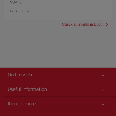
YVAIN
Le Boui Boui
Check all events in Lyon
On the web
Useful information
Your safety comes first
Iberia is more
Accessibility
News updates
Service commitment