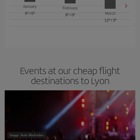
January
February
6º
/
0º
March
8º
/
0º
12º
/
3º
Events at our cheap flight
destinations to Lyon
Image: Artie Medvedev