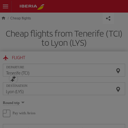
Skip to main content
Cheap flights
Cheap flights from Tenerife (TCI)
to Lyon (LYS)
FLIGHT
DEPARTURE
DESTINATION
Select
Round trip
one
option
Pay with Avios