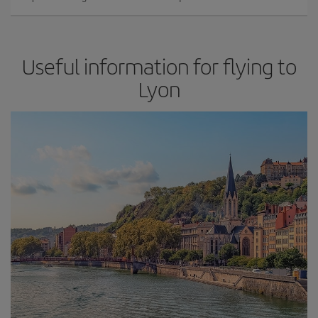
Useful information for flying to
Lyon