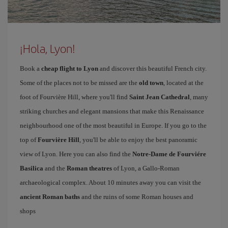
¡Hola, Lyon!
Book a
cheap flight to Lyon
and discover this beautiful French city.
Some of the places not to be missed are the
old town
, located at the
foot of Fourvière Hill, where you'll find
Saint Jean Cathedral
, many
striking churches and elegant mansions that make this Renaissance
neighbourhood one of the most beautiful in Europe. If you go to the
top of
Fourvière Hill
, you'll be able to enjoy the best panoramic
view of Lyon. Here you can also find the
Notre-Dame de Fourviére
Basilica
and the
Roman theatres
of Lyon, a Gallo-Roman
archaeological complex. About 10 minutes away you can visit the
ancient Roman baths
and the ruins of some Roman houses and
shops