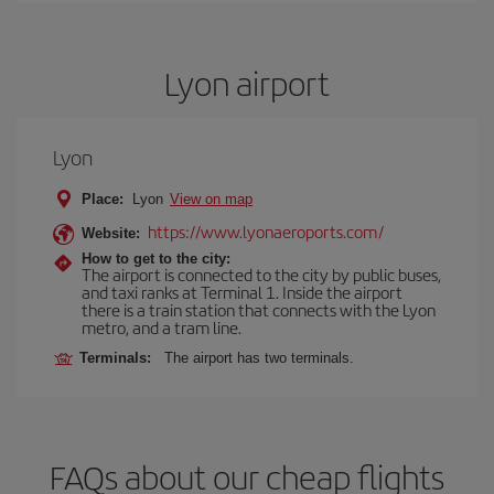
Lyon airport
Lyon
Place:
Lyon
View on map
https://www.lyonaeroports.com/
Website:
How to get to the city:
The airport is connected to the city by public buses,
and taxi ranks at Terminal 1. Inside the airport
there is a train station that connects with the Lyon
metro, and a tram line.
Terminals:
The airport has two terminals.
FAQs about our cheap flights