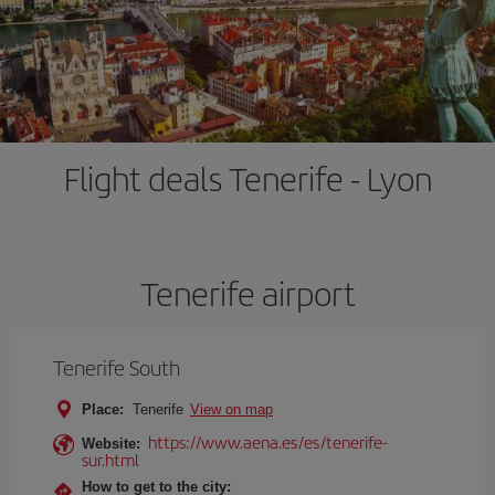
Flight deals Tenerife - Lyon
Tenerife airport
Tenerife South
Place:
Tenerife
View on map
https://www.aena.es/es/tenerife-
Website:
sur.html
How to get to the city: