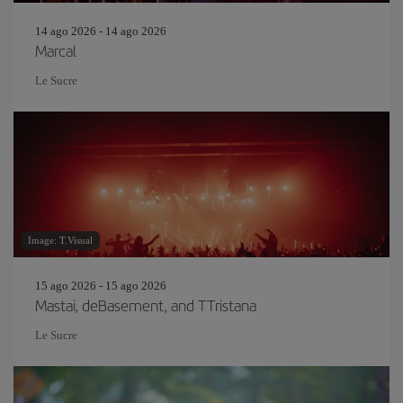
14 ago 2026 - 14 ago 2026
Marcal
Le Sucre
Image: T.Visual
15 ago 2026 - 15 ago 2026
Mastai, deBasement, and TTristana
Le Sucre