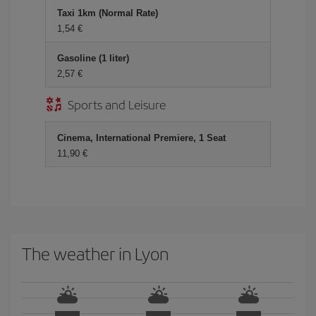
Taxi 1km (Normal Rate)
1,54 €
Gasoline (1 liter)
2,57 €
Sports and Leisure
Cinema, International Premiere, 1 Seat
11,90 €
The weather in Lyon