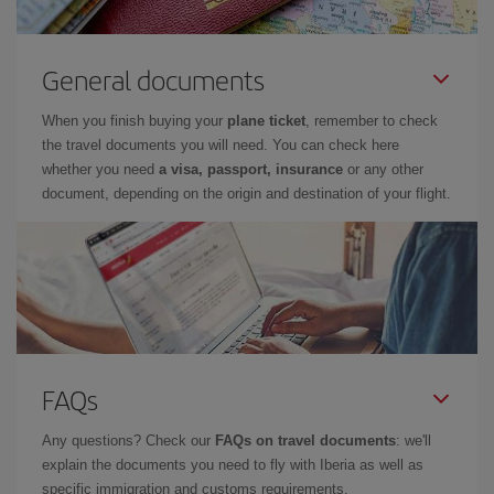
General documents
When you finish buying your
plane ticket
, remember to check
the travel documents you will need. You can check here
whether you need
a visa, passport, insurance
or any other
document, depending on the origin and destination of your flight.
FAQs
Any questions? Check our
FAQs on travel documents
: we'll
explain the documents you need to fly with Iberia as well as
specific immigration and customs requirements.