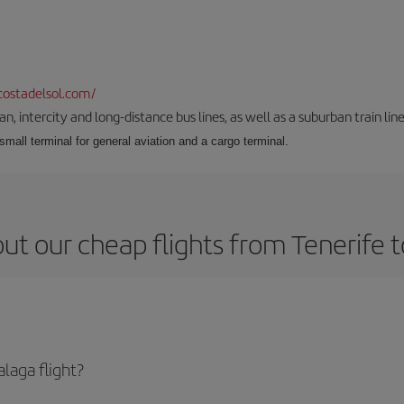
ostadelsol.com/
 intercity and long-distance bus lines, as well as a suburban train line.
 small terminal for general aviation and a cargo terminal.
ut our cheap flights from Tenerife 
laga flight?