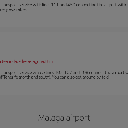
n transport service with lines 111 and 450 connecting the airport with se
dely available.
rte-ciudad-de-la-laguna.html
n transport service whose lines 102, 107 and 108 connect the airport with
f Tenerife (north and south). You can also get around by taxi.
Malaga airport