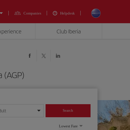
Companies
Helpdesk
experience
Club Iberia
a (AGP)
dult
Search
year format
Lowest Fare