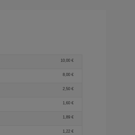
10,00 €
8,00 €
2,50 €
1,60 €
1,89 €
1,22 €