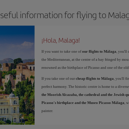
seful information for flying to Mala
¡Hola, Malaga!
If you want to take one of
our flights to Málaga
, you'll
the Mediterranean, at the centre of a bay fringed by moun
renowned as the birthplace of Picasso and one of the olde
If you take one of our
cheap flights to Málaga
, you'll f
perfect harmony. The historic centre is home to a diver
the Moorish Alcazaba, the cathedral and the Jewish q
Picasso's birthplace and the Museo Picasso Málaga
, 
painter.