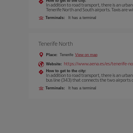
How to get to the city:
In addition to road transport, there is an urba
Tenerife North and South airports. Taxis are wi
Terminals:
It has a terminal
Tenerife North
Place:
Tenerife
View on map
https://www.aena.es/es/tenerife-no
Website:
How to get to the city:
In addition to road transport, there is an urba
bus line (343) that connects the two airports o
Terminals:
It has a terminal