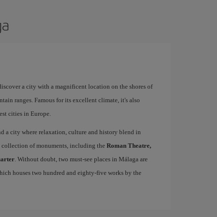
ga
 discover a city with a magnificent location on the shores of
tain ranges. Famous for its excellent climate, it's also
st cities in Europe.
ind a city where relaxation, culture and history blend in
se collection of monuments, including the
Roman Theatre,
uarter
. Without doubt, two must-see places in Málaga are
which houses two hundred and eighty-five works by the