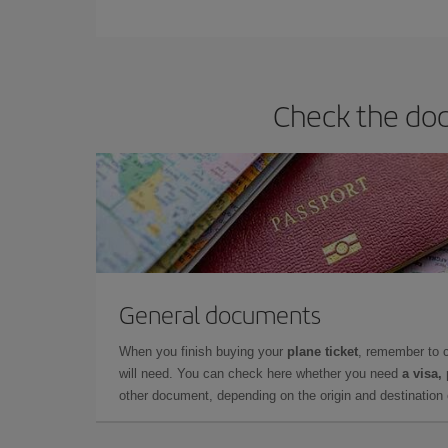
You can find cheap flights any day of the week. Th
they will be. Besides, if you have some wiggle roo
Check the doc
General documents
When you finish buying your
plane ticket
, remember to 
will need. You can check here whether you need
a visa,
other document, depending on the origin and destination o