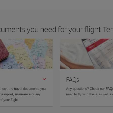
e key to finding the best deals is to
book early and be flexible.
Usually, th
m as regards dates and times of flights, you'll be able to
choose the cheapes
uments you need for your flight Ten
FAQs
check the travel documents you
Any questions? Check our
FAQs
 passport, insurance
or any
need to fly with Iberia as well 
f your flight.