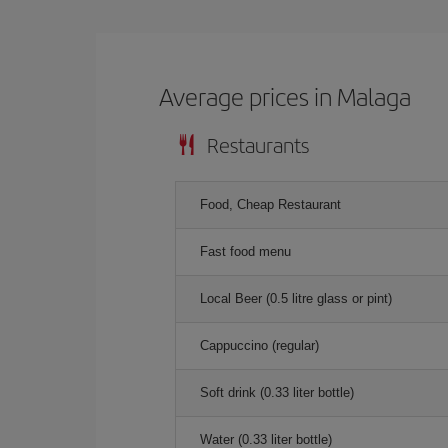
Average prices in Malaga
Restaurants
Food, Cheap Restaurant
Fast food menu
Local Beer (0.5 litre glass or pint)
Cappuccino (regular)
Soft drink (0.33 liter bottle)
Water (0.33 liter bottle)