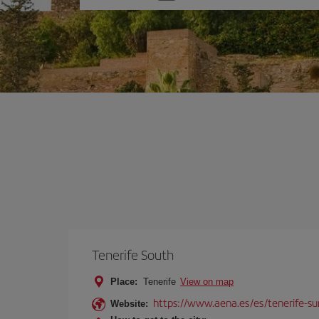
one
option
Tenerife South
Place:
Tenerife
View on map
https://www.aena.es/es/tenerife-su
Website: