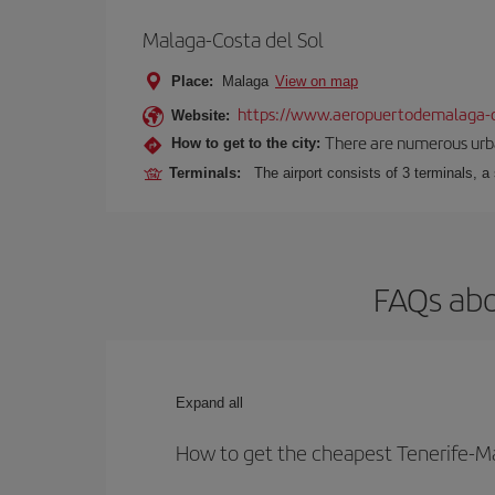
Malaga-Costa del Sol
Place:
Malaga
View on map
https://www.aeropuertodemalaga-c
Website:
There are numerous urban,
How to get to the city:
Terminals:
The airport consists of 3 terminals, a
FAQs abo
Expand all
How to get the cheapest Tenerife-Ma