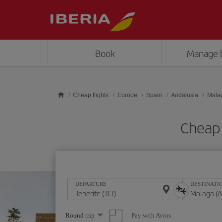
Skip to main content
Book
Manage 
Cheap flights
Europe
Spain
Andalusia
Mala
Cheap 
DEPARTURE
DESTINATI
Select
Pay with Avios
Round trip