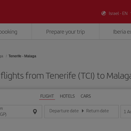
Israel - EN
booking
Prepare your trip
Iberia 
ga
Tenerife - Malaga
flights from Tenerife (TCI) to Malag
FLIGHT
HOTELS
CARS
ON
Departure date
Return date
1
A
Enter the date in day/month/year format
Enter the date in day/month/