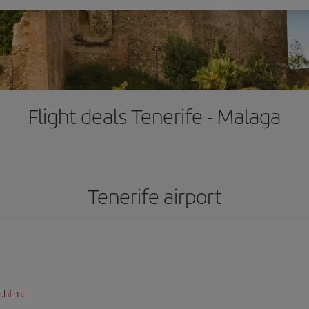
Flight deals Tenerife - Malaga
Tenerife airport
r.html