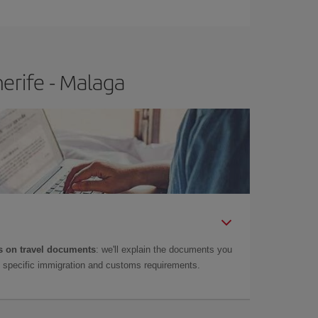
e
earlier
you book your plane tickets, the cheaper
t price.
erife - Malaga
 on travel documents
: we'll explain the documents you
as specific immigration and customs requirements.