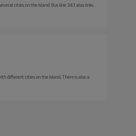
veral cities on the island. Bus line 343 also links
 different cities on the island. There is also a