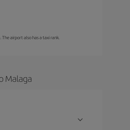
 The airport also has a taxi rank.
to Malaga