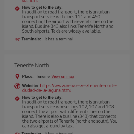
How to get to the city:
In addition to road transport, there is an urban
transport service with lines 111 and 450
connecting the airport with several cities on the
island. Bus line 343 also links Tenerife North and
South airports. Taxis are widely available.
Terminals:
It has a terminal
Tenerife North
Place:
Tenerife
View on map
https://www.aena.es/es/tenerife-norte-
Website:
ciudad-de-la-laguna.html
How to get to the city:
In addition to road transport, there is an urban
transport service whose lines 102, 107 and 108
connect the airport with different cities on the
island. There is also a bus line (343) that connects
the two airports of Tenerife (north and south). You
can also get around by taxi.
Terminals:
It has a terminal