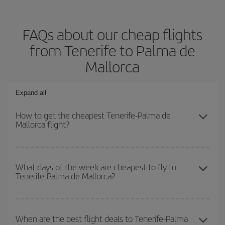
FAQs about our cheap flights
from Tenerife to Palma de
Mallorca
Expand all
How to get the cheapest Tenerife-Palma de
Mallorca flight?
You can save on your Tenerife-Palma de Mallorca-dest plane
ticket and get the cheapest flight if you avoid peak season, book
What days of the week are cheapest to fly to
Tenerife-Palma de Mallorca?
in advance and are flexible about dates and times for both your
outbound and return flight.
To find out which day is the cheapest to fly, just start a search in
our
cheap flight finder
. Tell us where you are flying from, where
When are the best flight deals to Tenerife-Palma