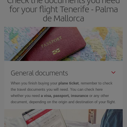
times of flights, you'll be able to
choose the cheapest price.
for your flight Tenerife - Palma
de Mallorca
General documents
When you finish buying your
plane ticket
, remember to check
the travel documents you will need. You can check here
whether you need
a visa, passport, insurance
or any other
document, depending on the origin and destination of your flight.