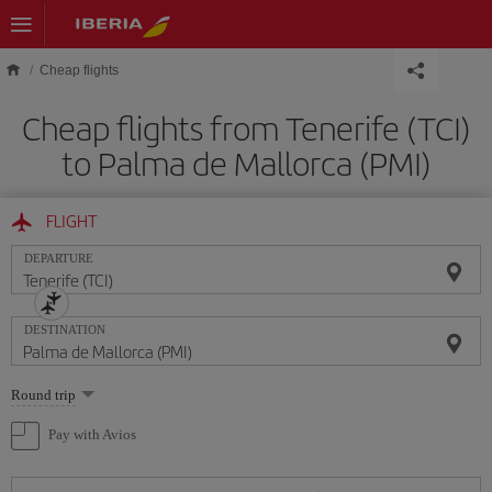
Skip to main content
Cheap flights
Cheap flights from Tenerife (TCI)
to Palma de Mallorca (PMI)
FLIGHT
DEPARTURE
DESTINATION
Select
Round trip
one
option
Pay with Avios