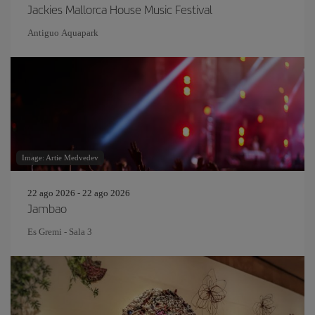
Jackies Mallorca House Music Festival
Antiguo Aquapark
Image: Artie Medvedev
22 ago 2026 - 22 ago 2026
Jambao
Es Gremi - Sala 3