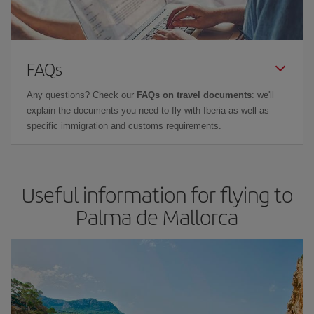
FAQs
Any questions? Check our
FAQs on travel documents
: we'll
explain the documents you need to fly with Iberia as well as
specific immigration and customs requirements.
Useful information for flying to
Palma de Mallorca