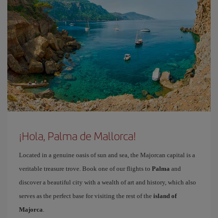
¡Hola, Palma de Mallorca!
Located in a genuine oasis of sun and sea, the Majorcan capital is a
veritable treasure trove. Book one of our flights to
Palma
and
discover a beautiful city with a wealth of art and history, which also
serves as the perfect base for visiting the rest of the
island of
Majorca
.