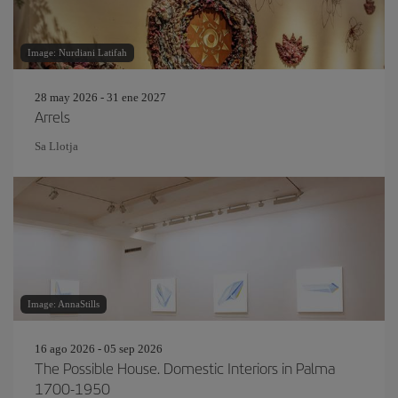
Image: Nurdiani Latifah
28 may 2026 - 31 ene 2027
Arrels
Sa Llotja
Image: AnnaStills
16 ago 2026 - 05 sep 2026
The Possible House. Domestic Interiors in Palma
1700-1950