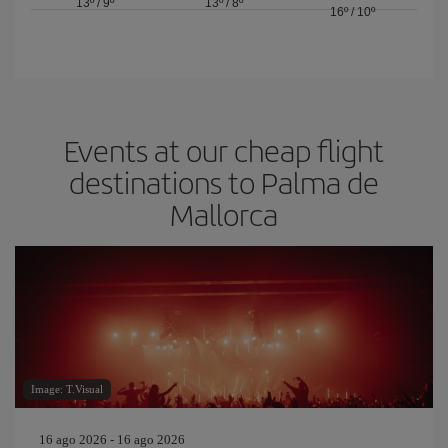
13º
/
9º
13º
/
8º
16º
/
10º
Events at our cheap flight
destinations to Palma de
Mallorca
Image: T.Visual
16 ago 2026 - 16 ago 2026