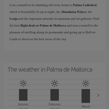
Lose yourself in its charming old town, home to
Palma Cathedral
,
which is beautifully lit up at night; the
Almudaina Palace
, the
Lonja
and the important artworks in museums and art galleries. Find
the best
flight deals to Palma de Mallorca
and treat yourself to the
pleasure of strolling along its promenade and going up to Bellver
Castle to discover the best views of the city.
The weather in Palma de Mallorca
January
February
March