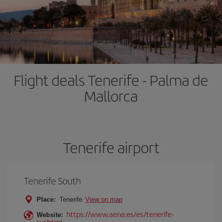
Flight deals Tenerife - Palma de
Mallorca
Tenerife airport
Tenerife South
Place:
Tenerife
View on map
https://www.aena.es/es/tenerife-
Website:
sur.html