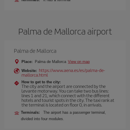
Palma de Mallorca airport
Palma de Mallorca
Place:
Palma de Mallorca
View on map
https://www.aena.es/es/palma-de-
Website:
mallorca.html
How to get to the city:
The city and the airport are connected by the
Levante motorway. You can take two bus lines:
lines 1 and 21, which connect with the different
hotels and tourist spots in the city. The taxi rank at
the terminal is located on floor 0, in arrivals.
Terminals:
The airport has a passenger terminal,
divided into four modules.