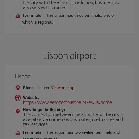
the city with the airport. In addition, bus line 150
also serves this route.
Terminals:
The airport has three terminals, one of
which is regional.
Lisbon airport
Lisbon
Place:
Lisbon
View on map
Website:
https://www.aeroportolisboa.pt/es/lis/home
How to get to the city:
The connection between the airport and the city is
available via numerous bus routes, metro lines and
taxi services.
Terminals:
The airport has two civilian terminals and