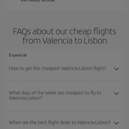
one military terminal.
FAQs about our cheap flights
from Valencia to Lisbon
Expand all
How to get the cheapest Valencia-Lisbon flight?
You can save on your Valencia-Lisbon-dest plane ticket and get
the cheapest flight if you avoid peak season, book in advance and
What days of the week are cheapest to fly to
Valencia-Lisbon?
are flexible about dates and times for both your outbound and
return flight.
To find out which day is the cheapest to fly, just start a search in
our
cheap flight finder
. Tell us where you are flying from, where
When are the best flight deals to Valencia-Lisbon?
you want to go and what dates you're thinking of. We'll show you