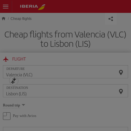
Skip to main content
Cheap flights
Cheap flights from Valencia (VLC)
to Lisbon (LIS)
FLIGHT
DEPARTURE
DESTINATION
Select
Round trip
one
option
Pay with Avios