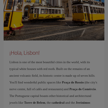
¡Hola, Lisbon!
Lisbon is one of the most beautiful cities in the world, with its
typical white houses with red roofs. Built on the remains of an
ancient volcanic field, its historic centre is made up of seven hills.
You'll find wonderful public spaces like
Praça do Rossio
(the city's
nerve centre, full of cafés and restaurants) and
Praça do Comércio
.
The Portuguese capital boasts other historical and architectural
jewels like
Torre de Belem
, the
cathedral
and the
Jerónimos