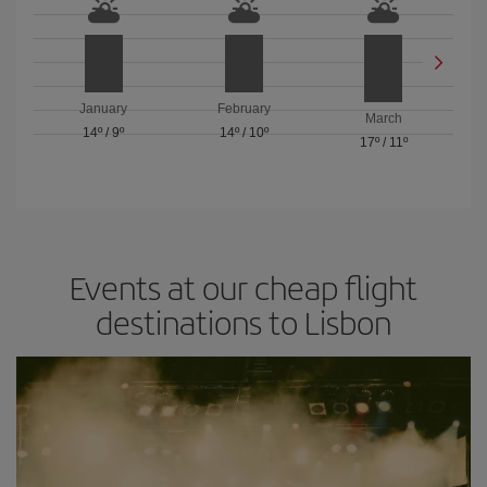
January
February
March
14º
/
9º
14º
/
10º
17º
/
11º
Events at our cheap flight
destinations to Lisbon