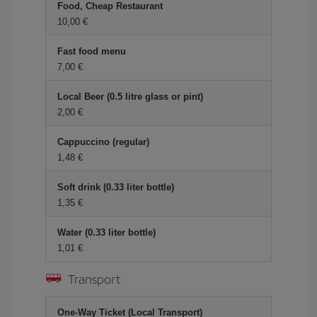
Food, Cheap Restaurant
10,00 €
Fast food menu
7,00 €
Local Beer (0.5 litre glass or pint)
2,00 €
Cappuccino (regular)
1,48 €
Soft drink (0.33 liter bottle)
1,35 €
Water (0.33 liter bottle)
1,01 €
Transport
One-Way Ticket (Local Transport)