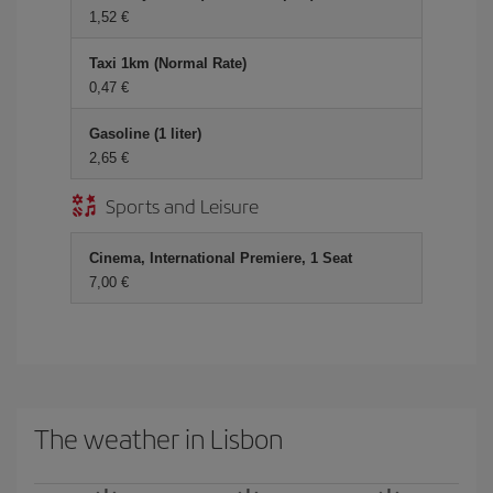
1,52 €
Taxi 1km (Normal Rate)
0,47 €
Gasoline (1 liter)
2,65 €
Sports and Leisure
Cinema, International Premiere, 1 Seat
7,00 €
The weather in Lisbon