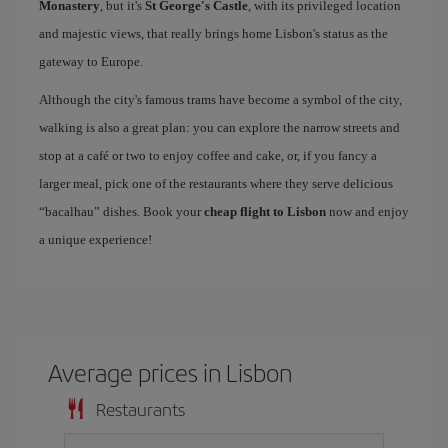
Monastery
, but it's
St George's Castle
, with its privileged location
and majestic views, that really brings home Lisbon's status as the
gateway to Europe.
Although the city's famous trams have become a symbol of the city,
walking is also a great plan: you can explore the narrow streets and
stop at a café or two to enjoy coffee and cake, or, if you fancy a
larger meal, pick one of the restaurants where they serve delicious
“bacalhau” dishes. Book your
cheap flight to Lisbon
now and enjoy
a unique experience!
Average prices in Lisbon
Restaurants