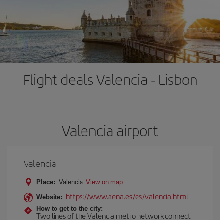
Flight deals Valencia - Lisbon
Valencia airport
Valencia
Place:
Valencia
View on map
https://www.aena.es/es/valencia.html
Website:
How to get to the city:
Two lines of the Valencia metro network connect