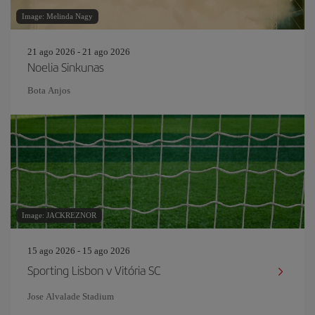
Image: Melinda Nagy
21 ago 2026 - 21 ago 2026
Noelia Sinkunas
Bota Anjos
Image: JACKREZNOR
15 ago 2026 - 15 ago 2026
Sporting Lisbon v Vitória SC
Jose Alvalade Stadium