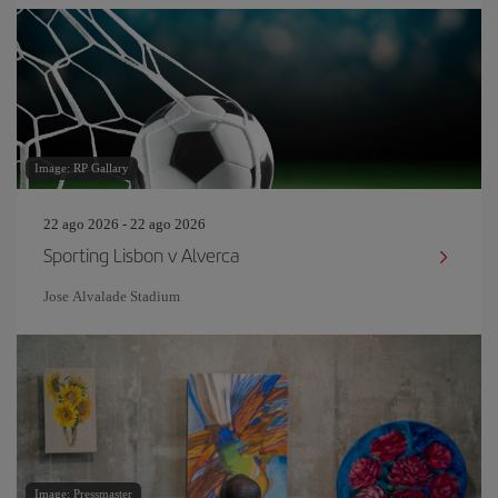
Image: RP Gallary
22 ago 2026 - 22 ago 2026
Sporting Lisbon v Alverca
Jose Alvalade Stadium
Image: Pressmaster