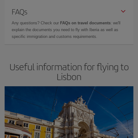
FAQs
Any questions? Check our
FAQs on travel documents
: we'll
explain the documents you need to fly with Iberia as well as
specific immigration and customs requirements.
Useful information for flying to
Lisbon