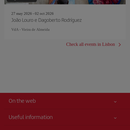
27 may 2026 - 02 oct 2026
João Louro e Dagoberto Rodríguez
VdA - Vieira de Almeida
Check all events in Lisbon
On the web
Useful information
Your safety comes first