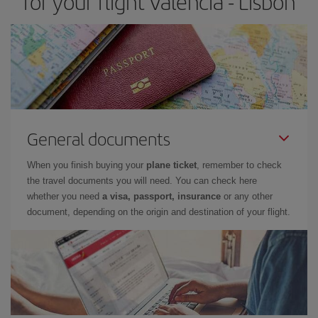
for your flight Valencia - Lisbon
General documents
When you finish buying your
plane ticket
, remember to check
the travel documents you will need. You can check here
whether you need
a visa, passport, insurance
or any other
document, depending on the origin and destination of your flight.