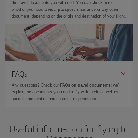
the travel documents you will need. You can check here
whether you need
a visa, passport, insurance
or any other
document, depending on the origin and destination of your flight.
FAQs
Any questions? Check our
FAQs on travel documents
: we'll
explain the documents you need to fly with Iberia as well as
specific immigration and customs requirements.
Useful information for flying to