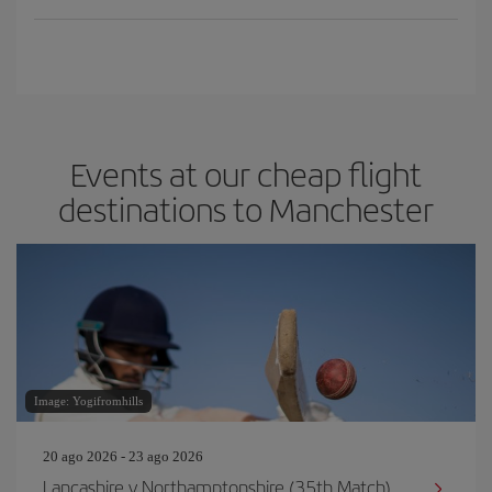
Events at our cheap flight
destinations to Manchester
Image: Yogifromhills
20 ago 2026 - 23 ago 2026
Lancashire v Northamptonshire (35th Match)