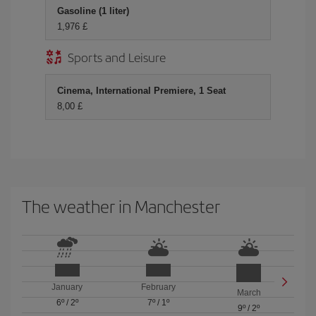
Gasoline (1 liter)
1,976 £
Sports and Leisure
Cinema, International Premiere, 1 Seat
8,00 £
The weather in Manchester
January
February
March
6º
/
2º
7º
/
1º
9º
/
2º