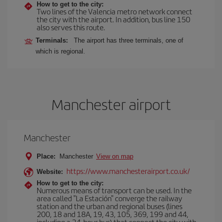
How to get to the city:
Two lines of the Valencia metro network connect
the city with the airport. In addition, bus line 150
also serves this route.
Terminals:
The airport has three terminals, one of
which is regional.
Manchester airport
Manchester
Place:
Manchester
View on map
https://www.manchesterairport.co.uk/
Website:
How to get to the city:
Numerous means of transport can be used. In the
area called "La Estación" converge the railway
station and the urban and regional buses (lines
200, 18 and 18A, 19, 43, 105, 369, 199 and 44,
including a 24-hour bus) that connect the city with