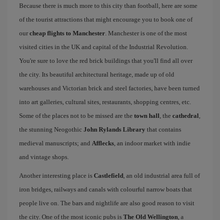
Because there is much more to this city than football, here are some
of the tourist attractions that might encourage you to book one of
our
cheap flights to Manchester
. Manchester is one of the most
visited cities in the UK and capital of the Industrial Revolution.
You're sure to love the red brick buildings that you'll find all over
the city. Its beautiful architectural heritage, made up of old
warehouses and Victorian brick and steel factories, have been turned
into art galleries, cultural sites, restaurants, shopping centres, etc.
Some of the places not to be missed are the
town hall
, the
cathedral
,
the stunning Neogothic
John Rylands Library
that contains
medieval manuscripts; and
Afflecks
, an indoor market with indie
and vintage shops.
Another interesting place is
Castlefield
, an old industrial area full of
iron bridges, railways and canals with colourful narrow boats that
people live on. The bars and nightlife are also good reason to visit
the city. One of the most iconic pubs is
The Old Wellington
, a