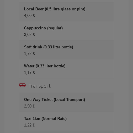
Local Beer (0.5 litre glass or pint)
4,00 £
Cappuccino (regular)
3,02 £
Soft drink (0.33 liter bottle)
1,72 £
Water (0.33 liter bottle)
1,17 £
Transport
One-Way Ticket (Local Transport)
2,50 £
Taxi 1km (Normal Rate)
1,22 £