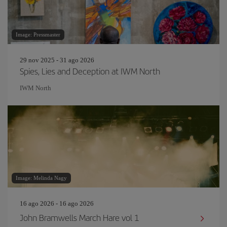
Image: Pressmaster
29 nov 2025 - 31 ago 2026
Spies, Lies and Deception at IWM North
IWM North
Image: Melinda Nagy
16 ago 2026 - 16 ago 2026
John Bramwells March Hare vol 1