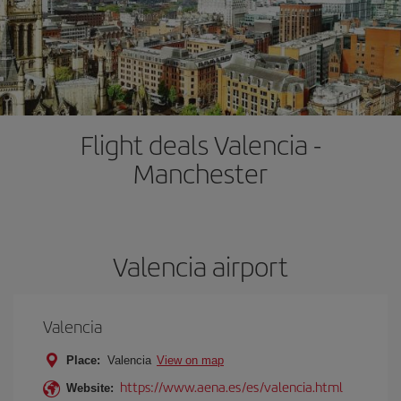
Flight deals Valencia -
Manchester
Valencia airport
Valencia
Place:
Valencia
View on map
https://www.aena.es/es/valencia.html
Website: