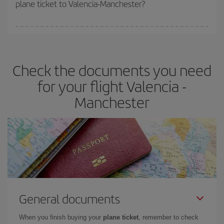
plane ticket to Valencia-Manchester?
You can find cheap flights any day of the week. The key to finding
the best deals is to
book early and be flexible.
Usually, the
earlier
you book your plane tickets, the cheaper they will be.
Check the documents you need
Besides, if you have some wiggle room as regards dates and
times of flights, you'll be able to
choose the cheapest price.
for your flight Valencia -
Manchester
General documents
When you finish buying your
plane ticket
, remember to check