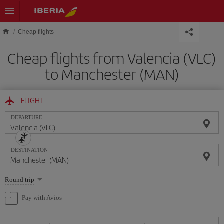
Skip to main content
Cheap flights
Cheap flights from Valencia (VLC)
to Manchester (MAN)
FLIGHT
DEPARTURE
DESTINATION
Select
Round trip
one
option
Pay with Avios