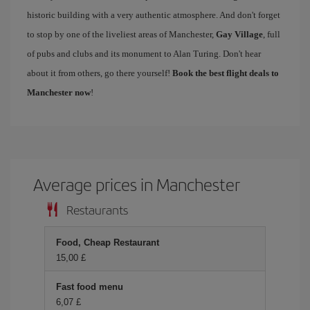
historic building with a very authentic atmosphere. And don't forget
to stop by one of the liveliest areas of Manchester,
Gay Village
, full
of pubs and clubs and its monument to Alan Turing. Don't hear
about it from others, go there yourself!
Book the best flight deals to
Manchester now
!
Average prices in Manchester
Restaurants
Food, Cheap Restaurant
15,00 £
Fast food menu
6,07 £