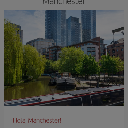
Manchester
¡Hola, Manchester!