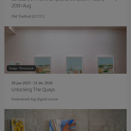
20th Aug
Old Trafford (LCCC)
Image: Nowaczyk
28 jun 2025 - 31 dic 2026
Unlocking The Quays
Underneath big digital screen