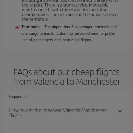
the airport. There is a tram service, Metrolink,
which connects with the city centre and other
nearby towns. The taxi rank is in the arrivals area of
the terminals.
Terminals:
The airport has 3 passenger terminals and
one cargo terminal. It also has an aerodrome for public
use of passengers and instruction flights.
FAQs about our cheap flights
from Valencia to Manchester
Expand all
How to get the cheapest Valencia-Manchester
flight?
You can save on your Valencia-Manchester-dest plane ticket and