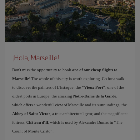
¡Hola, Marseille!
Don't miss the opportunity to book
one of our cheap flights to
Marseille
! The whole of this city is worth exploring. Go for a walk
to discover the painters of L'Estaque; the
“Vieux Port”
, one of the
oldest ports in Europe; the amazing
Notre-Dame de la Garde
,
which offers a wonderful view of Marseille and its surroundings; the
Abbey of Saint-Victor
, a true architectural gem; and the magnificent
fortress,
Château d'If
, which is used by Alexandre Dumas in “The
Count of Monte Cristo”.