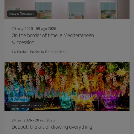
Image: Nowaczyk
20 may 2026 - 09 ago 2026
On the border of time, a Mediterranean
succession
La Friche - Friche la Belle de Mai
Image: lemaret pierrick
24 mar 2026 - 20 sep 2026
Dubout, the art of drawing everything