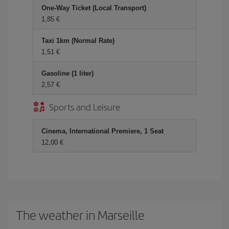
One-Way Ticket (Local Transport)
1,85 €
Taxi 1km (Normal Rate)
1,51 €
Gasoline (1 liter)
2,57 €
Sports and Leisure
Cinema, International Premiere, 1 Seat
12,00 €
The weather in Marseille