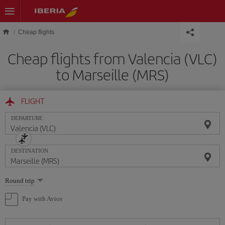
Skip to main content
Cheap flights
Cheap flights from Valencia (VLC)
to Marseille (MRS)
FLIGHT
DEPARTURE
DESTINATION
Select
Round trip
one
option
Pay with Avios