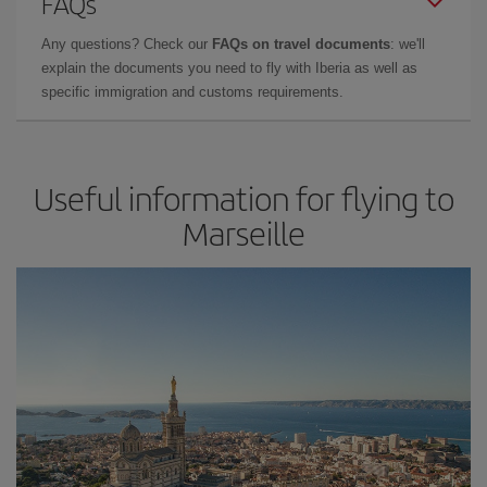
FAQs
Any questions? Check our
FAQs on travel documents
: we'll
explain the documents you need to fly with Iberia as well as
specific immigration and customs requirements.
Useful information for flying to
Marseille