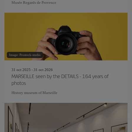
Musée Regards de Provence
Image: Prostock-studio
31 oct 2025 - 31 oct 2026
MARSEILLE seen by the DETAILS - 164 years of
photos
History museum of Marseille