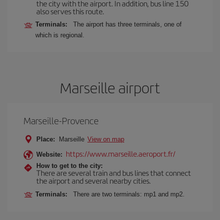
the city with the airport. In addition, bus line 150
also serves this route.
Terminals:
The airport has three terminals, one of
which is regional.
Marseille airport
Marseille-Provence
Place:
Marseille
View on map
https://www.marseille.aeroport.fr/
Website:
How to get to the city:
There are several train and bus lines that connect
the airport and several nearby cities.
Terminals:
There are two terminals: mp1 and mp2.