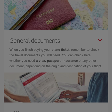
General documents
When you finish buying your
plane ticket
, remember to check
the travel documents you will need. You can check here
whether you need
a visa, passport, insurance
or any other
document, depending on the origin and destination of your flight.