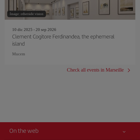
Image: otherside vision
10 dic 2025 - 20 sep 2026
Clement Cogitore Ferdinandea, the ephemeral
island
Mucem
Check all events in Marseille
On the web