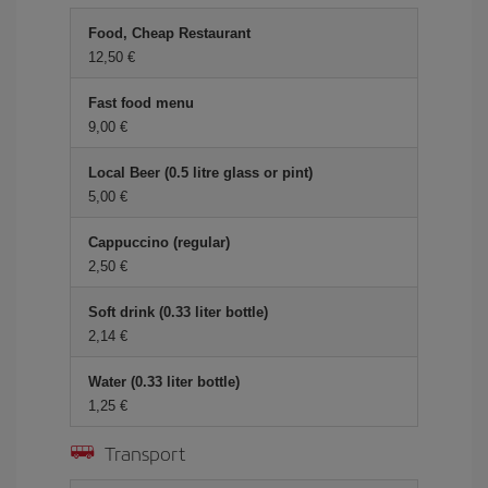
Food, Cheap Restaurant
12,50 €
Fast food menu
9,00 €
Local Beer (0.5 litre glass or pint)
5,00 €
Cappuccino (regular)
2,50 €
Soft drink (0.33 liter bottle)
2,14 €
Water (0.33 liter bottle)
1,25 €
Transport