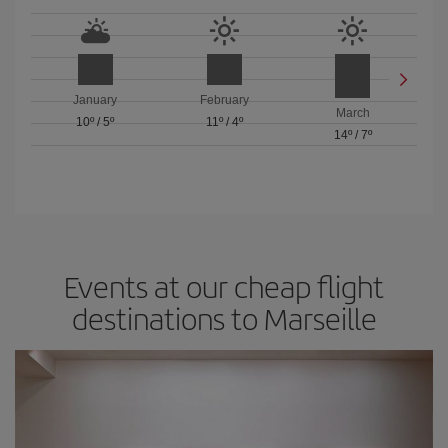
January
February
March
10º
/
5º
11º
/
4º
14º
/
7º
Events at our cheap flight
destinations to Marseille