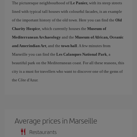
The picturesque neighbourhood of
Le Panier,
with its steep streets
lined with typical tall houses with colourful facades, is an example
of the important history of the old town. Here you can find the
Old
Charity Hospice
, which currently houses the
Museum of
Mediterranean Archaeology
and the
Museum of African, Oceanic
and Amerindian Art
, and the
town hall
. A few minutes from
Marseille you can find the
Les Calanques National Park
, a
beautiful park on the Mediterranean coast. For all these reasons, this
city is a must for travellers who want to discover one of the gems of
the Côte d'Azur.
Average prices in Marseille
Restaurants