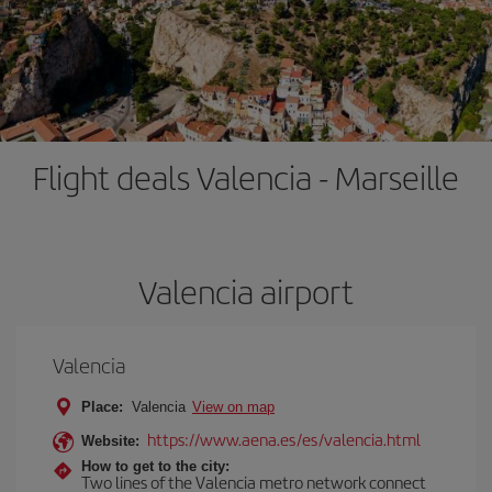
Flight deals Valencia - Marseille
Valencia airport
Valencia
Place:
Valencia
View on map
https://www.aena.es/es/valencia.html
Website:
How to get to the city:
Two lines of the Valencia metro network connect