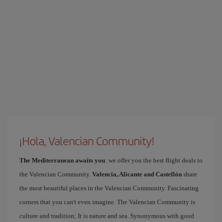
¡Hola, Valencian Community!
The Mediterranean awaits you
: we offer you the best flight deals to
the Valencian Community.
Valencia, Alicante and Castellón
share
the most beautiful places in the Valencian Community. Fascinating
corners that you can't even imagine. The Valencian Community is
culture and tradition; It is nature and sea. Synonymous with good