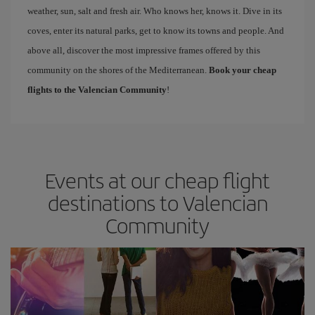
weather, sun, salt and fresh air. Who knows her, knows it. Dive in its
coves, enter its natural parks, get to know its towns and people. And
above all, discover the most impressive frames offered by this
community on the shores of the Mediterranean.
Book your cheap
flights to the Valencian Community
!
Events at our cheap flight
destinations to Valencian
Community