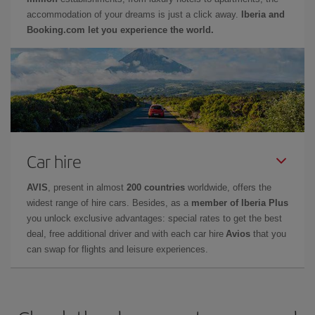
accommodation of your dreams is just a click away.
Iberia and
Booking.com let you experience the world.
Car hire
AVIS
, present in almost
200 countries
worldwide, offers the
widest range of hire cars. Besides, as a
member of Iberia Plus
you unlock exclusive advantages: special rates to get the best
deal, free additional driver and with each car hire
Avios
that you
can swap for flights and leisure experiences.