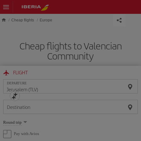
Skip to main content
Cheap flights
Europe
Cheap flights to Valencian
Community
FLIGHT
DEPARTURE
Destination
Select
Round trip
one
option
Pay with Avios