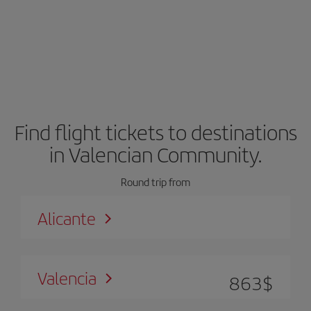
Find flight tickets to destinations
in Valencian Community.
Round trip from
Alicante
Valencia
863
$