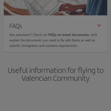
FAQs
Any questions? Check our
FAQs on travel documents
: we'll
explain the documents you need to fly with Iberia as well as
specific immigration and customs requirements.
Useful information for flying to
Valencian Community