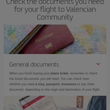
Check the documents you need
for your flight to Valencian
Community
General documents
When you finish buying your
plane ticket
, remember to check
the travel documents you will need. You can check here
whether you need
a visa, passport, insurance
or any other
document, depending on the origin and destination of your flight.