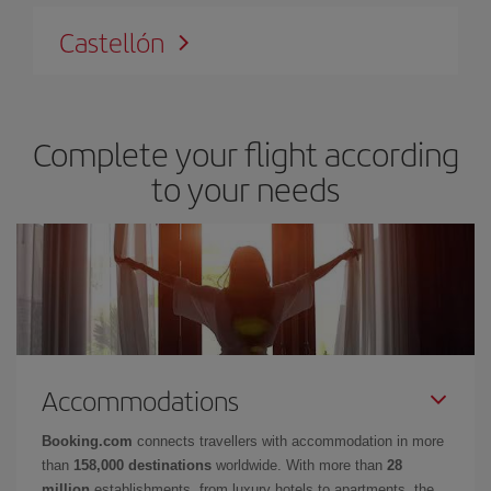
Castellón
Complete your flight according
to your needs
Accommodations
Booking.com
connects travellers with accommodation in more
than
158,000 destinations
worldwide. With more than
28
million
establishments, from luxury hotels to apartments, the