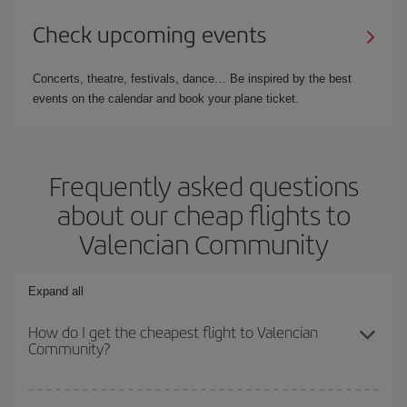
Check upcoming events
Concerts, theatre, festivals, dance… Be inspired by the best
events on the calendar and book your plane ticket.
Frequently asked questions
about our cheap flights to
Valencian Community
Expand all
How do I get the cheapest flight to Valencian
Community?
You can save on your plane ticket and get the cheapest flight if