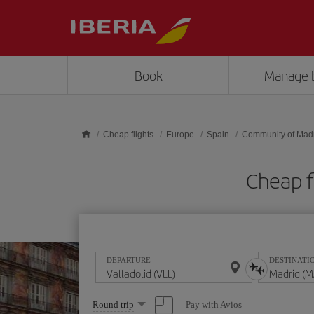
Skip to main content
Book
Manage 
Cheap flights
Europe
Spain
Community of Mad
Cheap f
DEPARTURE
DESTINATI
Select
Pay with Avios
Round trip