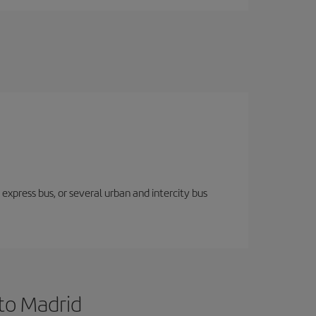
express bus, or several urban and intercity bus
 to Madrid