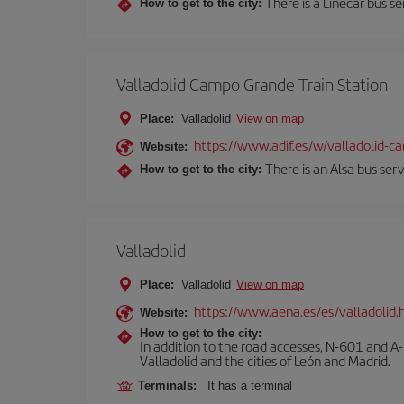
There is a Linecar bus s
How to get to the city:
Valladolid Campo Grande Train Station
Place:
Valladolid
View on map
https://www.adif.es/w/valladolid-
Website:
There is an Alsa bus ser
How to get to the city:
Valladolid
Place:
Valladolid
View on map
https://www.aena.es/es/valladolid.
Website:
How to get to the city:
In addition to the road accesses, N-601 and A-
Valladolid and the cities of León and Madrid.
Terminals:
It has a terminal