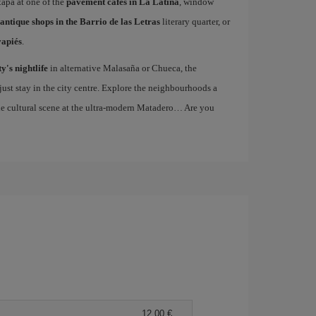
 tapa at one of the
pavement cafes in La Latina
, window
antique shops in the Barrio de las Letras
literary quarter, or
vapiés
.
ty's nightlife
in alternative Malasaña or Chueca, the
st stay in the city centre. Explore the neighbourhoods a
the cultural scene at the ultra-modern Matadero… Are you
12,00 €