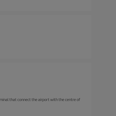
rminal that connect the airport with the centre of