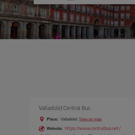
one
option
Valladolid Central Bus
Place:
Valladolid
View on map
https://www.centralbus.net/
Website: