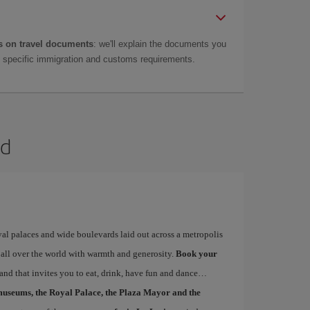
 on travel documents
: we'll explain the documents you
as specific immigration and customs requirements.
id
yal palaces and wide boulevards laid out across a metropolis
 all over the world with warmth and generosity.
Book your
 and that invites you to eat, drink, have fun and dance…
museums, the Royal Palace, the Plaza Mayor and the