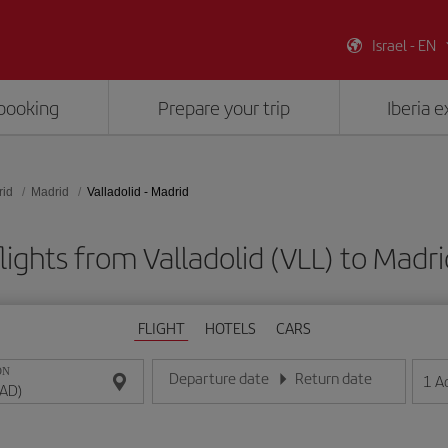
Israel - EN
booking
Prepare your trip
Iberia 
rid
Madrid
Valladolid - Madrid
lights from Valladolid (VLL) to Madr
FLIGHT
HOTELS
CARS
ON
Departure date
Return date
1
A
Enter the date in day/month/year format
Enter the date in day/month/