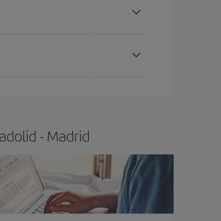
e
earlier
you book your plane tickets, the cheaper
t price.
adolid - Madrid