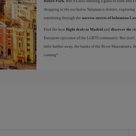
Retiro Park
. But it's also ordering a glass of wine and a
shopping in the exclusive Salamanca district, exploring
wandering through the
narrow streets of bohemian La
Find the best
flight deals to Madrid
and
discover the ci
European epicentre of the LGBTI community. But don't ju
little further away, the banks of the River Manzanares, 
coming?