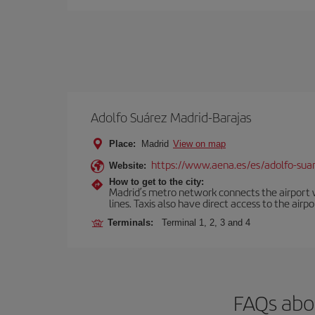
Adolfo Suárez Madrid-Barajas
Place:
Madrid
View on map
https://www.aena.es/es/adolfo-sua
Website:
How to get to the city:
Madrid’s metro network connects the airport wi
lines. Taxis also have direct access to the airpo
Terminals:
Terminal 1, 2, 3 and 4
FAQs abou