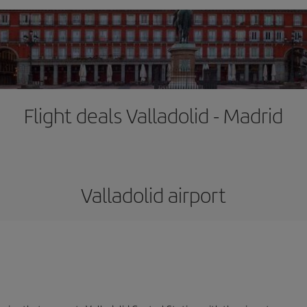
Flight deals Valladolid - Madrid
Valladolid airport