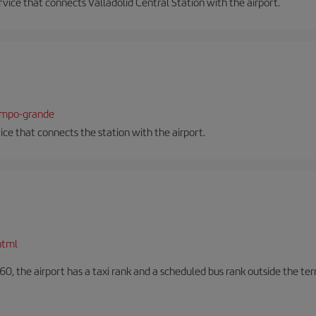
ervice that connects Valladolid Central Station with the airport.
campo-grande
vice that connects the station with the airport.
html
60, the airport has a taxi rank and a scheduled bus rank outside the te