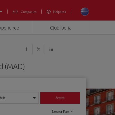
Companies
Helpdesk
experience
Club Iberia
id (MAD)
dult
Search
year format
Lowest Fare