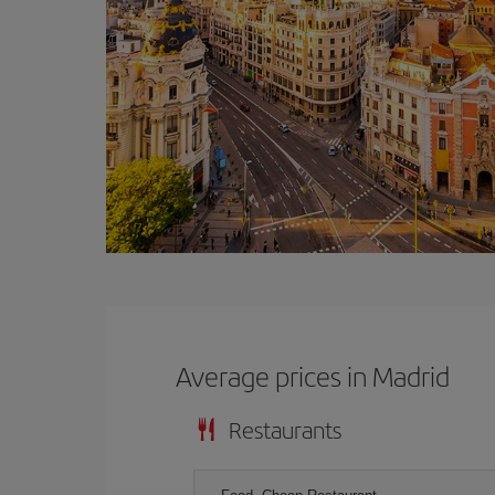
Average prices in Madrid
Restaurants