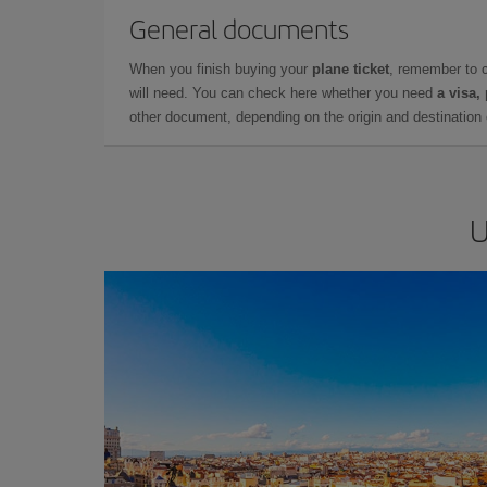
General documents
When you finish buying your
plane ticket
, remember to 
will need. You can check here whether you need
a visa,
other document, depending on the origin and destination o
U