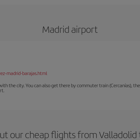
Madrid airport
rez-madrid-barajas.html
th the city. You can also get there by commuter train (Cercanías), the 
rt.
t our cheap flights from Valladolid