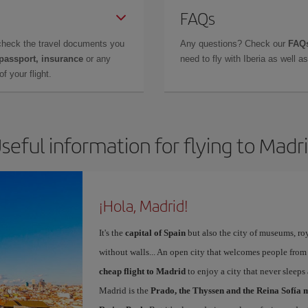
FAQs
check the travel documents you
Any questions? Check our
FAQs
 passport, insurance
or any
need to fly with Iberia as well 
f your flight.
seful information for flying to Madr
¡Hola, Madrid!
It's the
capital of Spain
but also the city of museums, ro
without walls... An open city that welcomes people from
cheap flight to Madrid
to enjoy a city that never sleeps
Madrid is the
Prado, the Thyssen and the Reina Sofía 