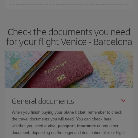
You can find cheap flights any day of the week. The key to finding
the best deals is to
book early and be flexible.
Usually, the
earlier
you book your plane tickets, the cheaper they will be.
Check the documents you need
Besides, if you have some wiggle room as regards dates and
times of flights, you'll be able to
choose the cheapest price.
for your flight Venice - Barcelona
General documents
When you finish buying your
plane ticket
, remember to check
the travel documents you will need. You can check here
whether you need
a visa, passport, insurance
or any other
document, depending on the origin and destination of your flight.