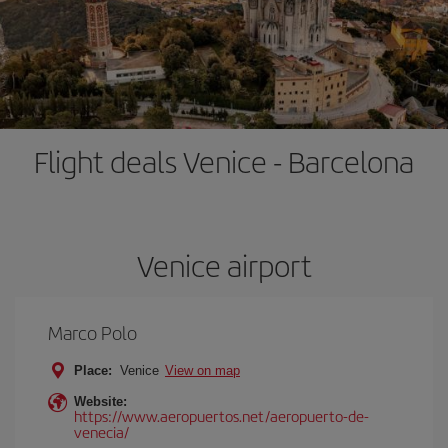
Flight deals Venice - Barcelona
Venice airport
Marco Polo
Place:
Venice
View on map
Website:
https://www.aeropuertos.net/aeropuerto-de-
venecia/