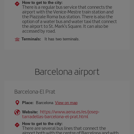
How to get to the city:
There is a regular bus service that connects the
airport with the Venice-Mestre train station and
the Piazzale Roma bus station. There is also the
option of a water bus and water taxi that connect
the airport to St. Mark's Square. It can also be
accessed by road.
Terminals:
It has two terminals.
Barcelona airport
Barcelona-El Prat
Place:
Barcelona
View on map
https://www.aena.es/es/josep-
Website:
tarradellas-barcelona-el-prat.html
How to get to the city:
There are several bus lines that connect the
airport both with the centre of Barcelona and with