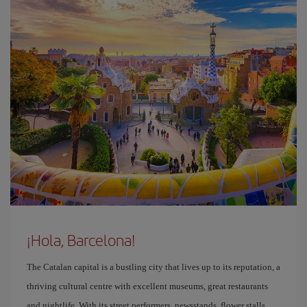
¡Hola, Barcelona!
The Catalan capital is a bustling city that lives up to its reputation, a
thriving cultural centre with excellent museums, great restaurants
and nightlife. With its street performers, newsstands, flower stalls,