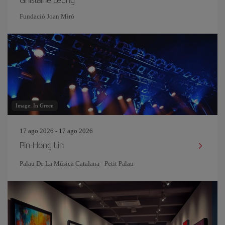
Fundació Joan Miró
Image: In Green
17 ago 2026 - 17 ago 2026
Pin‐Hong Lin
Palau De La Música Catalana - Petit Palau