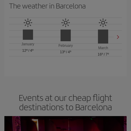
The weather in Barcelona
January
February
March
12º
/
4º
13º
/
4º
16º
/
7º
Events at our cheap flight
destinations to Barcelona