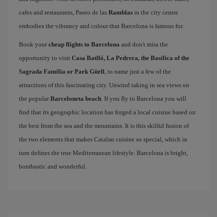
cafes and restaurants, Paseo de las
Ramblas
in the city centre
embodies the vibrancy and colour that Barcelona is famous for.
Book your
cheap flights to Barcelona
and don't miss the
opportunity to visit
Casa Batlló, La Pedrera, the Basilica of the
Sagrada Familia or Park Güell
, to name just a few of the
attractions of this fascinating city. Unwind taking in sea views on
the popular
Barceloneta beach
. If you fly to Barcelona you will
find that its geographic location has forged a local cuisine based on
the best from the sea and the mountains. It is this skilful fusion of
the two elements that makes Catalan cuisine so special, which in
turn defines the true Mediterranean lifestyle. Barcelona is bright,
bombastic and wonderful.