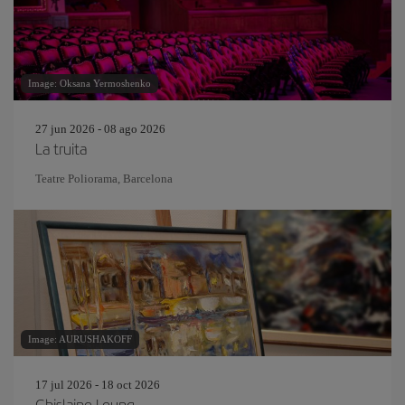
Image: Oksana Yermoshenko
27 jun 2026 - 08 ago 2026
La truita
Teatre Poliorama, Barcelona
Image: AURUSHAKOFF
17 jul 2026 - 18 oct 2026
Ghislaine Leung