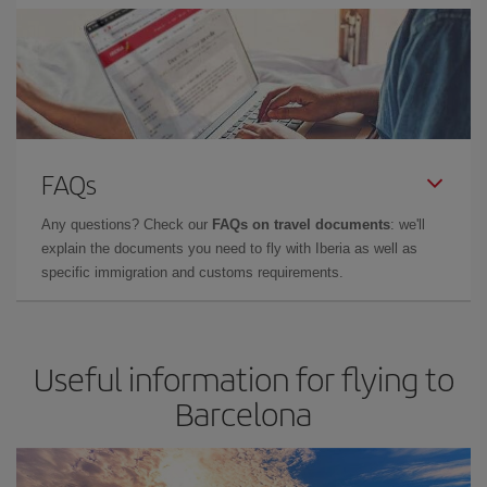
FAQs
Any questions? Check our
FAQs on travel documents
: we'll
explain the documents you need to fly with Iberia as well as
specific immigration and customs requirements.
Useful information for flying to
Barcelona