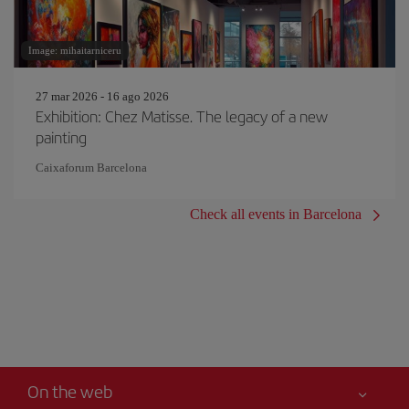
Image: mihaitarniceru
27 mar 2026 - 16 ago 2026
Exhibition: Chez Matisse. The legacy of a new
painting
Caixaforum Barcelona
Check all events in Barcelona
On the web