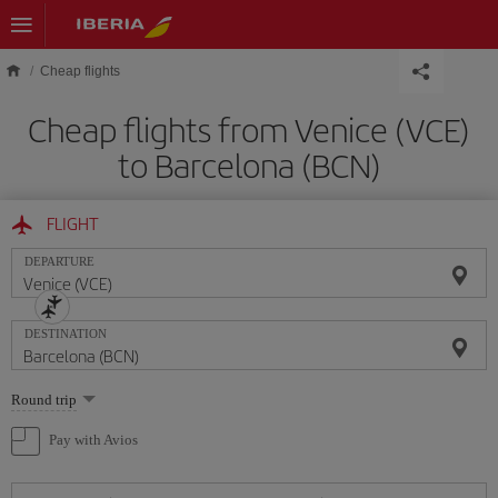
Skip to main content
Cheap flights
Cheap flights from Venice (VCE)
to Barcelona (BCN)
FLIGHT
DEPARTURE
DESTINATION
Select
Round trip
one
option
Pay with Avios