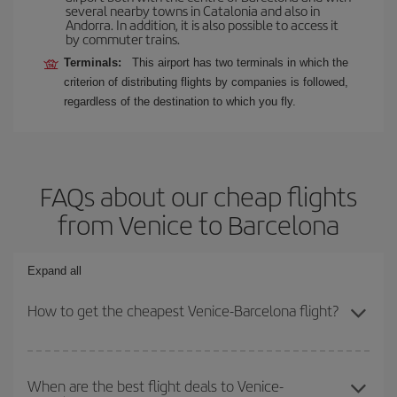
several nearby towns in Catalonia and also in
Andorra. In addition, it is also possible to access it
by commuter trains.
Terminals:
This airport has two terminals in which the
criterion of distributing flights by companies is followed,
regardless of the destination to which you fly.
FAQs about our cheap flights
from Venice to Barcelona
Expand all
How to get the cheapest Venice-Barcelona flight?
You can save on your Venice-Barcelona-dest plane ticket and get
the cheapest flight if you avoid peak season, book in advance and
When are the best flight deals to Venice-