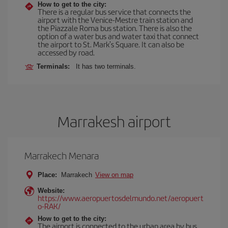
How to get to the city:
There is a regular bus service that connects the
airport with the Venice-Mestre train station and
the Piazzale Roma bus station. There is also the
option of a water bus and water taxi that connect
the airport to St. Mark's Square. It can also be
accessed by road.
Terminals:
It has two terminals.
Marrakesh airport
Marrakech Menara
Place:
Marrakech
View on map
Website:
https://www.aeropuertosdelmundo.net/aeropuert
o-RAK/
How to get to the city:
The airport is connected to the urban area by bus