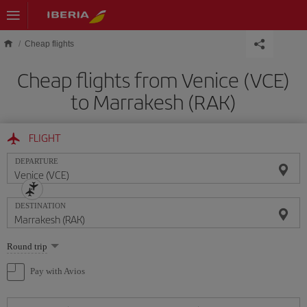
Skip to main content
Cheap flights
Cheap flights from Venice (VCE)
to Marrakesh (RAK)
FLIGHT
DEPARTURE
DESTINATION
Select
Round trip
one
option
Pay with Avios