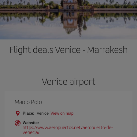
Flight deals Venice - Marrakesh
Venice airport
Marco Polo
Place:
Venice
View on map
Website:
https://www.aeropuertos.net/aeropuerto-de-
venecia/