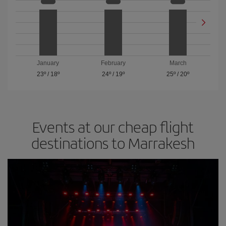
January
February
March
23º
/
18º
24º
/
19º
25º
/
20º
Events at our cheap flight
destinations to Marrakesh