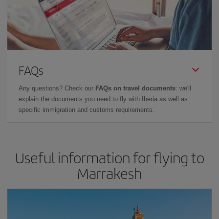
FAQs
Any questions? Check our
FAQs on travel documents
: we'll
explain the documents you need to fly with Iberia as well as
specific immigration and customs requirements.
Useful information for flying to
Marrakesh