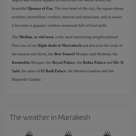
beautiful
Djemaa el-Fna
. The true heart of the city, the square draws
acrobats, storytellers, vendors, dancers and musicians, and at sunset
it becomes a gigantic outdoor restaurant full of food stalls.
The
Medina, or old town
, is the most interesting neighbourhood.
Find one of our
flight deals to Marrakech
and discover the souk of
the tanners and dyers, the
Ben Youssef
Mosque and Madrasa, the
Koutoubia
Mosque, the
Royal Palace
, the
Bahia Palace
and
Dir Si
Said
, the ruins of
El Badi Palace
, the Menara Gardens and the
Majorelle Garden.
The weather in Marrakesh