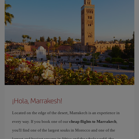
¡Hola, Marrakesh!
Located on the edge of the desert, Marrakech is an experience in
every way. If you book one of our
cheap flights to Marrakech
,
you'll find one of the largest souks in Morocco and one of the
largest and busiest squares in Africa and the whole world, the