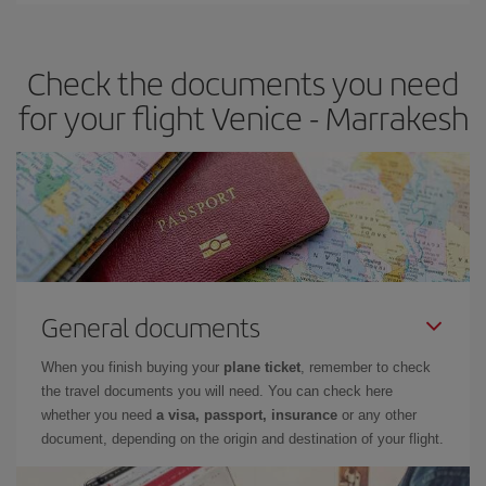
travel needs. The Basic fare guarantees you the cheapest flight.
Check the documents you need
for your flight Venice - Marrakesh
General documents
When you finish buying your
plane ticket
, remember to check
the travel documents you will need. You can check here
whether you need
a visa, passport, insurance
or any other
document, depending on the origin and destination of your flight.