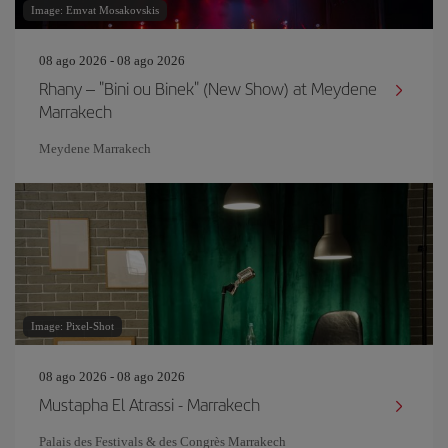
Image: Emvat Mosakovskis
08 ago 2026 - 08 ago 2026
Rhany – "Bini ou Binek" (New Show) at Meydene
Marrakech
Meydene Marrakech
Image: Pixel-Shot
08 ago 2026 - 08 ago 2026
Mustapha El Atrassi - Marrakech
Palais des Festivals & des Congrès Marrakech