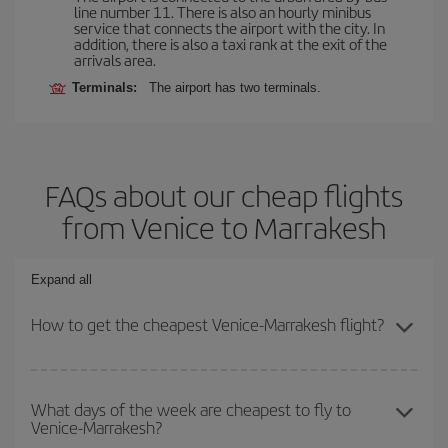
line number 11. There is also an hourly minibus
service that connects the airport with the city. In
addition, there is also a taxi rank at the exit of the
arrivals area.
Terminals:
The airport has two terminals.
FAQs about our cheap flights
from Venice to Marrakesh
Expand all
How to get the cheapest Venice-Marrakesh flight?
You can save on your Venice-Marrakesh-dest plane ticket and get
the cheapest flight if you avoid peak season, book in advance and
What days of the week are cheapest to fly to
Venice-Marrakesh?
are flexible about dates and times for both your outbound and
return flight.