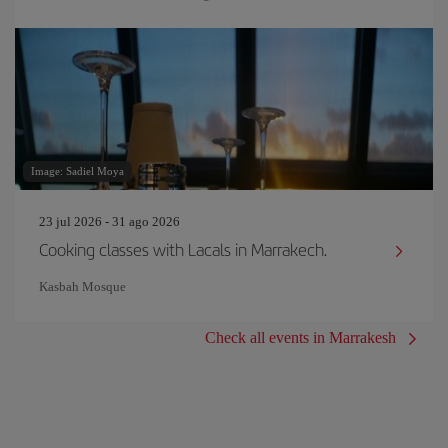
Image: Sadiel Moya
23 jul 2026 - 31 ago 2026
Cooking classes with Lacals in Marrakech.
Kasbah Mosque
Check all events in Marrakesh