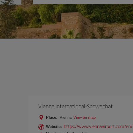
one
option
Vienna International-Schwechat
Place:
Vienna
View on map
https://www.viennaairport.com/en/
Website: