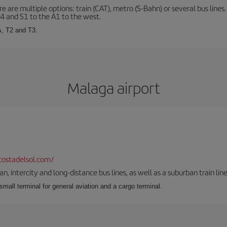
 are multiple options: train (CAT), metro (S-Bahn) or several bus lines
A4 and S1 to the A1 to the west.
A, T2 and T3.
Malaga airport
ostadelsol.com/
 intercity and long-distance bus lines, as well as a suburban train line.
 small terminal for general aviation and a cargo terminal.