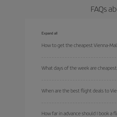
FAQs ab
Expand all
How to get the cheapest Vienna-Mala
You can save on your Vienna-Malaga-dest plane tic
your outbound and return flight.
What days of the week are cheapest 
To find out which day is the cheapest to fly, just 
of. We'll show you the cheapest flights not only
f
When are the best flight deals to V
deal. And be sure to look carefully at the different
You can get the cheapest flights by travelling
out
Besides, if you're thinking about a weekend geta
How far in advance should I book a f