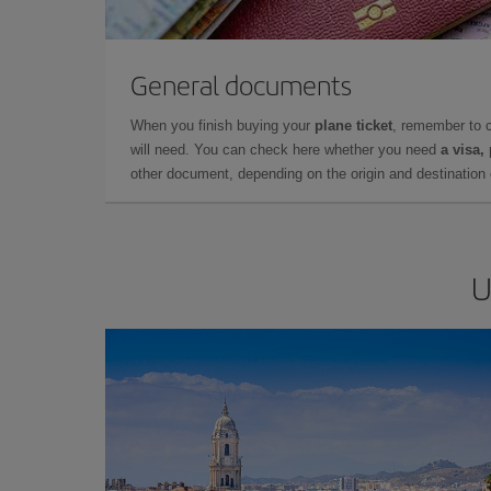
General documents
When you finish buying your
plane ticket
, remember to 
will need. You can check here whether you need
a visa,
other document, depending on the origin and destination o
U