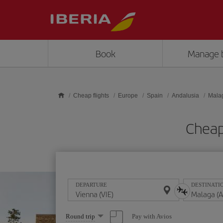
Skip to main content
Book
Manage 
Cheap flights
Europe
Spain
Andalusia
Mala
Cheap
DEPARTURE
DESTINATI
Select
Pay with Avios
Round trip