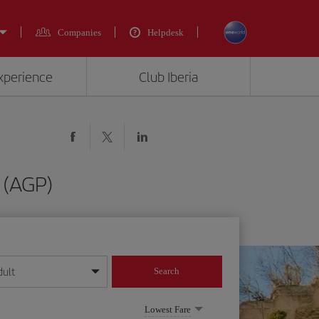
Companies
Helpdesk
experience
Club Iberia
 (AGP)
dult
Search
year format
Lowest Fare