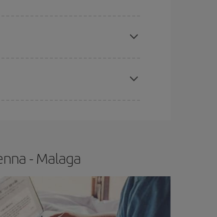
apest fares (Economy) are still available or are
e
earlier
you book your plane tickets, the cheaper
t price.
enna - Malaga