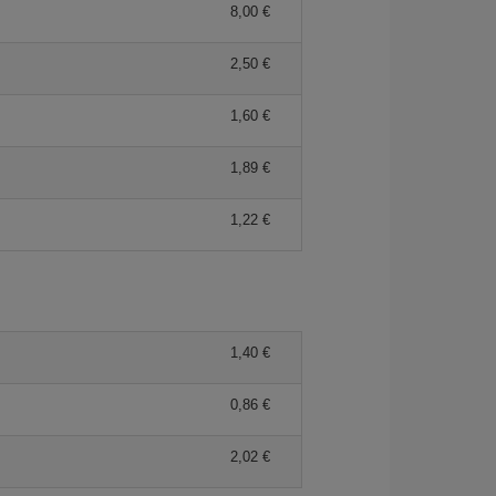
8,00 €
2,50 €
1,60 €
1,89 €
1,22 €
1,40 €
0,86 €
2,02 €