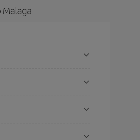
o Malaga
d are flexible about dates and times for both
here you want to go and what dates you're thinking
tbound and return flight, so you can find the best
 price of your ticket.
mas, Easter and school holidays are peak season.