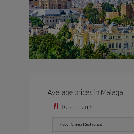
Average prices in Malaga
Restaurants
Food, Cheap Restaurant