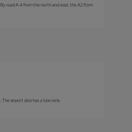
. By road A-4 from the north and east, the A2 from
 The airport also has a taxi rank.