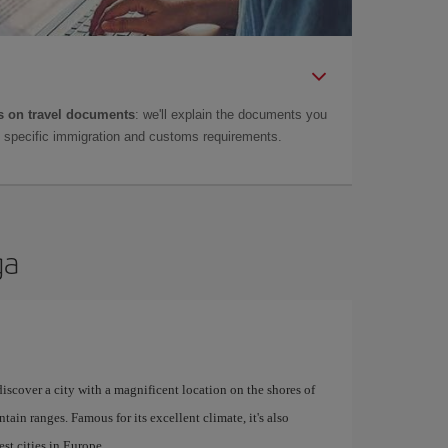
 on travel documents
: we'll explain the documents you
as specific immigration and customs requirements.
ga
 discover a city with a magnificent location on the shores of
tain ranges. Famous for its excellent climate, it's also
st cities in Europe.