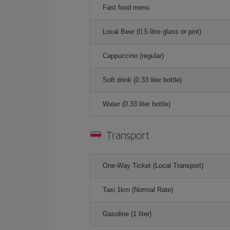
Fast food menu
Local Beer (0.5 litre glass or pint)
Cappuccino (regular)
Soft drink (0.33 liter bottle)
Water (0.33 liter bottle)
Transport
One-Way Ticket (Local Transport)
Taxi 1km (Normal Rate)
Gasoline (1 liter)