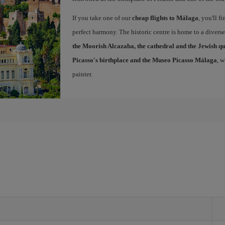
If you take one of our
cheap flights to Málaga
, you'll f
perfect harmony. The historic centre is home to a diver
the Moorish Alcazaba, the cathedral and the Jewish q
Picasso's birthplace and the Museo Picasso Málaga
, 
painter.