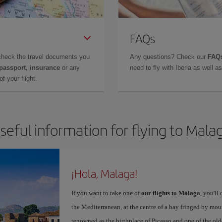
FAQs
check the travel documents you
Any questions? Check our
FAQs
 passport, insurance
or any
need to fly with Iberia as well 
f your flight.
seful information for flying to Mala
¡Hola, Malaga!
If you want to take one of
our flights to Málaga
, you'll
the Mediterranean, at the centre of a bay fringed by moun
renowned as the birthplace of Picasso and one of the olde