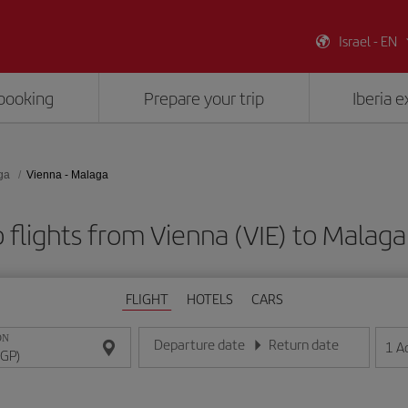
Israel - EN
booking
Prepare your trip
Iberia 
ga
Vienna - Malaga
 flights from Vienna (VIE) to Malaga
FLIGHT
HOTELS
CARS
ON
Departure date
Return date
1
A
Enter the date in day/month/year format
Enter the date in day/month/