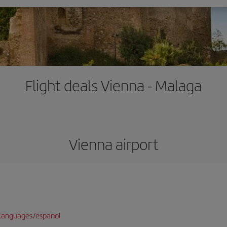
Flight deals Vienna - Malaga
Vienna airport
languages/espanol