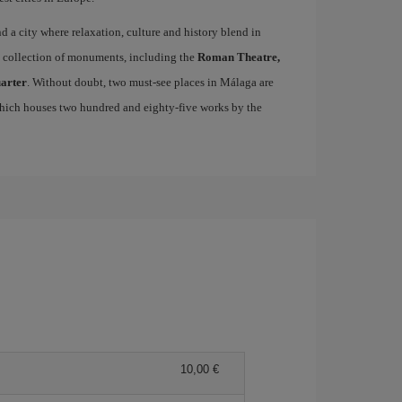
ind a city where relaxation, culture and history blend in
se collection of monuments, including the
Roman Theatre,
uarter
. Without doubt, two must-see places in Málaga are
which houses two hundred and eighty-five works by the
10,00 €