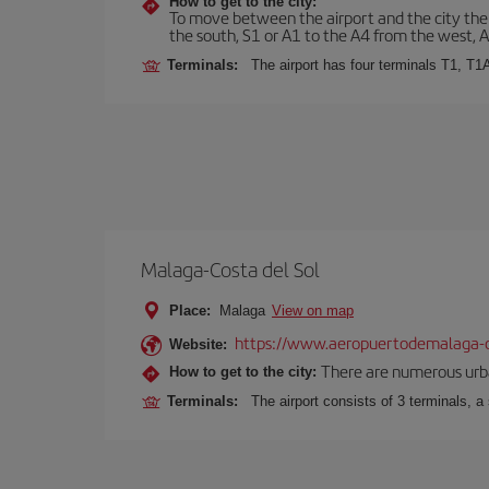
How to get to the city:
To move between the airport and the city there
the south, S1 or A1 to the A4 from the west, 
Terminals:
The airport has four terminals T1, T1
Malaga-Costa del Sol
Place:
Malaga
View on map
https://www.aeropuertodemalaga-c
Website:
There are numerous urban,
How to get to the city:
Terminals:
The airport consists of 3 terminals, a