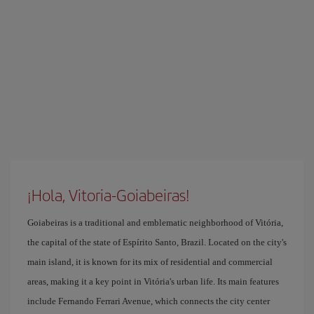
¡Hola, Vitoria-Goiabeiras!
Goiabeiras is a traditional and emblematic neighborhood of Vitória,
the capital of the state of Espírito Santo, Brazil. Located on the city's
main island, it is known for its mix of residential and commercial
areas, making it a key point in Vitória's urban life. Its main features
include Fernando Ferrari Avenue, which connects the city center