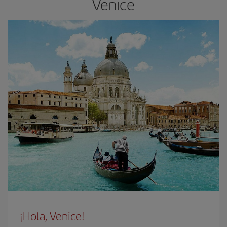
Venice
¡Hola, Venice!