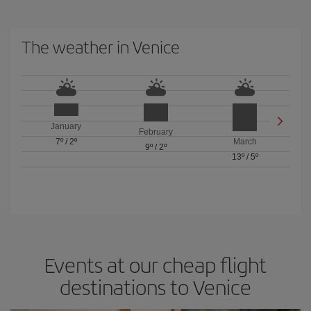
The weather in Venice
January
February
7º
/
2º
March
9º
/
2º
13º
/
5º
Events at our cheap flight
destinations to Venice