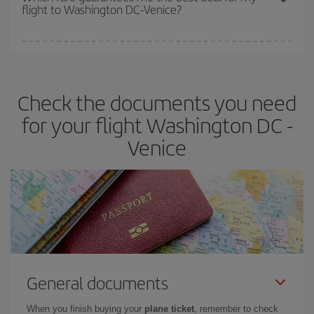
flight to Washington DC-Venice?
cheapest fares (Economy) are still available or are selling out. So
booking in advance is
essential
to get
cheap flights
.
Iberia offers different fares to guarantee the best deal for your
travel needs. The Basic fare guarantees you the cheapest flight.
Check the documents you need
for your flight Washington DC -
Venice
General documents
When you finish buying your
plane ticket
, remember to check