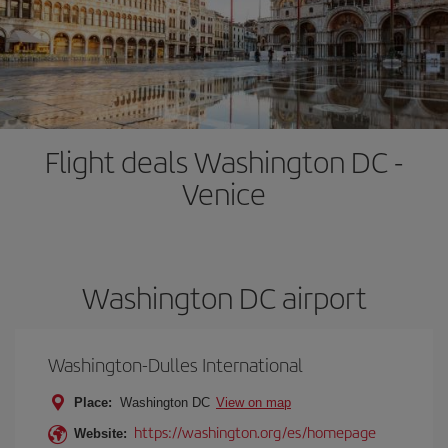
Flight deals Washington DC -
Venice
Washington DC airport
Washington-Dulles International
Place:
Washington DC
View on map
https://washington.org/es/homepage
Website: