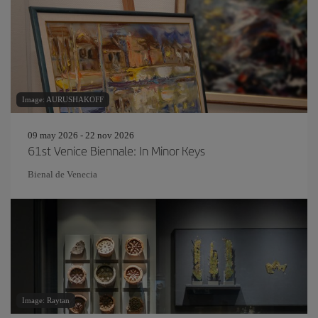
Image: AURUSHAKOFF
09 may 2026 - 22 nov 2026
61st Venice Biennale: In Minor Keys
Bienal de Venecia
Image: Raytan