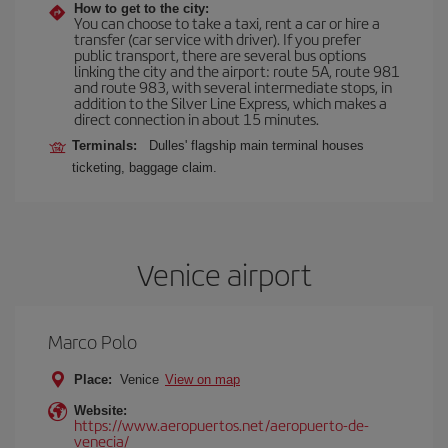
How to get to the city:
You can choose to take a taxi, rent a car or hire a
transfer (car service with driver). If you prefer
public transport, there are several bus options
linking the city and the airport: route 5A, route 981
and route 983, with several intermediate stops, in
addition to the Silver Line Express, which makes a
direct connection in about 15 minutes.
Terminals:
Dulles' flagship main terminal houses
ticketing, baggage claim.
Venice airport
Marco Polo
Place:
Venice
View on map
Website:
https://www.aeropuertos.net/aeropuerto-de-
venecia/