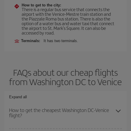
How to get to the city:
There is a regular bus service that connects the
airport with the Venice-Mestre train station and
the Piazzale Roma bus station. There is also the
option of a water bus and water taxi that connect
the airport to St. Mark's Square. It can also be
accessed by road.
Terminals:
It has two terminals.
FAQs about our cheap flights
from Washington DC to Venice
Expand all
How to get the cheapest Washington DC-Venice
flight?