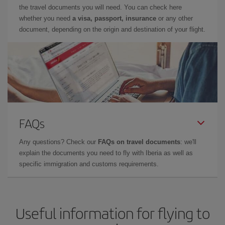
the travel documents you will need. You can check here
whether you need
a visa, passport, insurance
or any other
document, depending on the origin and destination of your flight.
FAQs
Any questions? Check our
FAQs on travel documents
: we'll
explain the documents you need to fly with Iberia as well as
specific immigration and customs requirements.
Useful information for flying to