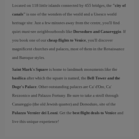
Located on 118 little islands connected by 455 bridges, the
"city of
canals"
is one of the wonders of the world and a Unesco world
heritage site. Just a few minutes away from the centre, you'll find
quiet must-see neighbourhoods like
Dorsoduro and Canareggio
. If
you book one of our
cheap flights to Venice
, you'll discover
magnificent churches and palaces, most of them in the Renaissance
and Baroque styles.
Saint Mark's Square
is home to landmark monuments like the
basilica
after which the square is named, the
Bell Tower and the
Doge's Palace
. Other outstanding palaces are Ca' d'Oro, Ca'
Rezzonico and Palazzo Fortuny. Be sure to take a stroll through
Canareggio (the old Jewish quarter) and Dorsoduro, site of the
Palazzo Vernier dei Leoni
. Get the
best flight deals to Venice
and
live this unique experience!