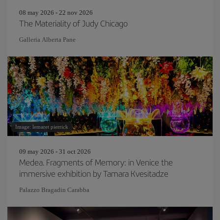
08 may 2026 - 22 nov 2026
The Materiality of Judy Chicago
Galleria Alberta Pane
Image: lemaret pierrick
09 may 2026 - 31 oct 2026
Medea. Fragments of Memory: in Venice the
immersive exhibition by Tamara Kvesitadze
Palazzo Bragadin Carabba