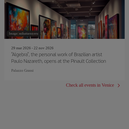
Image: mihaitarniceru
29 mar 2026 - 22 nov 2026
"Algebra", the personal work of Brazilian artist
Paulo Nazareth, opens at the Pinault Collection
Palazzo Grassi
Check all events in Venice