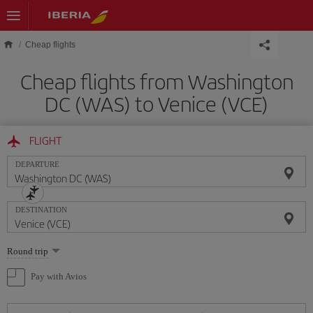
Skip to main content
Cheap flights
Cheap flights from Washington
DC (WAS) to Venice (VCE)
FLIGHT
DEPARTURE
DESTINATION
Select
Round trip
one
option
Pay with Avios