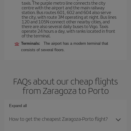
taxis. The purple metro line connects the city
centre with the airport and the main railway
station. Bus routes 601, 602 and 604 also serve
the city, with route 3M operating at night. Bus lines
120 and 105N connect other nearby cities, and
there are also several daily buses to Vigo. Taxis
operate 24 hours a day, with ranks located in front
of the terminal.
Terminals:
The airport has a modern terminal that
consists of several floors.
FAQs about our cheap flights
from Zaragoza to Porto
Expand all
How to get the cheapest Zaragoza-Porto flight?