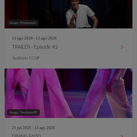
Image: Pressmaster
13 ago 2026 - 13 ago 2026
TRAILER - Episode #2
Auditório CCOP
Image: Vershinin89
23 jul 2026 - 13 ago 2026
DINING FADO