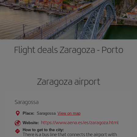
Flight deals Zaragoza - Porto
Zaragoza airport
Saragossa
Place:
Saragossa
View on map
https://www.aena.es/es/zaragoza.html
Website:
How to get to the city:
There is a bus line that connects the airport with