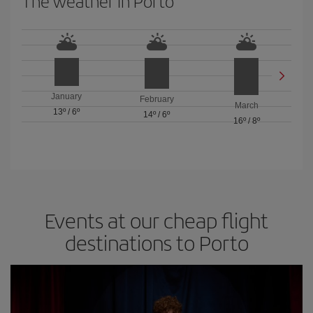
The weather in Porto
January
February
March
13º
/
6º
14º
/
6º
16º
/
8º
Events at our cheap flight
destinations to Porto