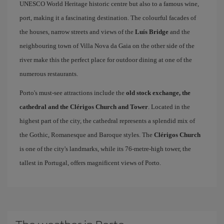
UNESCO World Heritage historic centre but also to a famous wine,
port, making it a fascinating destination. The colourful facades of
the houses, narrow streets and views of the
Luís Bridge
and the
neighbouring town of Villa Nova da Gaia on the other side of the
river make this the perfect place for outdoor dining at one of the
numerous restaurants.
Porto's must-see attractions include the
old stock exchange, the
cathedral and the Clérigos Church and Tower
. Located in the
highest part of the city, the cathedral represents a splendid mix of
the Gothic, Romanesque and Baroque styles. The
Clérigos Church
is one of the city's landmarks, while its 76-metre-high tower, the
tallest in Portugal, offers magnificent views of Porto.