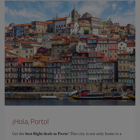
¡Hola, Porto!
Get the
best flight deals to Porto
! This city is not only home to a