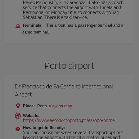
Paseo Mª Agustín, 7 in Zaragoza. It also has a coach
service that connects the airport with Tudela and
Pamplona, on Mondays it also connects with San
Sebastian. There is a taxi service.
Terminals:
The airport has a passenger terminal and a
cargo terminal.
Porto airport
Dr. Francisco de Sá Carneiro International
Airport
Place:
Porto
View on map
Website:
https://www.aeroportoporto.pt/es/opo/home
How to get to the city:
You can choose between several transport options
linking the airport with the city: metro, buses and