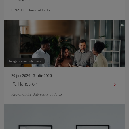
SINA The House of Fado
Image: Zamrznuti tonovi
20 jun 2026 - 31 dic 2026
PC Hands-on
Rector of the University of Porto