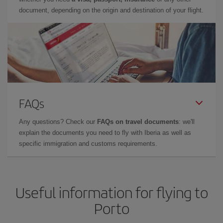
document, depending on the origin and destination of your flight.
FAQs
Any questions? Check our
FAQs on travel documents
: we'll
explain the documents you need to fly with Iberia as well as
specific immigration and customs requirements.
Useful information for flying to
Porto