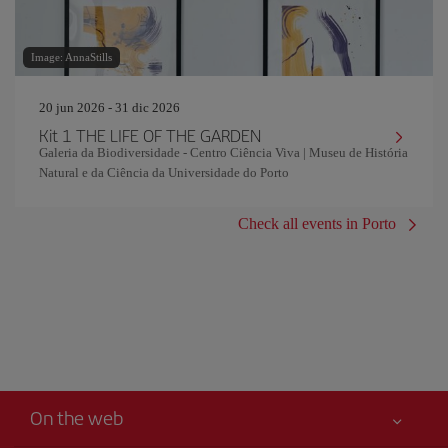
Image: AnnaStills
20 jun 2026 - 31 dic 2026
Kit 1 THE LIFE OF THE GARDEN
Galeria da Biodiversidade - Centro Ciência Viva | Museu de História
Natural e da Ciência da Universidade do Porto
Check all events in Porto
On the web