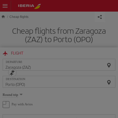
Skip to main content
Cheap flights
Cheap flights from Zaragoza
(ZAZ) to Porto (OPO)
FLIGHT
DEPARTURE
DESTINATION
Select
Round trip
one
option
Pay with Avios