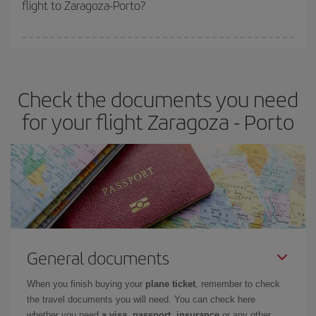
flight to Zaragoza-Porto?
cheapest fares (Economy) are still available or are selling out. So
booking in advance is
essential
to get
cheap flights
.
Iberia offers different fares to guarantee the best deal for your
travel needs. The Basic fare guarantees you the cheapest flight.
Check the documents you need
for your flight Zaragoza - Porto
General documents
When you finish buying your
plane ticket
, remember to check
the travel documents you will need. You can check here
whether you need
a visa, passport, insurance
or any other