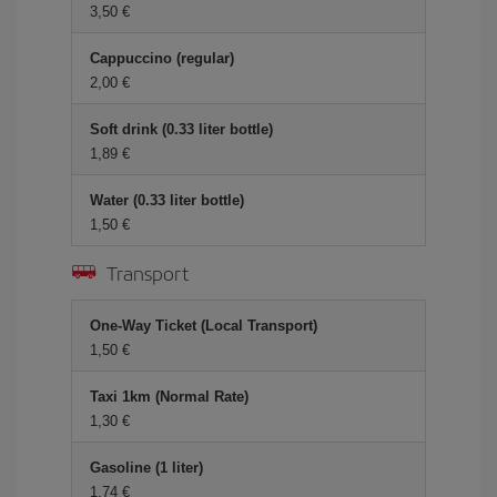
3,50 €
Cappuccino (regular)
2,00 €
Soft drink (0.33 liter bottle)
1,89 €
Water (0.33 liter bottle)
1,50 €
Transport
One-Way Ticket (Local Transport)
1,50 €
Taxi 1km (Normal Rate)
1,30 €
Gasoline (1 liter)
1,74 €