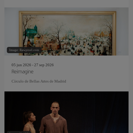
Image: Rawpixel.com
05 jun 2026 - 27 sep 2026
Reimagine
Círculo de Bellas Artes de Madrid