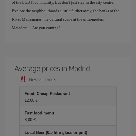
of the LGBTI community. But don't just stay in the city centre.
Explore the neighbourhoods a little further away, the banks of the
River Manzanares, the cultural scene at the ultra-modern
Matadero… Are you coming?
Average prices in Madrid
Restaurants
Food, Cheap Restaurant
12,00 €
Fast food menu
8,00 €
Local Beer (0.5 litre glass or pint)