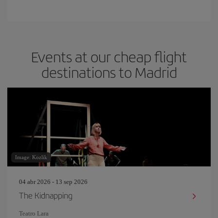
Events at our cheap flight
destinations to Madrid
Image: Kozlik
04 abr 2026 - 13 sep 2026
The Kidnapping
Teatro Lara