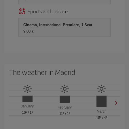
Sports and Leisure
Cinema, International Premiere, 1 Seat
9,00 €
The weather in Madrid
January
February
March
10º
/
1º
11º
/
1º
15º
/
4º