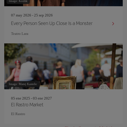
Image: Kozlik
07 may 2026 - 25 sep 2026
Every Person Seen Up Close Is a Monster
Teatro Lara
Image: Matej Kastelic
05 ene 2025 - 03 ene 2027
El Rastro Market
El Rastro