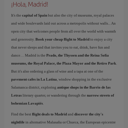
¡Hola, Madrid!
It's the
capital of Spain
but also the city of museums, royal palaces
and wide boulevards laid out across a metropolis without walls... An
open city that welcomes people from all over the world with warmth
and generosity.
Book your cheap flight to Madrid
to enjoy a city
that never sleeps and that invites you to eat, drink, have fun and
dance… Madrid is the
Prado, the Thyssen and the Reina Sofía
museums, the Royal Palace, the Plaza Mayor and the Retiro Park
.
But it's also ordering a glass of wine and a tapa at one of the
pavement cafes in La Latina
, window shopping in the exclusive
Salamanca district, exploring
antique shops in the Barrio de las
Letras
literary quarter, or wandering through the
narrow streets of
bohemian Lavapiés
.
Find the best
flight deals to Madrid
and
discover the city's
nightlife
in alternative Malasaña or Chueca, the European epicentre