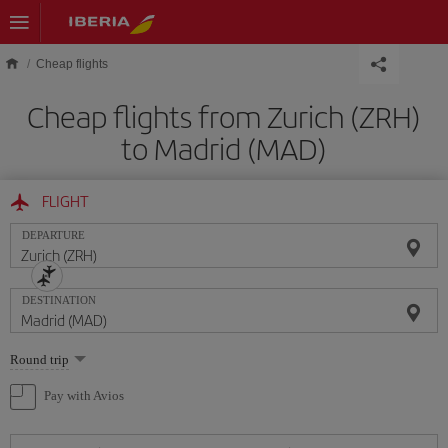
Skip to main content
Cheap flights
Cheap flights from Zurich (ZRH)
to Madrid (MAD)
FLIGHT
DEPARTURE
DESTINATION
Select
Round trip
one
option
Pay with Avios