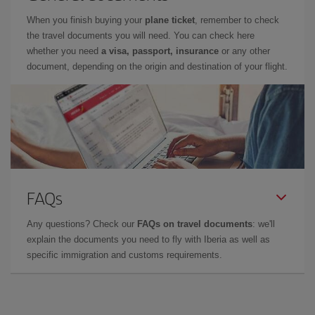
When you finish buying your
plane ticket
, remember to check
the travel documents you will need. You can check here
whether you need
a visa, passport, insurance
or any other
document, depending on the origin and destination of your flight.
FAQs
Any questions? Check our
FAQs on travel documents
: we'll
explain the documents you need to fly with Iberia as well as
specific immigration and customs requirements.