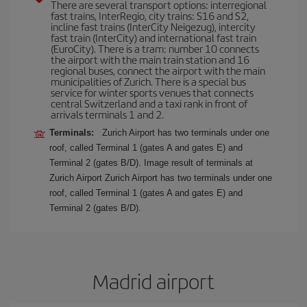
There are several transport options: interregional
fast trains, InterRegio, city trains: S16 and S2,
incline fast trains (InterCity Neigezug), intercity
fast train (InterCity) and international fast train
(EuroCity). There is a tram: number 10 connects
the airport with the main train station and 16
regional buses, connect the airport with the main
municipalities of Zurich. There is a special bus
service for winter sports venues that connects
central Switzerland and a taxi rank in front of
arrivals terminals 1 and 2.
Terminals:
Zurich Airport has two terminals under one
roof, called Terminal 1 (gates A and gates E) and
Terminal 2 (gates B/D). Image result of terminals at
Zurich Airport Zurich Airport has two terminals under one
roof, called Terminal 1 (gates A and gates E) and
Terminal 2 (gates B/D).
Madrid airport