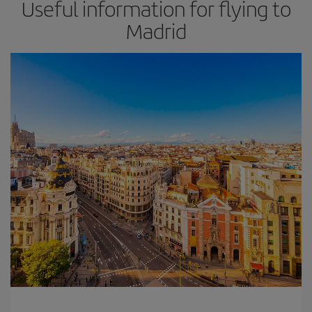
Useful information for flying to
Madrid