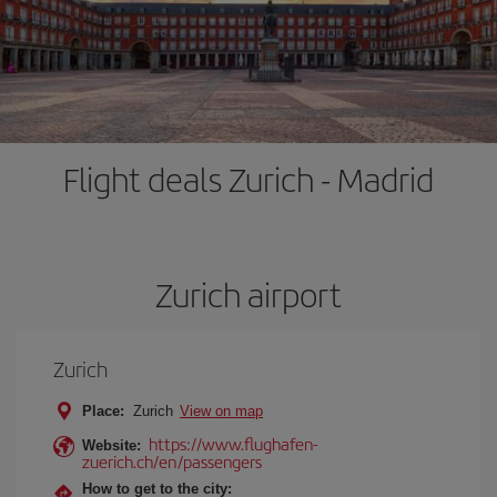
Flight deals Zurich - Madrid
Zurich airport
Zurich
Place:
Zurich
View on map
https://www.flughafen-
Website:
zuerich.ch/en/passengers
How to get to the city: