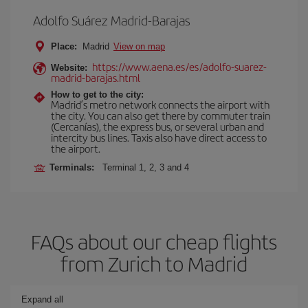
Adolfo Suárez Madrid-Barajas
Place:
Madrid
View on map
https://www.aena.es/es/adolfo-suarez-
Website:
madrid-barajas.html
How to get to the city:
Madrid’s metro network connects the airport with
the city. You can also get there by commuter train
(Cercanías), the express bus, or several urban and
intercity bus lines. Taxis also have direct access to
the airport.
Terminals:
Terminal 1, 2, 3 and 4
FAQs about our cheap flights
from Zurich to Madrid
Expand all