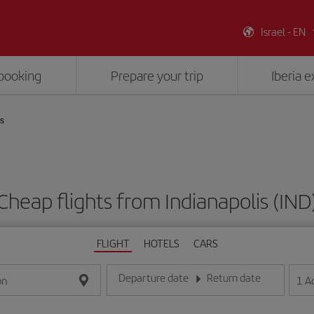
Israel - EN
booking
Prepare your trip
Iberia 
is
Cheap flights from Indianapolis (IND
FLIGHT
HOTELS
CARS
Departure date
Return date
1
A
on
Enter the date in day/month/year format
Enter the date in day/month/