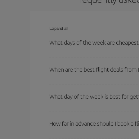
Expand all
What days of the week are cheapest t
To find out which day is the cheapest to fly, just 
of. We'll show you the cheapest flights not only
f
When are the best flight deals from 
deal. And be sure to look carefully at the different
You can get the cheapest flights by travelling
out
Besides, if you're thinking about a weekend geta
What day of the week is best for get
You can find cheap flights any day of the week. Th
they will be. Besides, if you have some wiggle roo
How far in advance should I book a fl