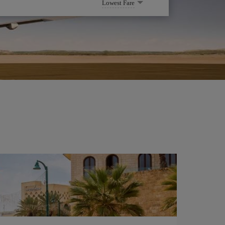
Lowest Fare