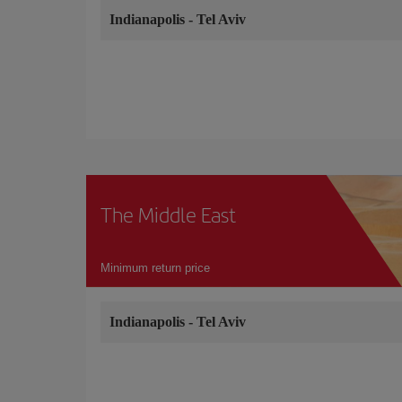
Indianapolis
-
Tel Aviv
The Middle East
Minimum return price
Indianapolis
-
Tel Aviv