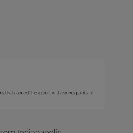
es that connect the airport with various points in
from Indianapolis