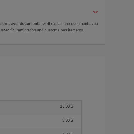
 on travel documents
: we'll explain the documents you
as specific immigration and customs requirements.
15,00 $
8,00 $