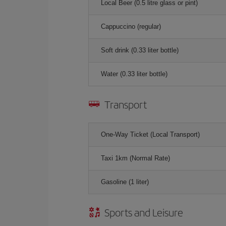
Local Beer (0.5 litre glass or pint)
Cappuccino (regular)
Soft drink (0.33 liter bottle)
Water (0.33 liter bottle)
Transport
One-Way Ticket (Local Transport)
Taxi 1km (Normal Rate)
Gasoline (1 liter)
Sports and Leisure