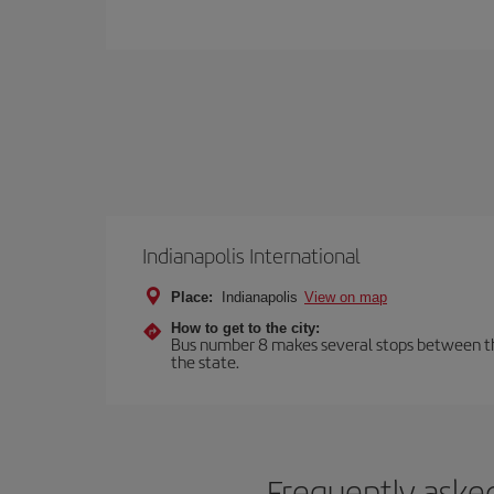
Indianapolis International
Place:
Indianapolis
View on map
How to get to the city:
Bus number 8 makes several stops between the a
the state.
Frequently asked