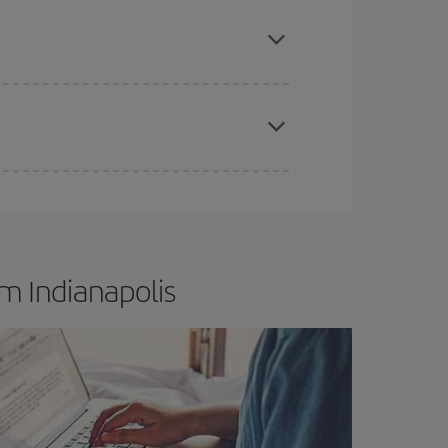
apest fares (Economy) are still available or are
t dates and times for both your outbound and
re sure to find the cheapest flight.
m Indianapolis