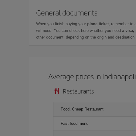
General documents
When you finish buying your
plane ticket
, remember to 
will need. You can check here whether you need
a visa,
other document, depending on the origin and destination o
Average prices in Indianapol
Restaurants
Food, Cheap Restaurant
Fast food menu