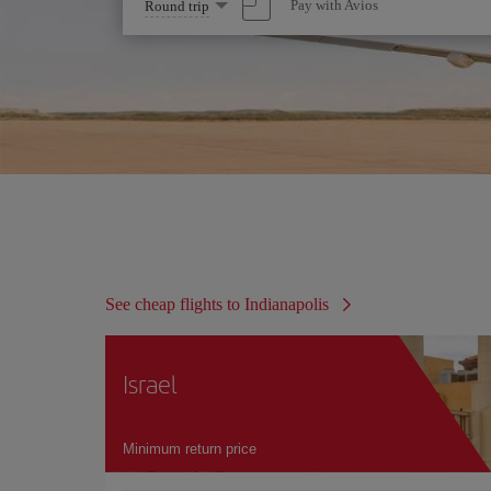
Select
Pay with Avios
Round trip
one
option
See cheap flights to Indianapolis
Israel
Minimum return price