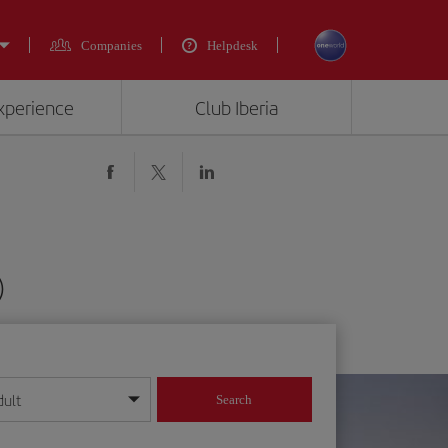
Companies
Helpdesk
experience
Club Iberia
)
dult
Search
year format