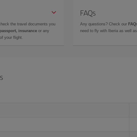
FAQs
check the travel documents you
Any questions? Check our
FAQs
 passport, insurance
or any
need to fly with Iberia as well 
f your flight.
is