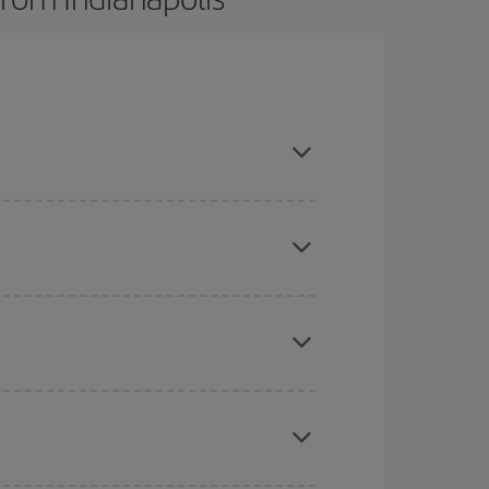
here you want to go and what dates you're thinking
tbound and return flight, so you can find the best
 price of your ticket.
mas, Easter and school holidays are peak season.
e
earlier
you book your plane tickets, the cheaper
t price.