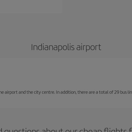
Indianapolis airport
irport and the city centre. In addition, there are a total of 29 bus lin
 questions about our cheap flights 