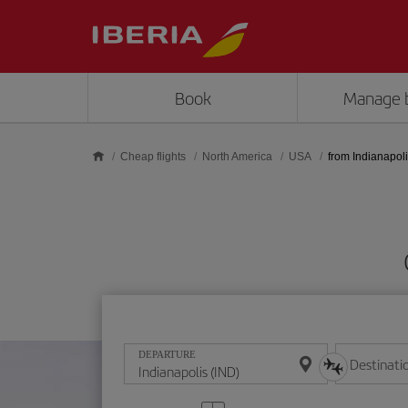
Skip to main content
Book
Manage 
Cheap flights
North America
USA
from Indianapol
DEPARTURE
Destinati