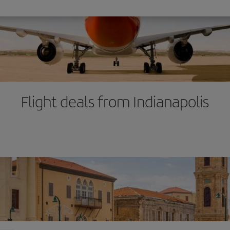
Flight deals from Indianapolis