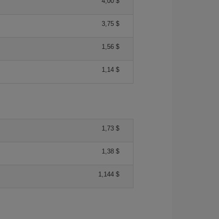
4,00 $
3,75 $
1,56 $
1,14 $
1,73 $
1,38 $
1,144 $