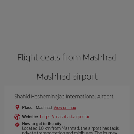
Flight deals from Mashhad
Mashhad airport
Shahid Hasheminejad International Airport
Place:
Mashhad
View on map
https://mashhad.airport.ir
Website:
How to get to the city:
Located 10 km from Mashhad, the airport has taxis,
private transportation and minibuses. The journey