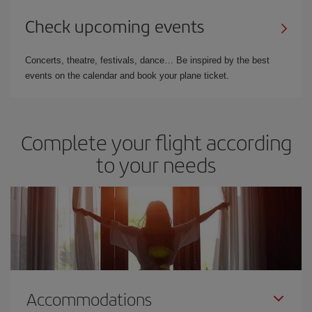
Check upcoming events
Concerts, theatre, festivals, dance… Be inspired by the best
events on the calendar and book your plane ticket.
Complete your flight according
to your needs
Accommodations