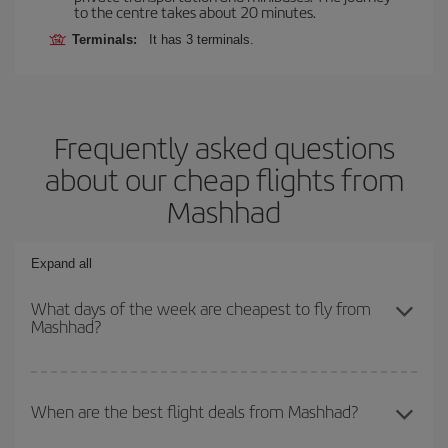
to the centre takes about 20 minutes.
Terminals:
It has 3 terminals.
Frequently asked questions
about our cheap flights from
Mashhad
Expand all
What days of the week are cheapest to fly from
Mashhad?
To find out which day is the cheapest to fly, just start a search in
our
cheap flight finder
. Tell us where you are flying from, where
When are the best flight deals from Mashhad?
you want to go and what dates you're thinking of. We'll show you
the cheapest flights not only
for the date you searched but on