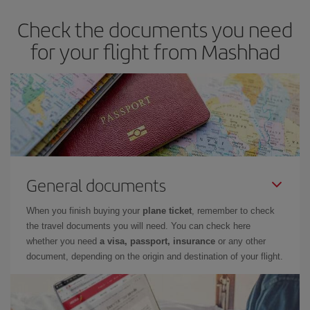
dates and times for both your outbound and return flight. And if
Check the documents you need
you haven't decided on a specific destination for your trip, have a
look at our offers for some inspiration: you're sure to find the
for your flight from Mashhad
cheapest flight.
General documents
When you finish buying your
plane ticket
, remember to check
the travel documents you will need. You can check here
whether you need
a visa, passport, insurance
or any other
document, depending on the origin and destination of your flight.