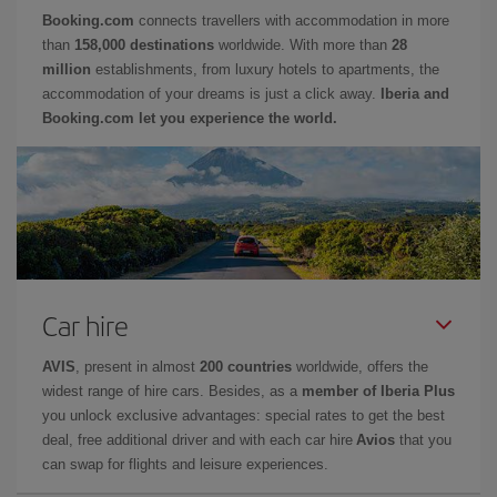
Booking.com
connects travellers with accommodation in more
than
158,000 destinations
worldwide. With more than
28
million
establishments, from luxury hotels to apartments, the
accommodation of your dreams is just a click away.
Iberia and
Booking.com let you experience the world.
Car hire
AVIS
, present in almost
200 countries
worldwide, offers the
widest range of hire cars. Besides, as a
member of Iberia Plus
you unlock exclusive advantages: special rates to get the best
deal, free additional driver and with each car hire
Avios
that you
can swap for flights and leisure experiences.