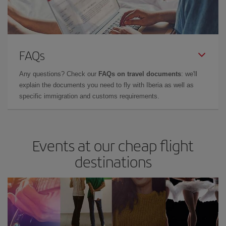
FAQs
Any questions? Check our
FAQs on travel documents
: we'll
explain the documents you need to fly with Iberia as well as
specific immigration and customs requirements.
Events at our cheap flight
destinations