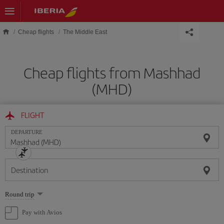
Skip to main content
Cheap flights
The Middle East
Cheap flights from Mashhad
(MHD)
FLIGHT
DEPARTURE
Destination
Select
Round trip
one
option
Pay with Avios