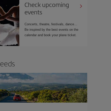
Check upcoming
events
Concerts, theatre, festivals, dance…
Be inspired by the best events on the
calendar and book your plane ticket.
needs