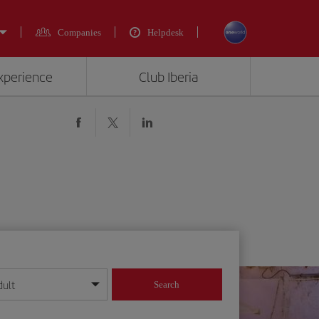
Companies
Helpdesk
experience
Club Iberia
dult
Search
year format