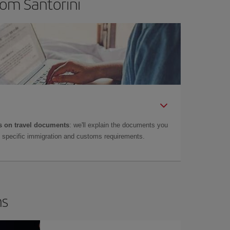
rom Santorini
 on travel documents
: we'll explain the documents you
as specific immigration and customs requirements.
ns