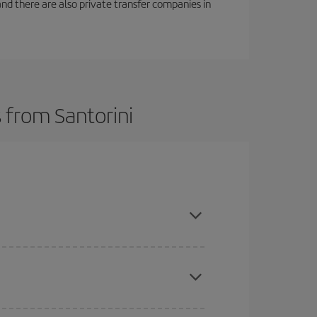
f and there are also private transfer companies in
 from Santorini
here you want to go and what dates you're thinking
tbound and return flight, so you can find the best
 price of your ticket.
mas, Easter and school holidays are peak season.