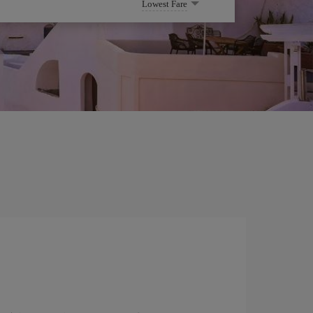
Lowest Fare