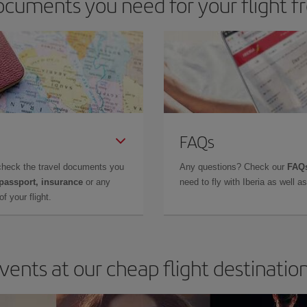
cuments you need for your flight f
FAQs
check the travel documents you
Any questions? Check our
FAQs
 passport, insurance
or any
need to fly with Iberia as well 
f your flight.
vents at our cheap flight destinatio