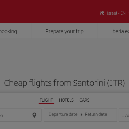
Israel - EN
booking
Prepare your trip
Iberia 
Cheap flights from Santorini (JTR)
FLIGHT
HOTELS
CARS
Departure date
Return date
1
A
on
Enter the date in day/month/year format
Enter the date in day/month/