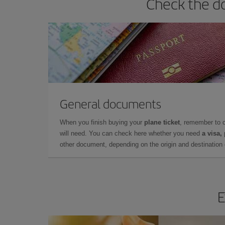
Check the do
General documents
When you finish buying your
plane ticket
, remember to 
will need. You can check here whether you need
a visa,
other document, depending on the origin and destination o
E