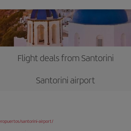
Flight deals from Santorini
Santorini airport
opuertos/santorini-airport/