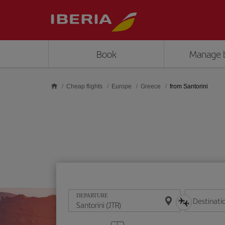
Skip to main content
Book
Manage 
Cheap flights
Europe
Greece
from Santorini
DEPARTURE
Destinati