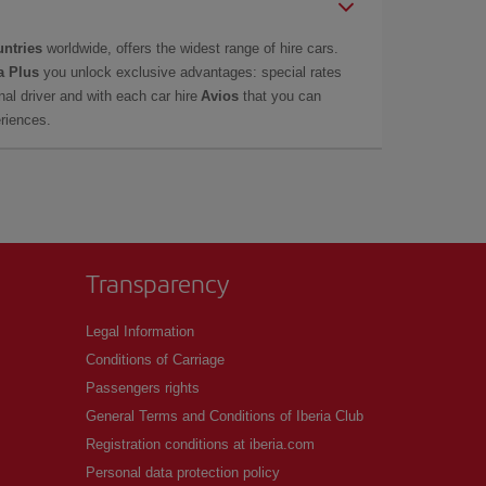
untries
worldwide, offers the widest range of hire cars.
a Plus
you unlock exclusive advantages: special rates
onal driver and with each car hire
Avios
that you can
eriences.
Transparency
Legal Information
Conditions of Carriage
Passengers rights
General Terms and Conditions of Iberia Club
Registration conditions at iberia.com
Personal data protection policy