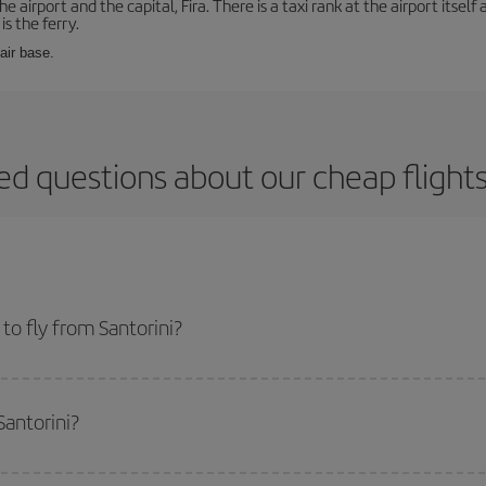
e airport and the capital, Fira. There is a taxi rank at the airport itsel
s the ferry.
 air base.
ed questions about our cheap flights
o fly from Santorini?
start a search in our
cheap flight finder
. Tell us where you are flying from, w
or the date you searched but on surrounding days as well
, for both the ou
Santorini?
 flight options we offer every day: certain
times
may save you even more on the
side peak season
. Although it depends on the destination, in general Christ