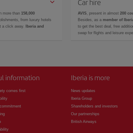
Car hire
in more than
158,000
AVIS
, present in almost
200 co
lishments, from luxury hotels
Besides, as a
member of Iberi
t a click away.
Iberia and
to get the best deal, free additi
swap for flights and leisure exp
ul information
Iberia is more
ety comes first
News updates
ility
Iberia Group
 commitment
Shareholders and investors
ing
Our partnerships
p
British Airways
bility