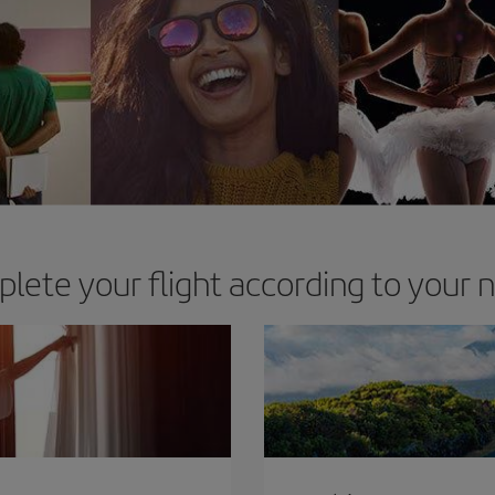
lete your flight according to your 