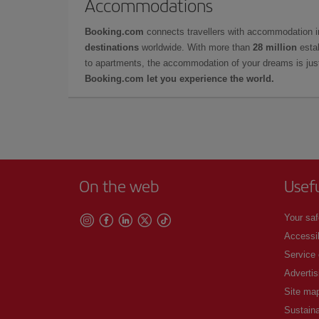
Accommodations
Booking.com
connects travellers with accommodation 
destinations
worldwide. With more than
28 million
estab
to apartments, the accommodation of your dreams is jus
Booking.com let you experience the world.
On the web
Usef
Your saf
Accessib
Service
Advertis
Site ma
Sustaina