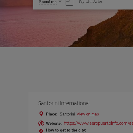
Select
Pay with Avios
Round trip
one
option
Santorini International
Place:
Santorini
View on map
https://www.aeropuertoinfo.com/aer
Website:
How to get to the city: