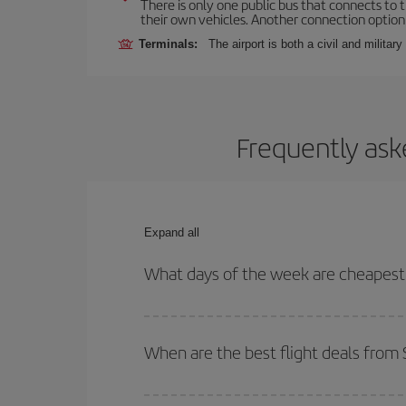
There is only one public bus that connects to th
their own vehicles. Another connection option i
Terminals:
The airport is both a civil and military
Frequently ask
Expand all
What days of the week are cheapest t
To find out which day is the cheapest to fly, just 
of. We'll show you the cheapest flights not only
f
When are the best flight deals from 
deal. And be sure to look carefully at the different
You can get the cheapest flights by travelling
out