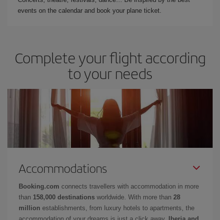
events on the calendar and book your plane ticket.
Complete your flight according
to your needs
Accommodations
Booking.com
connects travellers with accommodation in more
than
158,000 destinations
worldwide. With more than
28
million
establishments, from luxury hotels to apartments, the
accommodation of your dreams is just a click away.
Iberia and