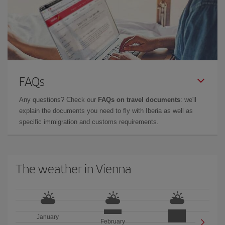
FAQs
Any questions? Check our
FAQs on travel documents
: we'll
explain the documents you need to fly with Iberia as well as
specific immigration and customs requirements.
The weather in Vienna
January
February