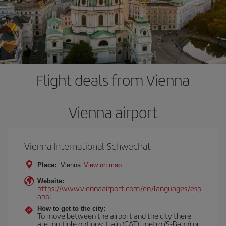
Flight deals from Vienna
Vienna airport
Vienna International-Schwechat
Place:
Vienna
View on map
Website:
https://www.viennaairport.com/en/languages/esp
anol
How to get to the city:
To move between the airport and the city there
are multiple options: train (CAT), metro (S-Bahn) or