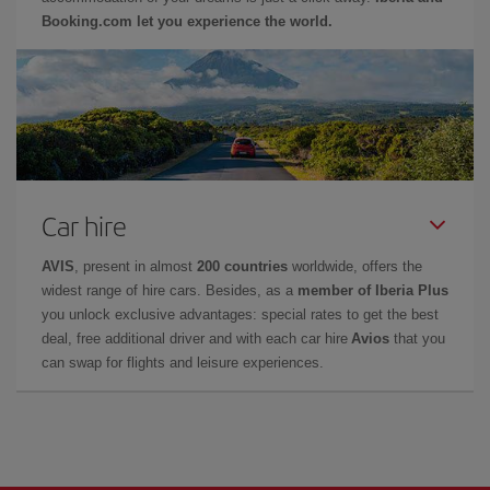
Booking.com let you experience the world.
Car hire
AVIS
, present in almost
200 countries
worldwide, offers the
widest range of hire cars. Besides, as a
member of Iberia Plus
you unlock exclusive advantages: special rates to get the best
deal, free additional driver and with each car hire
Avios
that you
can swap for flights and leisure experiences.