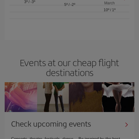
3º
/
-3º
March
5º
/
-2º
10º
/
1º
Events at our cheap flight
destinations
Check upcoming events
Concerts, theatre, festivals, dance… Be inspired by the best