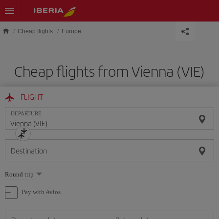
Skip to main content
Cheap flights
Europe
Cheap flights from Vienna (VIE)
FLIGHT
DEPARTURE
Destination
Select
Round trip
one
option
Pay with Avios