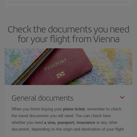
You can save on your plane ticket and get the cheapest flight if
you avoid peak season, book in advance and are flexible about
dates and times for both your outbound and return flight. And if
Check the documents you need
you haven't decided on a specific destination for your trip, have a
look at our offers for some inspiration: you're sure to find the
for your flight from Vienna
cheapest flight.
General documents
When you finish buying your
plane ticket
, remember to check
the travel documents you will need. You can check here
whether you need
a visa, passport, insurance
or any other
document, depending on the origin and destination of your flight.