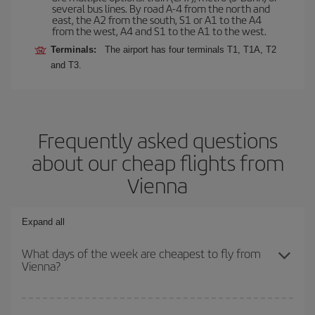
several bus lines. By road A-4 from the north and
east, the A2 from the south, S1 or A1 to the A4
from the west, A4 and S1 to the A1 to the west.
Terminals:
The airport has four terminals T1, T1A, T2
and T3.
Frequently asked questions
about our cheap flights from
Vienna
Expand all
What days of the week are cheapest to fly from
Vienna?
To find out which day is the cheapest to fly, just start a search in