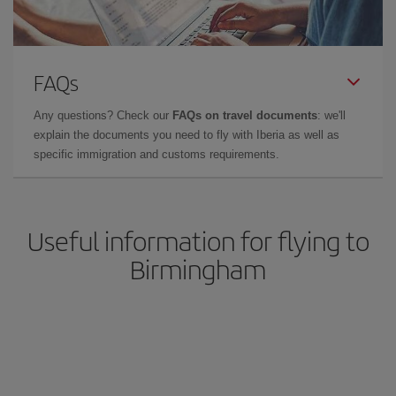
FAQs
Any questions? Check our
FAQs on travel documents
: we'll
explain the documents you need to fly with Iberia as well as
specific immigration and customs requirements.
Useful information for flying to
Birmingham