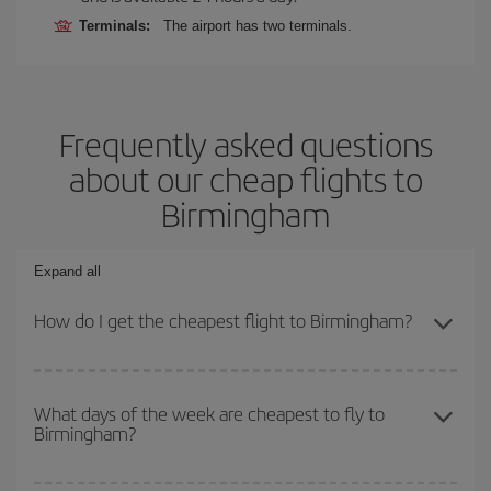
Terminals:
The airport has two terminals.
Frequently asked questions
about our cheap flights to
Birmingham
Expand all
How do I get the cheapest flight to Birmingham?
You can save on your plane ticket and get the cheapest flight if
you avoid peak season, book in advance and are flexible about
What days of the week are cheapest to fly to
Birmingham?
dates and times for both your outbound and return flight. And if
you haven't decided on a specific destination for your trip, have a
look at our offers for some inspiration: you're sure to find the