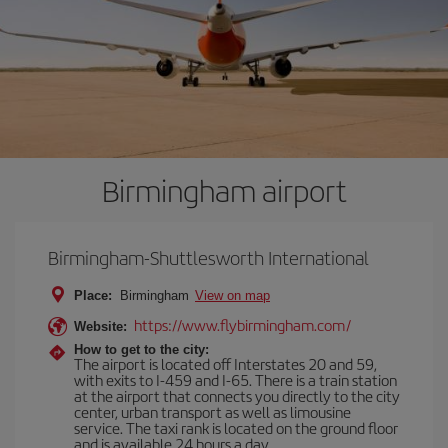
Birmingham airport
Birmingham-Shuttlesworth International
Place:
Birmingham
View on map
https://www.flybirmingham.com/
Website:
How to get to the city:
The airport is located off Interstates 20 and 59,
with exits to I-459 and I-65. There is a train station
at the airport that connects you directly to the city
center, urban transport as well as limousine
service. The taxi rank is located on the ground floor
and is available 24 hours a day.