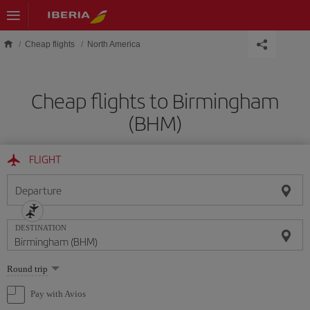
Skip to main content
Cheap flights
North America
Cheap flights to Birmingham
(BHM)
FLIGHT
Departure
DESTINATION
Select
Round trip
one
option
Pay with Avios