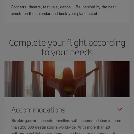
Concerts, theatre, festivals, dance… Be inspired by the best
events on the calendar and book your plane ticket.
Complete your flight according
to your needs
Accommodations
Booking.com
connects travellers with accommodation in more
than
158,000 destinations
worldwide. With more than
28
million
establishments, from luxury hotels to apartments, the