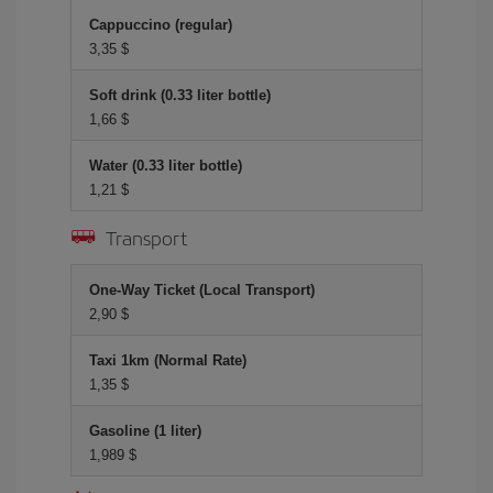
Cappuccino (regular)
3,35 $
Soft drink (0.33 liter bottle)
1,66 $
Water (0.33 liter bottle)
1,21 $
Transport
One-Way Ticket (Local Transport)
2,90 $
Taxi 1km (Normal Rate)
1,35 $
Gasoline (1 liter)
1,989 $