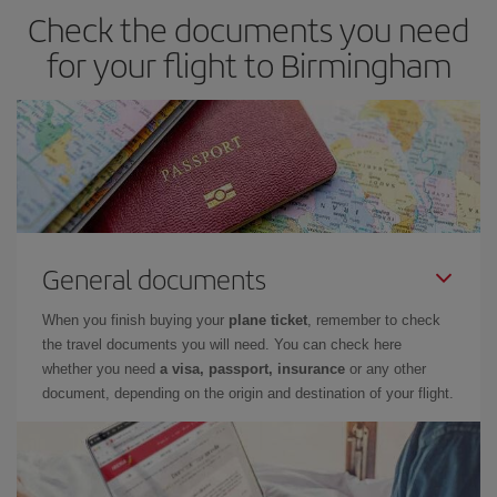
Check the documents you need
for your flight to Birmingham
General documents
When you finish buying your
plane ticket
, remember to check
the travel documents you will need. You can check here
whether you need
a visa, passport, insurance
or any other
document, depending on the origin and destination of your flight.