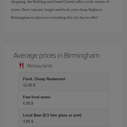
shopping, the Bullring and Grand Central offer a wide variety of
stores. Don't wait any longer and book your cheap flights to
Birmingham to discover everything this city has to offer!
Average prices in Birmingham
Restaurants
Food, Cheap Restaurant
12,00 $
Fast food menu
6,00 $
Local Beer (0.5 litre glass or pint)
4,80 $