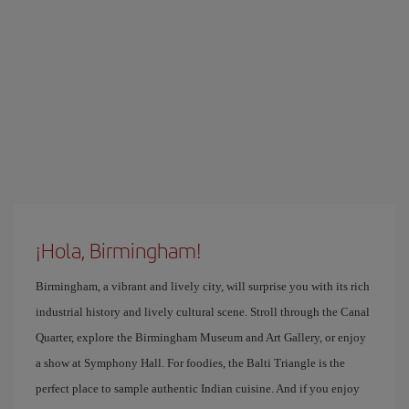
¡Hola, Birmingham!
Birmingham, a vibrant and lively city, will surprise you with its rich
industrial history and lively cultural scene. Stroll through the Canal
Quarter, explore the Birmingham Museum and Art Gallery, or enjoy
a show at Symphony Hall. For foodies, the Balti Triangle is the
perfect place to sample authentic Indian cuisine. And if you enjoy