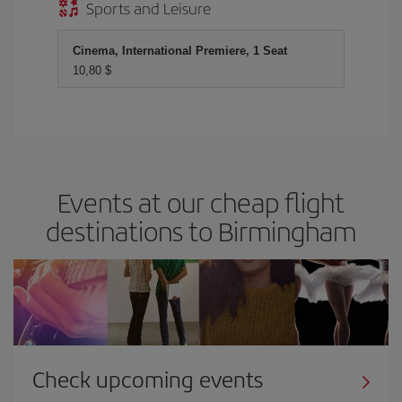
Sports and Leisure
Cinema, International Premiere, 1 Seat
10,80 $
Events at our cheap flight
destinations to Birmingham
Check upcoming events