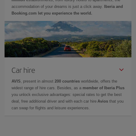
accommodation of your dreams is just a click away.
Iberia and
Booking.com let you experience the world.
Car hire
AVIS
, present in almost
200 countries
worldwide, offers the
widest range of hire cars. Besides, as a
member of Iberia Plus
you unlock exclusive advantages: special rates to get the best
deal, free additional driver and with each car hire
Avios
that you
can swap for flights and leisure experiences.