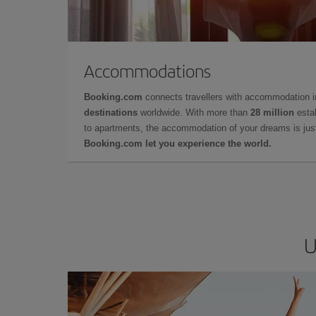
Accommodations
Booking.com
connects travellers with accommodation 
destinations
worldwide. With more than
28 million
estab
to apartments, the accommodation of your dreams is jus
Booking.com let you experience the world.
U