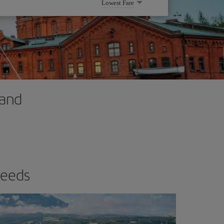
Lowest Fare
land
needs