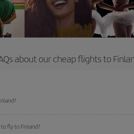
AQs about our cheap flights to Finla
inland?
apest flight if you avoid peak season, book in advance and are flexible abou
fic destination for your trip, have a look at our offers for some inspiration: you'
o fly to Finland?