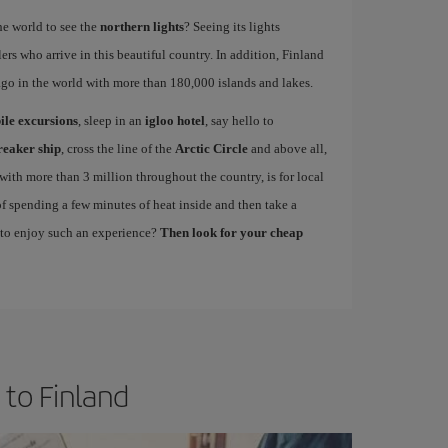
the world to see the
northern lights
? Seeing its lights
lers who arrive in this beautiful country. In addition, Finland
lago in the world with more than 180,000 islands and lakes.
le excursions
, sleep in an
igloo hotel
, say hello to
reaker ship
, cross the line of the
Arctic Circle
and above all,
, with more than 3 million throughout the country, is for local
y of spending a few minutes of heat inside and then take a
 to enjoy such an experience?
Then look for your cheap
 to Finland