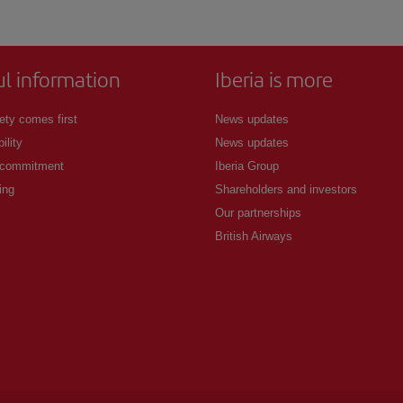
ul information
Iberia is more
ety comes first
News updates
ility
News updates
 commitment
Iberia Group
ing
Shareholders and investors
Our partnerships
British Airways