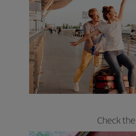
Check the 