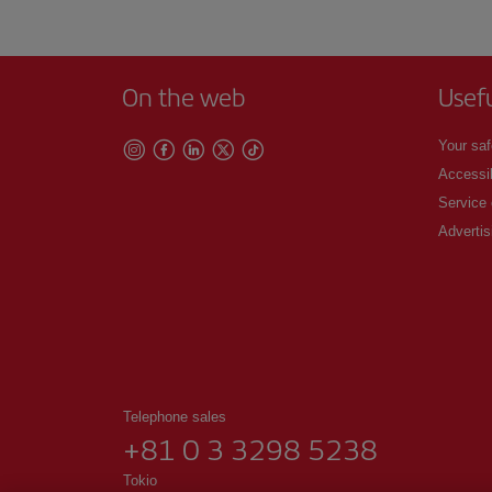
On the web
Usef
Your saf
Accessib
Service
Advertis
Telephone sales
+81 0 3 3298 5238
Tokio