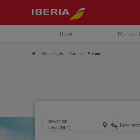
Skip to main content
Book
Manage 
Cheap flights
Europe
Finland
DEPARTURE
Destinati