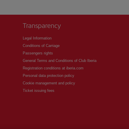
Transparency
Legal Information
Conditions of Carriage
Passengers rights
General Terms and Conditions of Club Iberia
Registration conditions at iberia.com
Personal data protection policy
Cookie management and policy
Ticket issuing fees