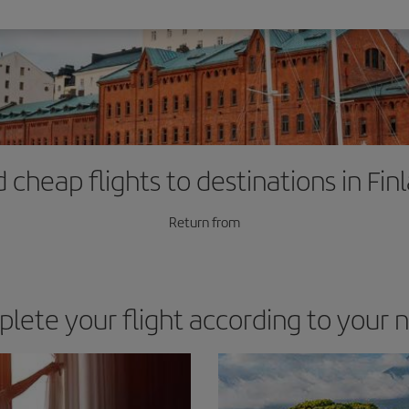
d cheap flights to destinations in Fin
Return from
lete your flight according to your 