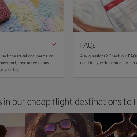
FAQs
check the travel documents you
Any questions? Check our
FAQs
 passport, insurance
or any
need to fly with Iberia as well 
f your flight.
 in our cheap flight destinations to 