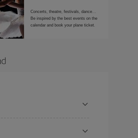
Concerts, theatre, festivals, dance…
Be inspired by the best events on the
calendar and book your plane ticket.
nd
t dates and times for both your outbound and
re sure to find the cheapest flight.