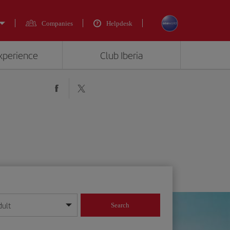
Companies
Helpdesk
experience
Club Iberia
dult
Search
year format