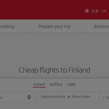
日本 - EN
booking
Prepare your trip
Iberia 
Cheap flights to Finland
FLIGHT
HOTELS
CARS
Departure date
Return date
1
A
on
Enter the date in day/month/year format
Enter the date in day/month/