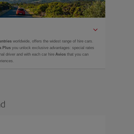
untries
worldwide, offers the widest range of hire cars.
a Plus
you unlock exclusive advantages: special rates
onal driver and with each car hire
Avios
that you can
eriences.
nd