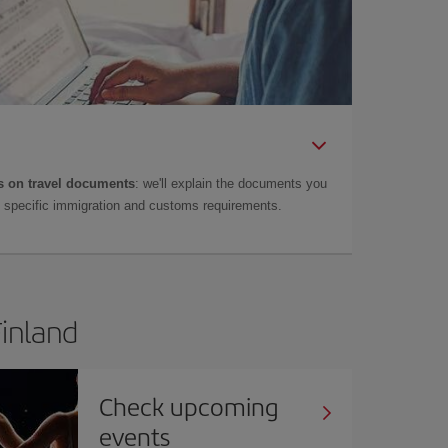
 on travel documents
: we'll explain the documents you
as specific immigration and customs requirements.
Finland
Check upcoming
events