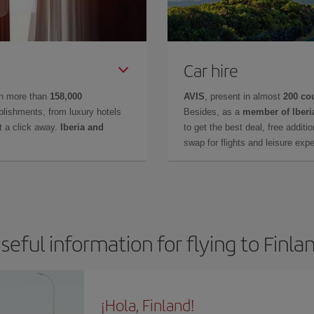
Car hire
in more than
158,000
AVIS
, present in almost
200 co
lishments, from luxury hotels
Besides, as a
member of Iberi
t a click away.
Iberia and
to get the best deal, free additi
swap for flights and leisure exp
seful information for flying to Finla
¡Hola, Finland!