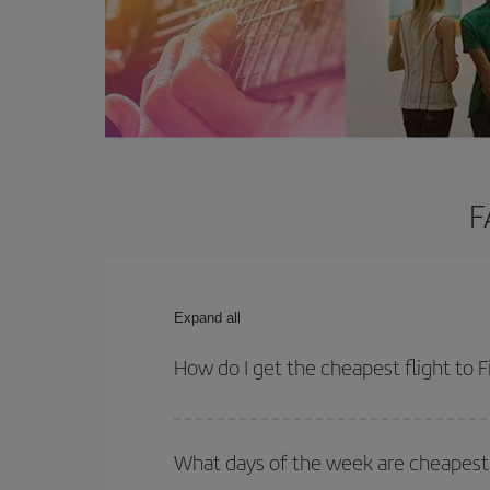
F
Expand all
How do I get the cheapest flight to F
You can save on your plane ticket and get the che
return flight. And if you haven't decided on a speci
What days of the week are cheapest t