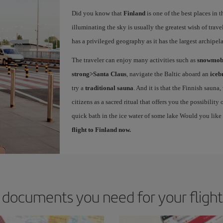
Did you know that
Finland
is one of the best places in 
illuminating the sky is usually the greatest wish of trave
has a privileged geography as it has the largest archipe
The traveler can enjoy many activities such as
snowmobi
strong>Santa Claus
, navigate the Baltic aboard an
iceb
try a
traditional sauna
. And it is that the Finnish sauna
citizens as a sacred ritual that offers you the possibilit
quick bath in the ice water of some lake Would you like
flight to Finland now.
documents you need for your flight