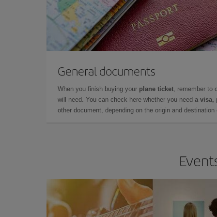
General documents
When you finish buying your
plane ticket
, remember to 
will need. You can check here whether you need
a visa,
other document, depending on the origin and destination o
Events