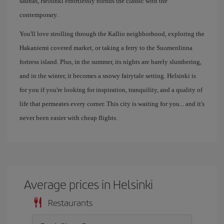
saunas, Helsinki effortlessly blends the classic with the
contemporary.
You'll love strolling through the Kallio neighborhood, exploring the
Hakaniemi covered market, or taking a ferry to the Suomenlinna
fortress island. Plus, in the summer, its nights are barely slumbering,
and in the winter, it becomes a snowy fairytale setting. Helsinki is
for you if you're looking for inspiration, tranquility, and a quality of
life that permeates every corner. This city is waiting for you... and it's
never been easier with cheap flights.
Average prices in Helsinki
Restaurants