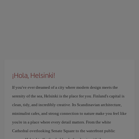
¡Hola, Helsinki!
If you've ever dreamed of a city where modern design meets the
serenity of the sea, Helsinki is the place for you. Finland's capital is
clean, tidy, and incredibly creative. Its Scandinavian architecture,
minimalist cafes, and strong connection to nature make you feel like
you're in a place where every detail matters. From the white
Cathedral overlooking Senate Square to the waterfront public