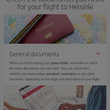
for your flight to Helsinki
General documents
When you finish buying your
plane ticket
, remember to check
the travel documents you will need. You can check here
whether you need
a visa, passport, insurance
or any other
document, depending on the origin and destination of your flight.