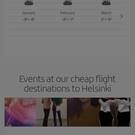
January
February
March
-3º
/
-6º
-3º
/
-7º
1º
/
-5º
Events at our cheap flight
destinations to Helsinki