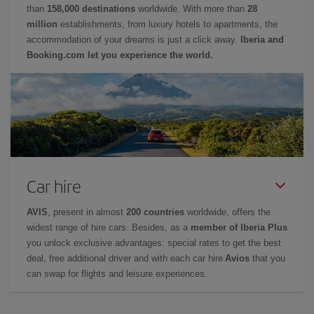
than
158,000 destinations
worldwide. With more than
28
million
establishments, from luxury hotels to apartments, the
accommodation of your dreams is just a click away.
Iberia and
Booking.com let you experience the world.
Car hire
AVIS
, present in almost
200 countries
worldwide, offers the
widest range of hire cars. Besides, as a
member of Iberia Plus
you unlock exclusive advantages: special rates to get the best
deal, free additional driver and with each car hire
Avios
that you
can swap for flights and leisure experiences.