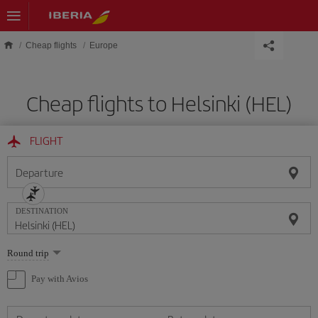
Skip to main content
Cheap flights
Europe
Cheap flights to Helsinki (HEL)
FLIGHT
Departure
DESTINATION
Select
Round trip
one
option
Pay with Avios