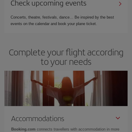
Check upcoming events
Concerts, theatre, festivals, dance… Be inspired by the best
events on the calendar and book your plane ticket.
Complete your flight according
to your needs
Accommodations
Booking.com
connects travellers with accommodation in more