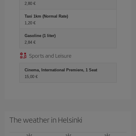
2,80 €
Taxi 1km (Normal Rate)
1,20 €
Gasoline (1 liter)
2,84 €
Sports and Leisure
Cinema, International Premiere, 1 Seat
15,00 €
The weather in Helsinki