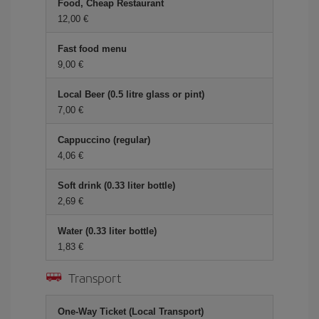
Food, Cheap Restaurant
12,00 €
Fast food menu
9,00 €
Local Beer (0.5 litre glass or pint)
7,00 €
Cappuccino (regular)
4,06 €
Soft drink (0.33 liter bottle)
2,69 €
Water (0.33 liter bottle)
1,83 €
Transport
One-Way Ticket (Local Transport)