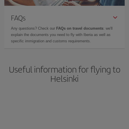
FAQs
Any questions? Check our
FAQs on travel documents
: we'll
explain the documents you need to fly with Iberia as well as
specific immigration and customs requirements.
Useful information for flying to
Helsinki