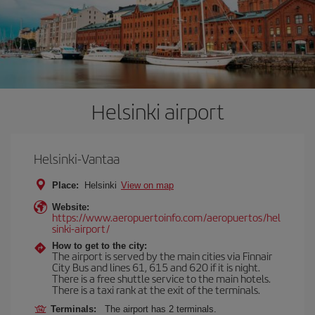
Helsinki airport
Helsinki-Vantaa
Place:
Helsinki
View on map
Website:
https://www.aeropuertoinfo.com/aeropuertos/hel
sinki-airport/
How to get to the city:
The airport is served by the main cities via Finnair
City Bus and lines 61, 615 and 620 if it is night.
There is a free shuttle service to the main hotels.
There is a taxi rank at the exit of the terminals.
Terminals:
The airport has 2 terminals.