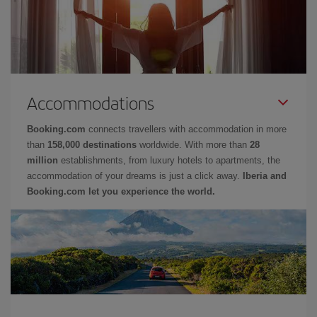
Accommodations
Booking.com
connects travellers with accommodation in more
than
158,000 destinations
worldwide. With more than
28
million
establishments, from luxury hotels to apartments, the
accommodation of your dreams is just a click away.
Iberia and
Booking.com let you experience the world.