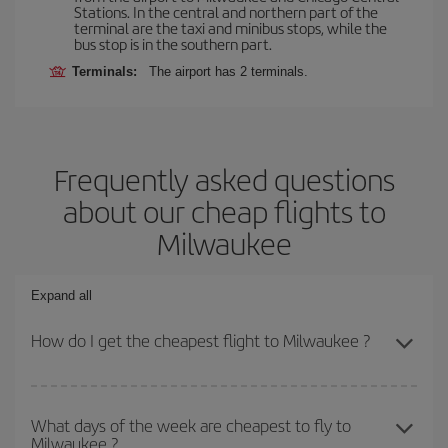
Stations. In the central and northern part of the
terminal are the taxi and minibus stops, while the
bus stop is in the southern part.
Terminals:
The airport has 2 terminals.
Frequently asked questions
about our cheap flights to
Milwaukee
Expand all
How do I get the cheapest flight to Milwaukee ?
You can save on your plane ticket and get the cheapest flight if
you avoid peak season, book in advance and are flexible about
What days of the week are cheapest to fly to
Milwaukee ?
dates and times for both your outbound and return flight. And if