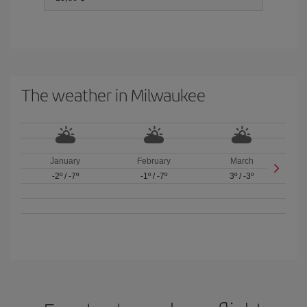
The weather in Milwaukee
January
February
March
-2º
/
-7º
-1º
/
-7º
3º
/
-3º