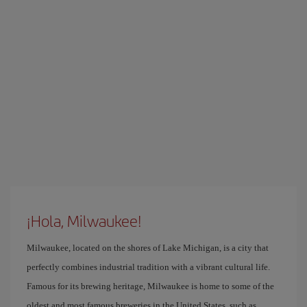
¡Hola, Milwaukee!
Milwaukee, located on the shores of Lake Michigan, is a city that
perfectly combines industrial tradition with a vibrant cultural life.
Famous for its brewing heritage, Milwaukee is home to some of the
oldest and most famous breweries in the United States, such as