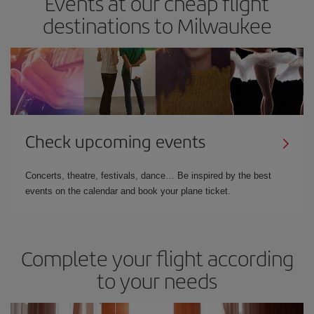
Events at our cheap flight
destinations to Milwaukee
Check upcoming events
Concerts, theatre, festivals, dance… Be inspired by the best
events on the calendar and book your plane ticket.
Complete your flight according
to your needs