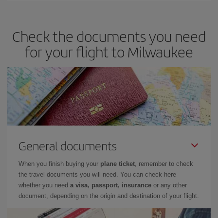
travel needs. The Basic fare guarantees you the cheapest flight.
Check the documents you need
for your flight to Milwaukee
General documents
When you finish buying your
plane ticket
, remember to check
the travel documents you will need. You can check here
whether you need
a visa, passport, insurance
or any other
document, depending on the origin and destination of your flight.