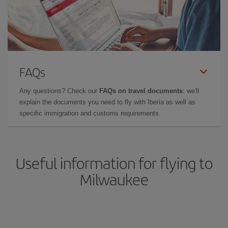
FAQs
Any questions? Check our
FAQs on travel documents
: we'll
explain the documents you need to fly with Iberia as well as
specific immigration and customs requirements.
Useful information for flying to
Milwaukee