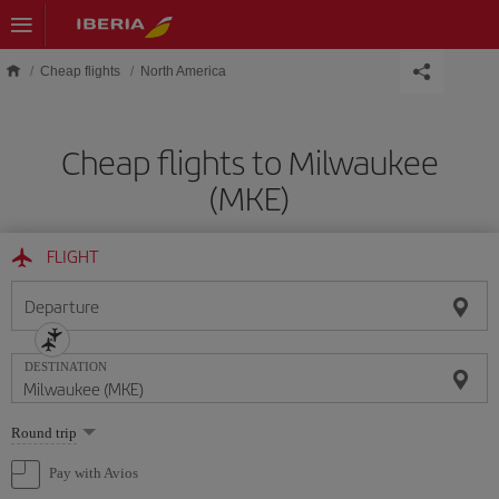
Skip to main content
Cheap flights
North America
Cheap flights to Milwaukee
(MKE)
FLIGHT
Departure
DESTINATION
Select
Round trip
one
option
Pay with Avios