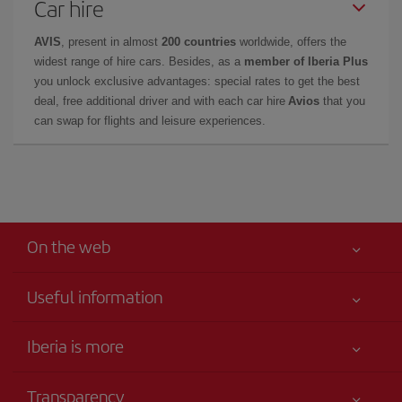
Car hire
AVIS
, present in almost
200 countries
worldwide, offers the
widest range of hire cars. Besides, as a
member of Iberia Plus
you unlock exclusive advantages: special rates to get the best
deal, free additional driver and with each car hire
Avios
that you
can swap for flights and leisure experiences.
On the web
Useful information
Your safety comes first
Iberia is more
Accessibility
News updates
Service commitment
Transparency