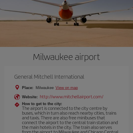
Milwaukee airport
General Mitchell International
Place:
Milwaukee
View on map
http://www.mitchellairport.com/
Website:
How to get to the city:
The airport is connected to the city centre by
buses, which in turn also reach nearby cities, trains
and taxis. There are also free minibuses that
connect the airport to the central train station and
the main hotels in the city. The train also serves
from the airport to Milwaukee and Chicago Central