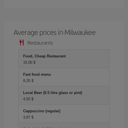
Average prices in Milwaukee
Restaurants
Food, Cheap Restaurant
15,00 $
Fast food menu
8,25 $
Local Beer (0.5 litre glass or pint)
4,50 $
Cappuccino (regular)
3,87 $