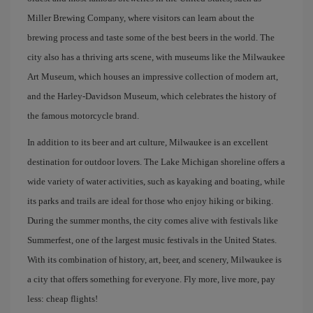
Miller Brewing Company, where visitors can learn about the
brewing process and taste some of the best beers in the world. The
city also has a thriving arts scene, with museums like the Milwaukee
Art Museum, which houses an impressive collection of modern art,
and the Harley-Davidson Museum, which celebrates the history of
the famous motorcycle brand.
In addition to its beer and art culture, Milwaukee is an excellent
destination for outdoor lovers. The Lake Michigan shoreline offers a
wide variety of water activities, such as kayaking and boating, while
its parks and trails are ideal for those who enjoy hiking or biking.
During the summer months, the city comes alive with festivals like
Summerfest, one of the largest music festivals in the United States.
With its combination of history, art, beer, and scenery, Milwaukee is
a city that offers something for everyone. Fly more, live more, pay
less: cheap flights!