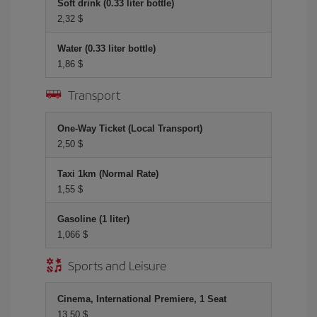
Soft drink (0.33 liter bottle)
2,32 $
Water (0.33 liter bottle)
1,86 $
Transport
One-Way Ticket (Local Transport)
2,50 $
Taxi 1km (Normal Rate)
1,55 $
Gasoline (1 liter)
1,066 $
Sports and Leisure
Cinema, International Premiere, 1 Seat
13,50 $