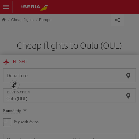
Skip to main content
Cheap flights
Europe
Cheap flights to Oulu (OUL)
FLIGHT
Departure
DESTINATION
Select
Round trip
one
option
Pay with Avios