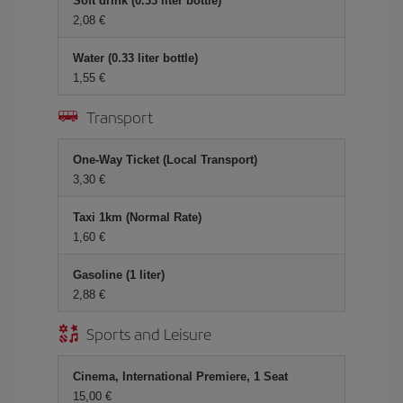
Soft drink (0.33 liter bottle)
2,08 €
Water (0.33 liter bottle)
1,55 €
Transport
One-Way Ticket (Local Transport)
3,30 €
Taxi 1km (Normal Rate)
1,60 €
Gasoline (1 liter)
2,88 €
Sports and Leisure
Cinema, International Premiere, 1 Seat
15,00 €