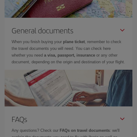
General documents
When you finish buying your
plane ticket
, remember to check
the travel documents you will need. You can check here
whether you need
a visa, passport, insurance
or any other
document, depending on the origin and destination of your flight.
FAQs
Any questions? Check our
FAQs on travel documents
: we'll