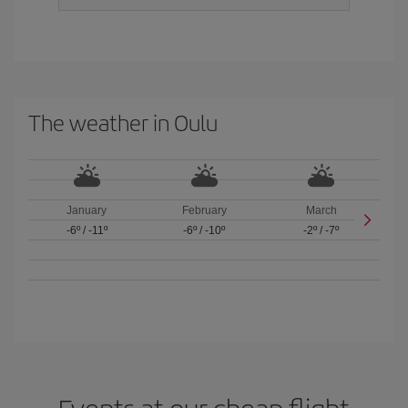
The weather in Oulu
January
February
March
-6º
/
-11º
-6º
/
-10º
-2º
/
-7º
Events at our cheap flight