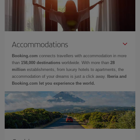
Accommodations
Booking.com
connects travellers with accommodation in more
than
158,000 destinations
worldwide. With more than
28
million
establishments, from luxury hotels to apartments, the
accommodation of your dreams is just a click away.
Iberia and
Booking.com let you experience the world.