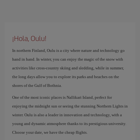
¡Hola, Oulu!
In northern Finland, Oulu is a city where nature and technology go
hand in hand. In winter, you can enjoy the magic of the snow with
activities like cross-country skiing and sledding, while in summer,
the long days allow you to explore its parks and beaches on the
shores of the Gulf of Bothnia.
One of the most iconic places is Nallikari Island, perfect for
enjoying the midnight sun or seeing the stunning Northern Lights in
winter. Oulu is also a leader in innovation and technology, with a
young and dynamic atmosphere thanks to its prestigious university.
Choose your date, we have the cheap flights.