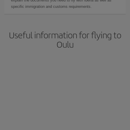
explain the documents you need to fly with Iberia as well as
specific immigration and customs requirements.
Useful information for flying to
Oulu