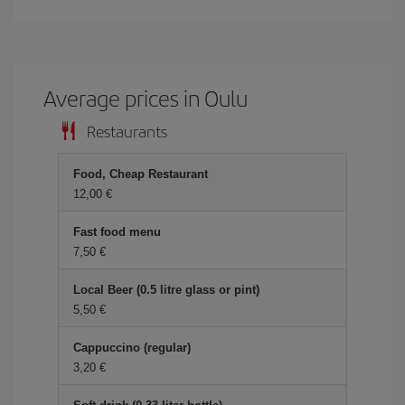
Average prices in Oulu
Restaurants
Food, Cheap Restaurant
12,00 €
Fast food menu
7,50 €
Local Beer (0.5 litre glass or pint)
5,50 €
Cappuccino (regular)
3,20 €