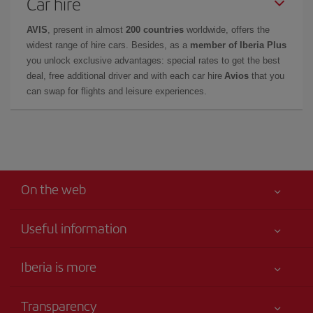
Car hire
AVIS
, present in almost
200 countries
worldwide, offers the
widest range of hire cars. Besides, as a
member of Iberia Plus
you unlock exclusive advantages: special rates to get the best
deal, free additional driver and with each car hire
Avios
that you
can swap for flights and leisure experiences.
On the web
Useful information
Your safety comes first
Iberia is more
Accessibility
News updates
Service commitment
Transparency