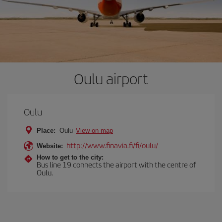
Oulu airport
Oulu
Place:
Oulu
View on map
http://www.finavia.fi/fi/oulu/
Website:
How to get to the city:
Bus line 19 connects the airport with the centre of
Oulu.