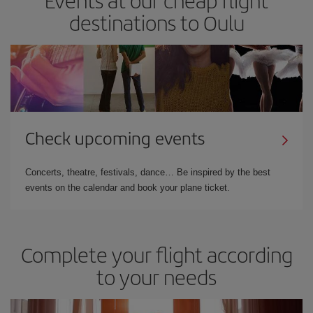
destinations to Oulu
Check upcoming events
Concerts, theatre, festivals, dance… Be inspired by the best
events on the calendar and book your plane ticket.
Complete your flight according
to your needs