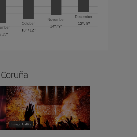
December
November
October
12º
/
8º
14º
/
9º
ember
18º
/
12º
/
15º
A Coruña
Image: Gallks