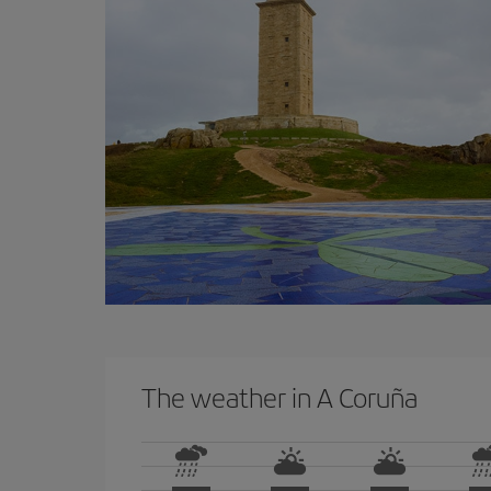
The weather in A Coruña