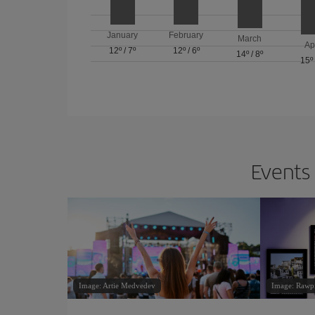
January
February
March
Ap
12º
/
7º
12º
/
6º
14º
/
8º
15º
Events 
Image: Artie Medvedev
Image: Rawp