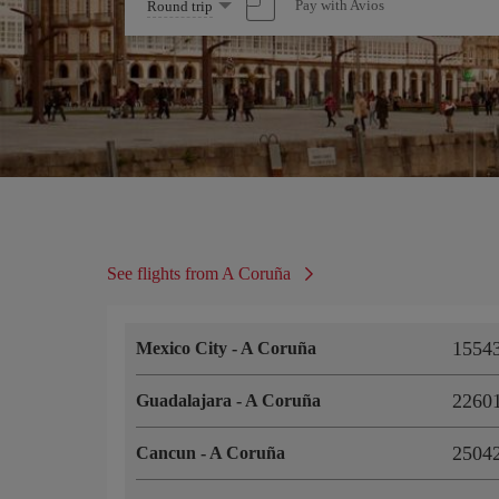
Select
Pay with Avios
Round trip
one
option
See flights from A Coruña
15543
Mexico City
-
A Coruña
22601
Guadalajara
-
A Coruña
25042
Cancun
-
A Coruña