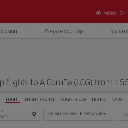
México - EN
booking
Prepare your trip
Iberia 
p flights to A Coruña (LCG) from 15
FLIGHT
FLIGHT + HOTEL
FLIGHT + CAR
HOTELS
CARS
ON
Departure date
Return date
1
A
Enter the date in day/month/year format
Enter the date in day/month/