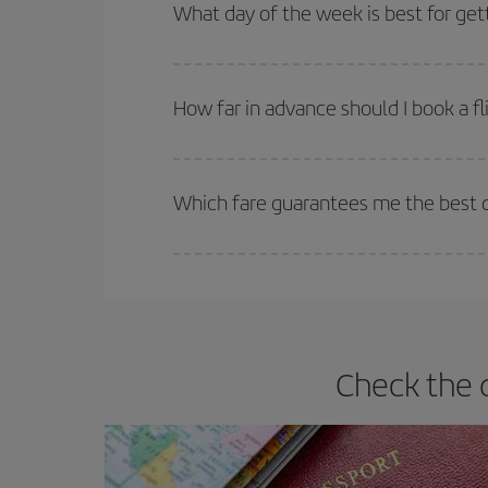
Besides, if you're thinking about a weekend geta
What day of the week is best for get
You can find cheap flights any day of the week. Th
they will be. Besides, if you have some wiggle roo
How far in advance should I book a fl
The earlier you book
your flights, the better the
selling out. So booking in advance is
essential
to
Which fare guarantees me the best d
Iberia offers different fares to guarantee the best
Check the 