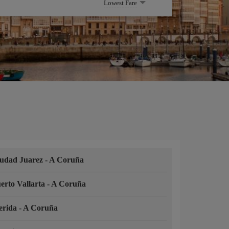
Lowest Fare
udad Juarez
-
A Coruña
erto Vallarta
-
A Coruña
erida
-
A Coruña