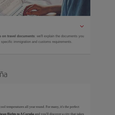
 on travel documents
: we'll explain the documents you
as specific immigration and customs requirements.
uña
ool temperatures all year round. For many, it's the perfect
heap flights to A Coruña
and you'll discover a city that takes