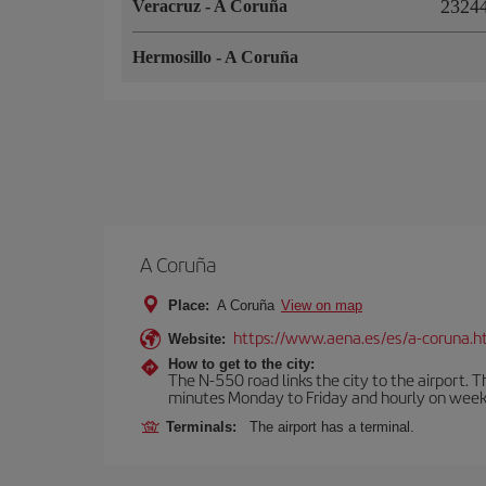
23244
Veracruz
-
A Coruña
Hermosillo
-
A Coruña
A Coruña
Place:
A Coruña
View on map
https://www.aena.es/es/a-coruna.h
Website:
How to get to the city:
The N-550 road links the city to the airport. 
minutes Monday to Friday and hourly on week
Terminals:
The airport has a terminal.