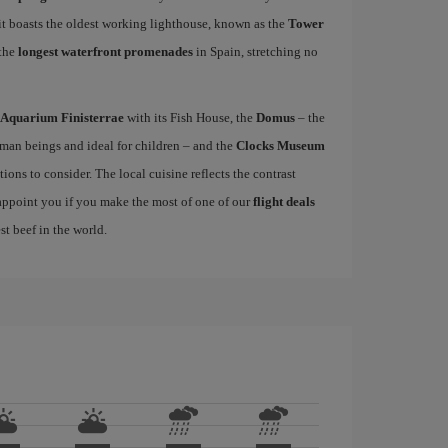
 it boasts the oldest working lighthouse, known as the
Tower
 the
longest waterfront promenades
in Spain, stretching no
Aquarium Finisterrae
with its Fish House, the
Domus
– the
uman beings and ideal for children – and the
Clocks Museum
ions to consider. The local cuisine reflects the contrast
sappoint you if you make the most of one of our
flight deals
st beef in the world.