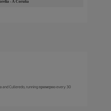
relia
-
A Coruña
oruña and Culleredo, running примерно every 30