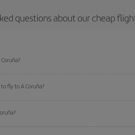
ked questions about our cheap fligh
A Coruña?
apest flight if you avoid peak season, book in advance and are flexible abou
fic destination for your trip, have a look at our offers for some inspiration: you'
to fly to A Coruña?
start a search in our
cheap flight finder
. Tell us where you are flying from, w
or the date you searched but on surrounding days as well
, for both the ou
Coruña?
 flight options we offer every day: certain
times
may save you even more on the
side peak season
. Although it depends on the destination, in general Christ