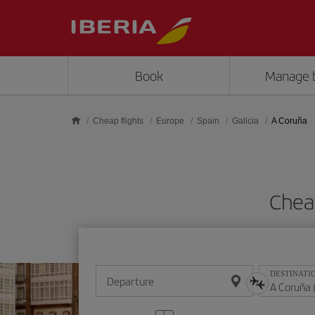
Skip to main content
Book
Manage 
Cheap flights
Europe
Spain
Galicia
A Coruña
Chea
DESTINATI
Departure