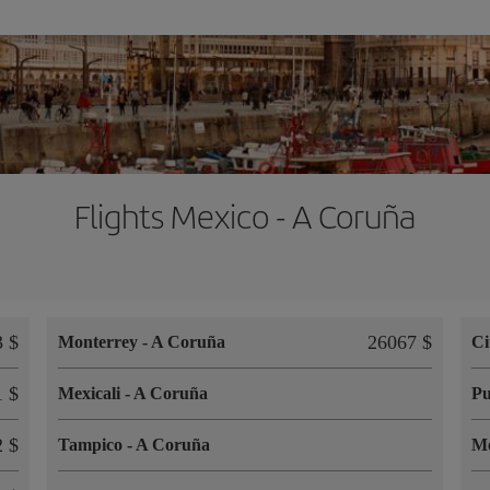
Flights Mexico - A Coruña
 $
26067 $
Monterrey
-
A Coruña
Ci
 $
Mexicali
-
A Coruña
Pu
 $
Tampico
-
A Coruña
M