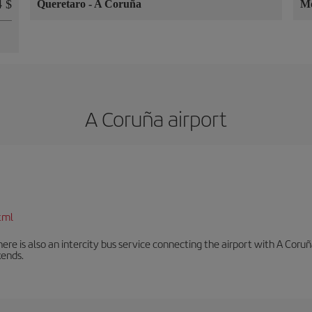
 $
Queretaro
-
A Coruña
Mo
A Coruña airport
tml
There is also an intercity bus service connecting the airport with A C
ends.