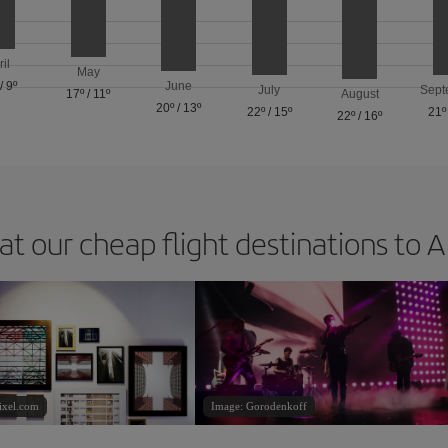
ril
May
/
9º
June
July
Sept
17º
/
11º
August
20º
/
13º
22º
/
15º
21º
22º
/
16º
at our cheap flight destinations to 
ixel.com
Image: Gorodenkoff