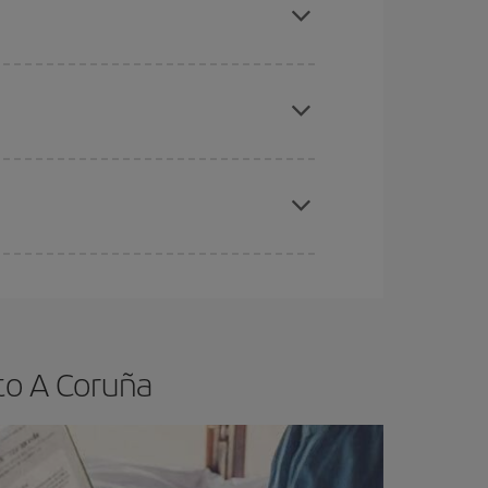
e
earlier
you book your plane tickets, the cheaper
t price.
apest fares (Economy) are still available or are
to A Coruña