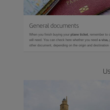
General documents
When you finish buying your
plane ticket
, remember to 
will need. You can check here whether you need
a visa,
other document, depending on the origin and destination o
Us