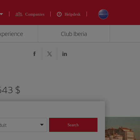
Companies
Helpdesk
experience
Club Iberia
543 $
dult
Search
year format