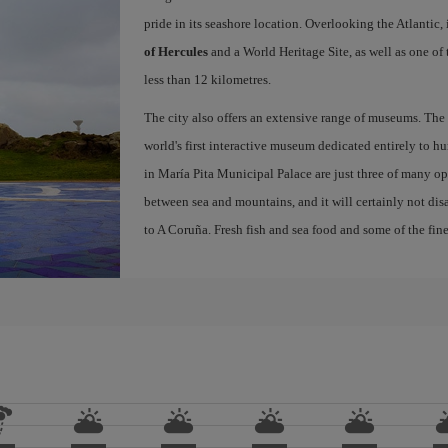
pride in its seashore location. Overlooking the Atlantic,
of Hercules
and a World Heritage Site, as well as one of
less than 12 kilometres.
The city also offers an extensive range of museums. The
world's first interactive museum dedicated entirely to h
in María Pita Municipal Palace are just three of many opt
between sea and mountains, and it will certainly not di
to A Coruña. Fresh fish and sea food and some of the fine