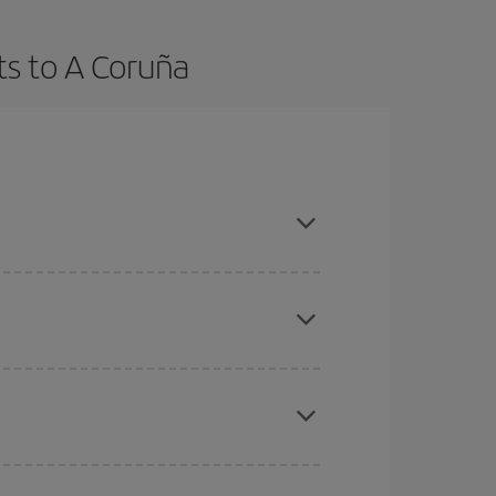
ts to A Coruña
t dates and times for both your outbound and
re sure to find the cheapest flight.
here you want to go and what dates you're thinking
tbound and return flight, so you can find the best
 price of your ticket.
mas, Easter and school holidays are peak season.