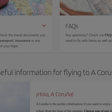
FAQs
check the travel documents you
Any questions? Check our
FAQs
 passport, insurance
or any
need to fly with Iberia as well 
f your flight.
eful information for flying to A Cor
¡Hola, A Coruña!
A Coruña is the perfect destination if you want to enjoy c
refuge from the heat of the summer.
Choose one of our c