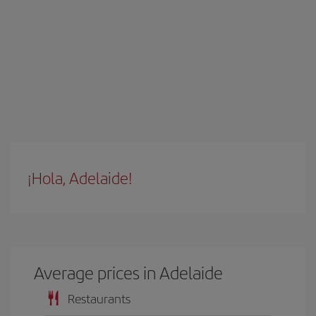
¡Hola, Adelaide!
Average prices in Adelaide
Restaurants