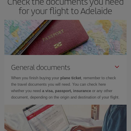
Check the documents you need
for your flight to Adelaide
General documents
When you finish buying your
plane ticket
, remember to check
the travel documents you will need. You can check here
whether you need
a visa, passport, insurance
or any other
document, depending on the origin and destination of your flight.