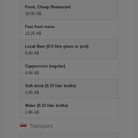
Food, Cheap Restaurant
18,00 A$
Fast food menu
13,25 A$
Local Beer (0.5 litre glass or pint)
8,00 A$
Cappuccino (regular)
4,84 A$
Soft drink (0.33 liter bottle)
3,65 A$
Water (0.33 liter bottle)
2,86 A$
Transport