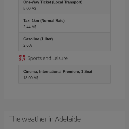
One-Way Ticket (Local Transport)
5,00 A$
Taxi 1km (Normal Rate)
2,44 A$
Gasoline (1 liter)
2,6 A
Sports and Leisure
Cinema, International Premiere, 1 Seat
18,00 A$
The weather in Adelaide