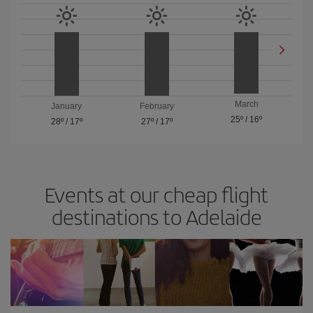
March
January
February
25º
/
16º
28º
/
17º
27º
/
17º
Events at our cheap flight
destinations to Adelaide