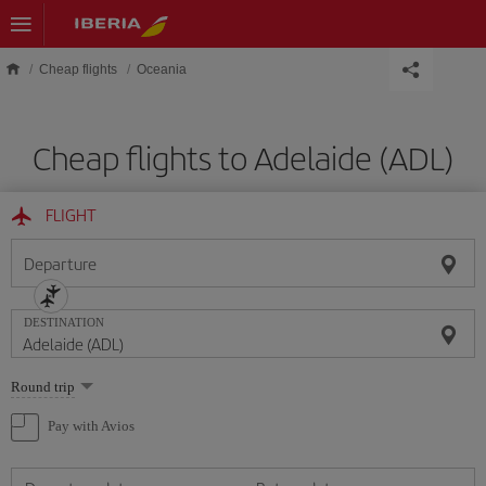
Skip to main content
Cheap flights
Oceania
Cheap flights to Adelaide (ADL)
FLIGHT
Departure
DESTINATION
Select
Round trip
one
option
Pay with Avios