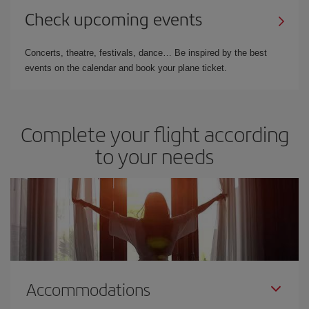
Check upcoming events
Concerts, theatre, festivals, dance… Be inspired by the best
events on the calendar and book your plane ticket.
Complete your flight according
to your needs
Accommodations