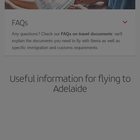
FAQs
Any questions? Check our
FAQs on travel documents
: we'll
explain the documents you need to fly with Iberia as well as
specific immigration and customs requirements.
Useful information for flying to
Adelaide