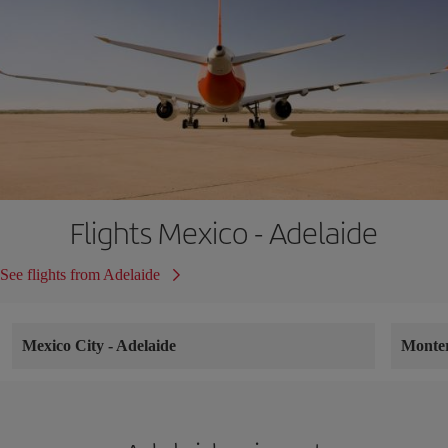
Flights Mexico - Adelaide
See flights from Adelaide
Mexico City
-
Adelaide
Monte