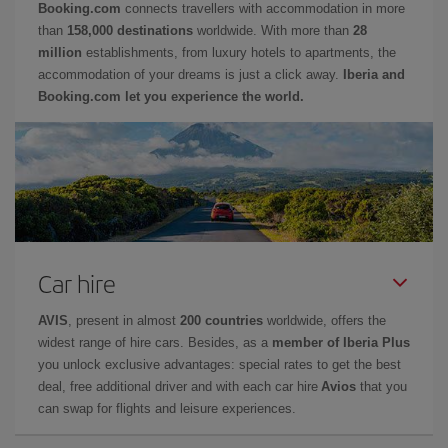
Booking.com
connects travellers with accommodation in more
than
158,000 destinations
worldwide. With more than
28
million
establishments, from luxury hotels to apartments, the
accommodation of your dreams is just a click away.
Iberia and
Booking.com let you experience the world.
Car hire
AVIS
, present in almost
200 countries
worldwide, offers the
widest range of hire cars. Besides, as a
member of Iberia Plus
you unlock exclusive advantages: special rates to get the best
deal, free additional driver and with each car hire
Avios
that you
can swap for flights and leisure experiences.