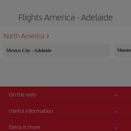
Flights America - Adelaide
North America
Monte
Mexico City
-
Adelaide
On the web
Useful information
Your safety comes first
Iberia is more
Accessibility