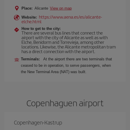
Place:
Alicante
View on map
https://www.aena.es/es/alicante-
Website:
elche.html
How to get to the city:
There are several bus lines that connect the
airport with the city of Alicante as well as with
Elche, Benidorm and Torrevieja, among other
locations. Likewise, the Alicante metropolitan tram
has a direct connection with the airport.
Terminals:
At the airport there are two terminals that
ceased to be in operation, to serve passengers, when
the New Terminal Area (NAT) was built.
Copenhaguen airport
Copenhagen-Kastrup