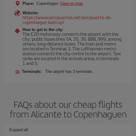
Place:
Copenhagen
View on map
Website:
https://www.aeropuertos.net/aeropuerto-de-
copenhague-kastrup/
How to get to the city:
The E20 motorway connects the airport with the
city; public buses lines 5A, 35, 36, 888, 999, among
others; long-distance buses. The train and metro
are located in Terminal 3. The Lufthavnen metro
station connects the city centre to the airport. Taxi
ranks are located in the arrivals areas, in terminals
1 and 3.
Terminals:
The airport has 3 terminals.
FAQs about our cheap flights
from Alicante to Copenhaguen
Expand all