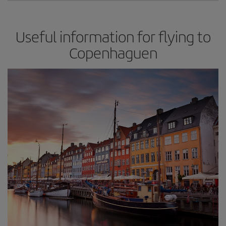
Useful information for flying to
Copenhaguen