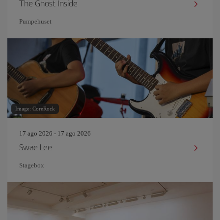
The Ghost Inside
Pumpehuset
Image: CoreRock
17 ago 2026 - 17 ago 2026
Swae Lee
Stagebox