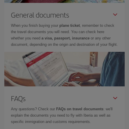
General documents
When you finish buying your
plane ticket
, remember to check
the travel documents you will need. You can check here
whether you need
a visa, passport, insurance
or any other
document, depending on the origin and destination of your flight.
FAQs
Any questions? Check our
FAQs on travel documents
: we'll
explain the documents you need to fly with Iberia as well as
specific immigration and customs requirements.