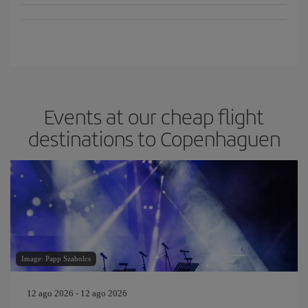
Events at our cheap flight
destinations to Copenhaguen
Image: Papp Szabolcs
12 ago 2026 - 12 ago 2026