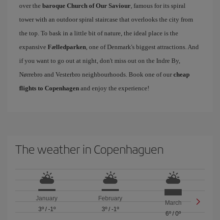
over the
baroque Church of Our Saviour
, famous for its spiral
tower with an outdoor spiral staircase that overlooks the city from
the top. To bask in a little bit of nature, the ideal place is the
expansive
Fælledparken
, one of Denmark's biggest attractions. And
if you want to go out at night, don't miss out on the Indre By,
Nørrebro and Vesterbro neighbourhoods. Book one of our
cheap
flights to Copenhagen
and enjoy the experience!
The weather in Copenhaguen
January
February
March
3º
/
-1º
3º
/
-1º
6º
/
0º