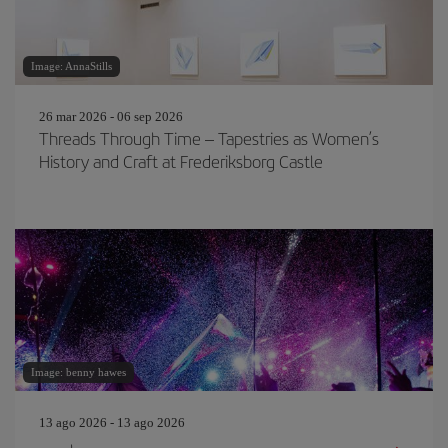
Image: AnnaStills
26 mar 2026 - 06 sep 2026
Threads Through Time – Tapestries as Women’s
History and Craft at Frederiksborg Castle
Image: benny hawes
13 ago 2026 - 13 ago 2026