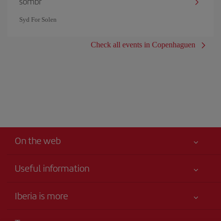
sombr
Syd For Solen
Check all events in Copenhaguen
On the web
Useful information
Your safety comes first
Iberia is more
Accessibility
News updates
Service commitment