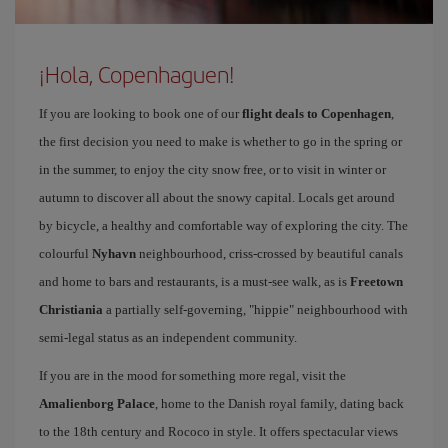
¡Hola, Copenhaguen!
If you are looking to book one of our
flight deals to Copenhagen
,
the first decision you need to make is whether to go in the spring or
in the summer, to enjoy the city snow free, or to visit in winter or
autumn to discover all about the snowy capital. Locals get around
by bicycle, a healthy and comfortable way of exploring the city. The
colourful
Nyhavn
neighbourhood, criss-crossed by beautiful canals
and home to bars and restaurants, is a must-see walk, as is
Freetown
Christiania
a partially self-governing, "hippie" neighbourhood with
semi-legal status as an independent community.
If you are in the mood for something more regal, visit the
Amalienborg Palace
, home to the Danish royal family, dating back
to the 18th century and Rococo in style. It offers spectacular views