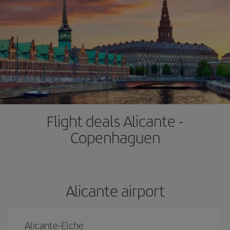
Flight deals Alicante -
Copenhaguen
Alicante airport
Alicante-Elche