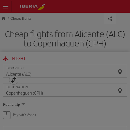
Skip to main content
Cheap flights
Cheap flights from Alicante (ALC)
to Copenhaguen (CPH)
FLIGHT
DEPARTURE
DESTINATION
Select
Round trip
one
option
Pay with Avios