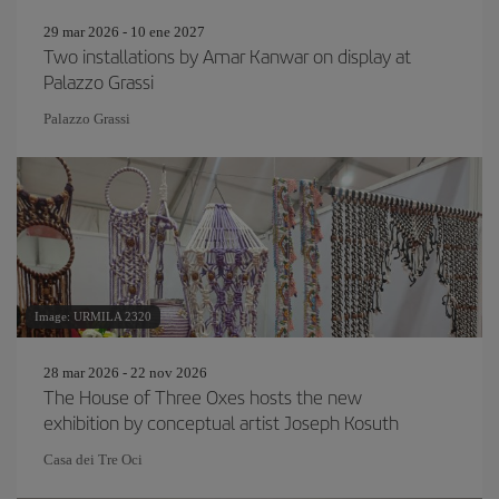
29 mar 2026 - 10 ene 2027
Two installations by Amar Kanwar on display at
Palazzo Grassi
Palazzo Grassi
Image: URMILA 2320
28 mar 2026 - 22 nov 2026
The House of Three Oxes hosts the new
exhibition by conceptual artist Joseph Kosuth
Casa dei Tre Oci