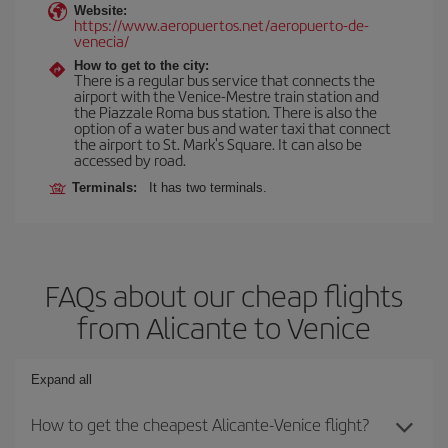
Website:
https://www.aeropuertos.net/aeropuerto-de-
venecia/
How to get to the city:
There is a regular bus service that connects the
airport with the Venice-Mestre train station and
the Piazzale Roma bus station. There is also the
option of a water bus and water taxi that connect
the airport to St. Mark's Square. It can also be
accessed by road.
Terminals:
It has two terminals.
FAQs about our cheap flights
from Alicante to Venice
Expand all
How to get the cheapest Alicante-Venice flight?