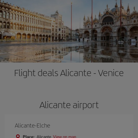
Flight deals Alicante - Venice
Alicante airport
Alicante-Elche
Place:
Alicante
View on map