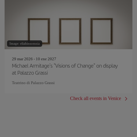
Image: eliahinsomnia
29 mar 2026 - 10 ene 2027
Michael Armitage's "Visions of Change" on display
at Palazzo Grassi
Teatrino di Palazzo Grassi
Check all events in Venice