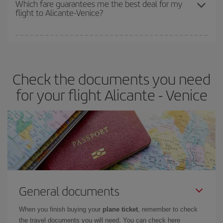
Which fare guarantees me the best deal for my
flight to Alicante-Venice?
cheapest fares (Economy) are still available or are selling out. So
booking in advance is
essential
to get
cheap flights
.
Iberia offers different fares to guarantee the best deal for your
travel needs. The Basic fare guarantees you the cheapest flight.
Check the documents you need
for your flight Alicante - Venice
General documents
When you finish buying your
plane ticket
, remember to check
the travel documents you will need. You can check here