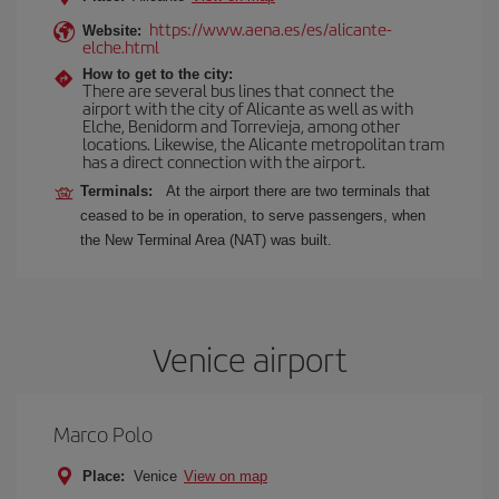
https://www.aena.es/es/alicante-
Website:
elche.html
How to get to the city:
There are several bus lines that connect the
airport with the city of Alicante as well as with
Elche, Benidorm and Torrevieja, among other
locations. Likewise, the Alicante metropolitan tram
has a direct connection with the airport.
Terminals:
At the airport there are two terminals that
ceased to be in operation, to serve passengers, when
the New Terminal Area (NAT) was built.
Venice airport
Marco Polo
Place:
Venice
View on map