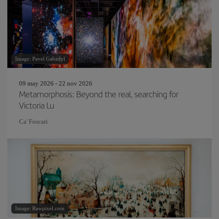
Image: Pavel Gabzdyl
09 may 2026 - 22 nov 2026
Metamorphosis: Beyond the real, searching for
Victoria Lu
Ca' Foscari
Image: Rawpixel.com