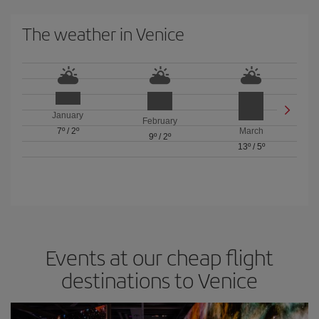
The weather in Venice
January
February
7º
/
2º
March
9º
/
2º
13º
/
5º
Events at our cheap flight
destinations to Venice