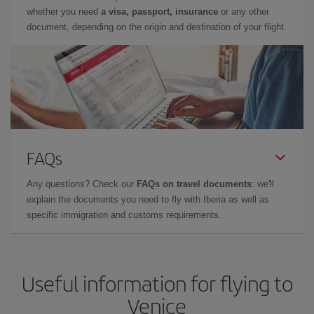
whether you need
a visa, passport, insurance
or any other
document, depending on the origin and destination of your flight.
FAQs
Any questions? Check our
FAQs on travel documents
: we'll
explain the documents you need to fly with Iberia as well as
specific immigration and customs requirements.
Useful information for flying to
Venice