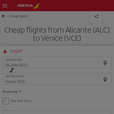
Skip to main content
Cheap flights
Cheap flights from Alicante (ALC)
to Venice (VCE)
FLIGHT
DEPARTURE
DESTINATION
Select
Round trip
one
option
Pay with Avios