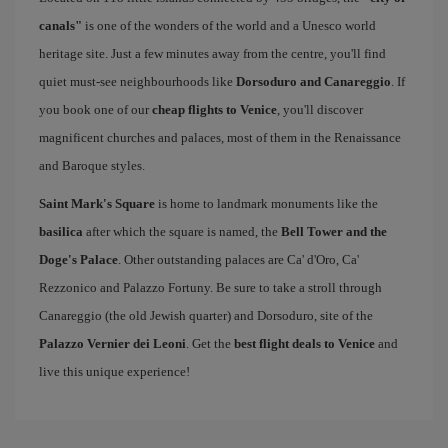
canals"
is one of the wonders of the world and a Unesco world
heritage site. Just a few minutes away from the centre, you'll find
quiet must-see neighbourhoods like
Dorsoduro and Canareggio
. If
you book one of our
cheap flights to Venice
, you'll discover
magnificent churches and palaces, most of them in the Renaissance
and Baroque styles.
Saint Mark's Square
is home to landmark monuments like the
basilica
after which the square is named, the
Bell Tower and the
Doge's Palace
. Other outstanding palaces are Ca' d'Oro, Ca'
Rezzonico and Palazzo Fortuny. Be sure to take a stroll through
Canareggio (the old Jewish quarter) and Dorsoduro, site of the
Palazzo Vernier dei Leoni
. Get the
best flight deals to Venice
and
live this unique experience!