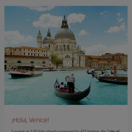
¡Hola, Venice!
Located on 118 little islands connected by 455 bridges, the
"city of