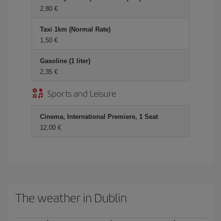
2,80 €
Taxi 1km (Normal Rate)
1,50 €
Gasoline (1 liter)
2,35 €
Sports and Leisure
Cinema, International Premiere, 1 Seat
12,00 €
The weather in Dublin