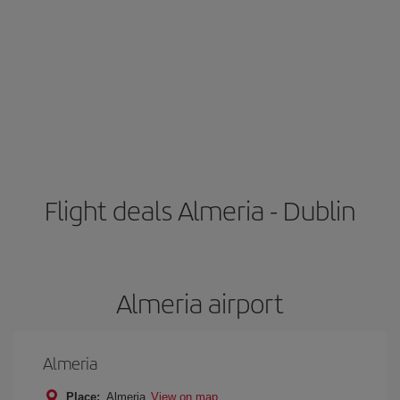
Flight deals Almeria - Dublin
Almeria airport
Almeria
Place:
Almeria
View on map