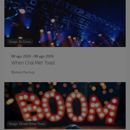
Image: In Green
08 ago 2026 - 08 ago 2026
When Chai Met Toast
Button Factory
Image: Dream Scene Team