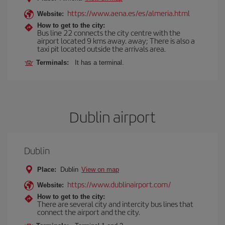
https://www.aena.es/es/almeria.html
Website:
How to get to the city:
Bus line 22 connects the city centre with the
airport located 9 kms away. away; There is also a
taxi pit located outside the arrivals area.
Terminals:
It has a terminal.
Dublin airport
Dublin
Place:
Dublin
View on map
https://www.dublinairport.com/
Website:
How to get to the city:
There are several city and intercity bus lines that
connect the airport and the city.