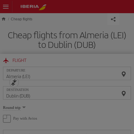
Skip to main content
Cheap flights
Cheap flights from Almeria (LEI)
to Dublin (DUB)
FLIGHT
DEPARTURE
DESTINATION
Select
Round trip
one
option
Pay with Avios