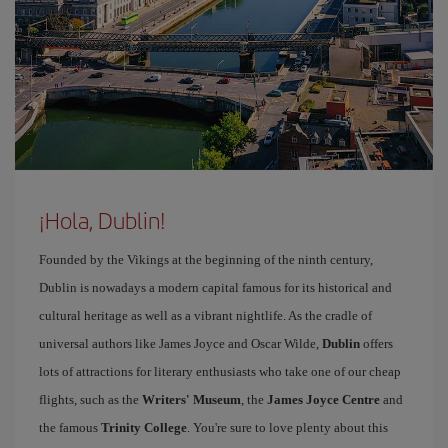
¡Hola, Dublin!
Founded by the Vikings at the beginning of the ninth century,
Dublin is nowadays a modern capital famous for its historical and
cultural heritage as well as a vibrant nightlife. As the cradle of
universal authors like James Joyce and Oscar Wilde,
Dublin
offers
lots of attractions for literary enthusiasts who take one of our cheap
flights, such as the
Writers' Museum
, the
James Joyce Centre
and
the famous
Trinity College
. You're sure to love plenty about this