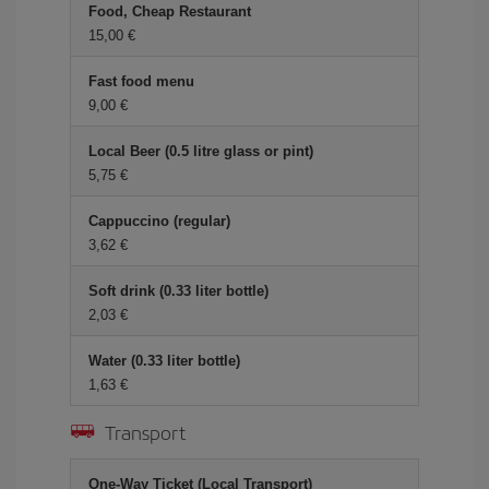
Food, Cheap Restaurant
15,00 €
Fast food menu
9,00 €
Local Beer (0.5 litre glass or pint)
5,75 €
Cappuccino (regular)
3,62 €
Soft drink (0.33 liter bottle)
2,03 €
Water (0.33 liter bottle)
1,63 €
Transport
One-Way Ticket (Local Transport)