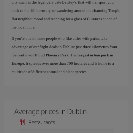
city, such as the legendary cafe Bewley's, that will transport you
back to the 19th century, or wandering around the charming Temple
Bar neighbourhood and stopping for a glass of Guinness at one of
the local pubs.
If you're one of those people who like cities with parks, take
advantage of our flight deals to Dublin: just three kilometres from
the centre you'll find
Phoenix Park
. The
largest urban park in
Europe
, it spreads over more than 700 hectares and is home to a
multitude of different animal and plant species.
Average prices in Dublin
Restaurants