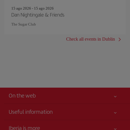
15 ago 2026 - 15 ago 2026
Dan Nightingale & Friends
The Sugar Club
Check all events in Dublin
On the web
Useful information
Your safety comes first
Iberia is more