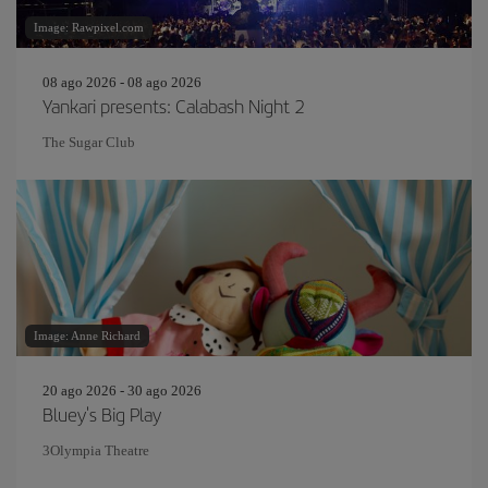
Image: Rawpixel.com
08 ago 2026 - 08 ago 2026
Yankari presents: Calabash Night 2
The Sugar Club
Image: Anne Richard
20 ago 2026 - 30 ago 2026
Bluey's Big Play
3Olympia Theatre