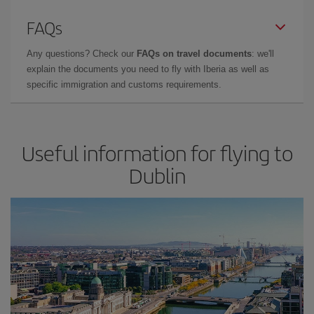
FAQs
Any questions? Check our
FAQs on travel documents
: we'll
explain the documents you need to fly with Iberia as well as
specific immigration and customs requirements.
Useful information for flying to
Dublin