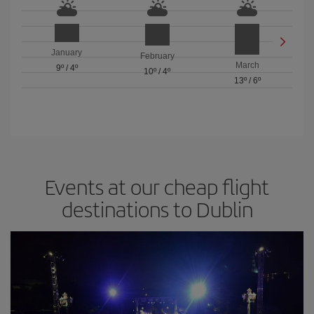
January
February
March
9º
/
4º
10º
/
4º
13º
/
6º
Events at our cheap flight
destinations to Dublin