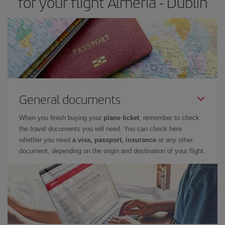
for your flight Almeria - Dublin
General documents
When you finish buying your
plane ticket
, remember to check
the travel documents you will need. You can check here
whether you need
a visa, passport, insurance
or any other
document, depending on the origin and destination of your flight.