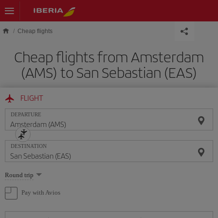
Skip to main content
Cheap flights
Cheap flights from Amsterdam
(AMS) to San Sebastian (EAS)
FLIGHT
DEPARTURE
DESTINATION
Select
Round trip
one
option
Pay with Avios