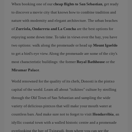
When booking one of our
cheap flights to San Sebastian
, get ready
to discover a movie city that knows how to combine tradition and
nature with modernity and elegant architecture. The urban beaches
of
Zurriola, Ondarreta and La Concha
are the best options for
enjoying some down time. To take in views over the bay, you have
two options: walk along the promenade or head up
Mount Igueldo
to get a bird's eye view. Along the promenade are some of the city's
most characteristic buildings: the former
Royal Bathhouse
or the
Miramar Palace
.
World renowned for the quality of its chefs, Donosti is the pintxo
capital of the world. Learn all about "txikiteo" culture by strolling
through the Old Town of San Sebastian and sampling the wide
variety of delicious pintxos that will make your mouth water at
countless bars. And make sure not to forget to visit
Hondarribia
, an
idyllic coastal town with a walled historic centre and a promenade
overlooking the bay of Txingudi, from where you can see the