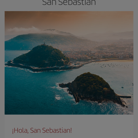
San Sebastian
¡Hola, San Sebastian!