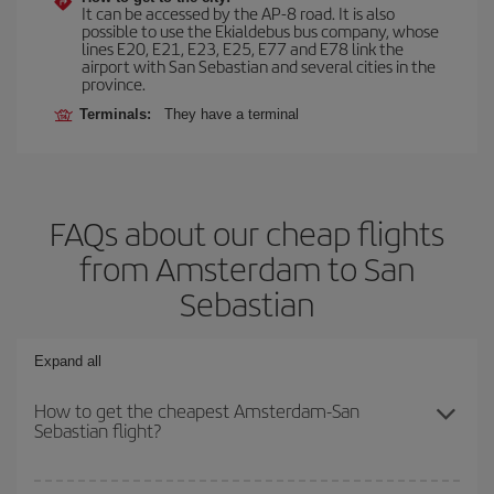
It can be accessed by the AP-8 road. It is also
possible to use the Ekialdebus bus company, whose
lines E20, E21, E23, E25, E77 and E78 link the
airport with San Sebastian and several cities in the
province.
Terminals:
They have a terminal
FAQs about our cheap flights
from Amsterdam to San
Sebastian
Expand all
How to get the cheapest Amsterdam-San
Sebastian flight?
You can save on your Amsterdam-San Sebastian-dest plane ticket