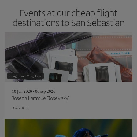
Events at our cheap flight
destinations to San Sebastian
Image: Yau Ming Low
10 jun 2026 - 06 sep 2026
Joseba Larratxe 'Josevisky'
Aiete K.E.