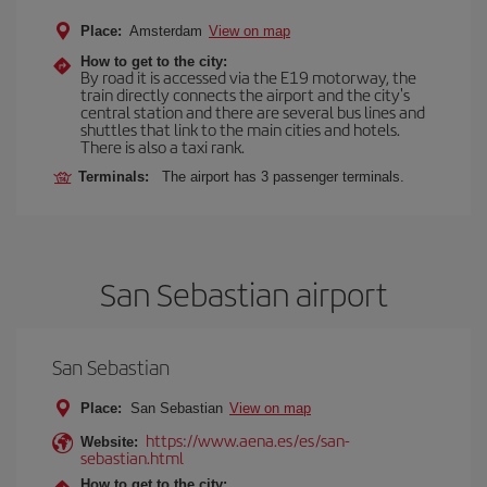
Place:
Amsterdam
View on map
How to get to the city:
By road it is accessed via the E19 motorway, the
train directly connects the airport and the city's
central station and there are several bus lines and
shuttles that link to the main cities and hotels.
There is also a taxi rank.
Terminals:
The airport has 3 passenger terminals.
San Sebastian airport
San Sebastian
Place:
San Sebastian
View on map
https://www.aena.es/es/san-
Website:
sebastian.html
How to get to the city: