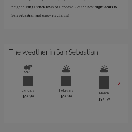
neighbouring French town of Hendaye. Get the best
flight deals to
San Sebastian
and enjoy its charms!
The weather in San Sebastian
January
February
March
10º
/
6º
10º
/
5º
13º
/
7º