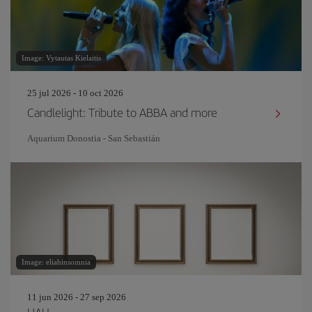
Image: Vytautas Kielaitis
25 jul 2026 - 10 oct 2026
Candlelight: Tribute to ABBA and more
Aquarium Donostia - San Sebastián
Image: eliahinsomnia
11 jun 2026 - 27 sep 2026