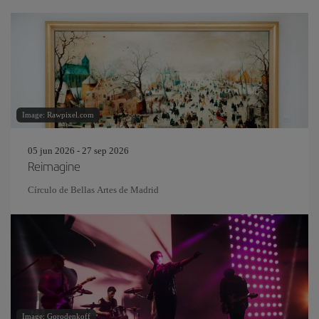
Image: Rawpixel.com
05 jun 2026 - 27 sep 2026
Reimagine
Círculo de Bellas Artes de Madrid
Image: Gorodenkoff