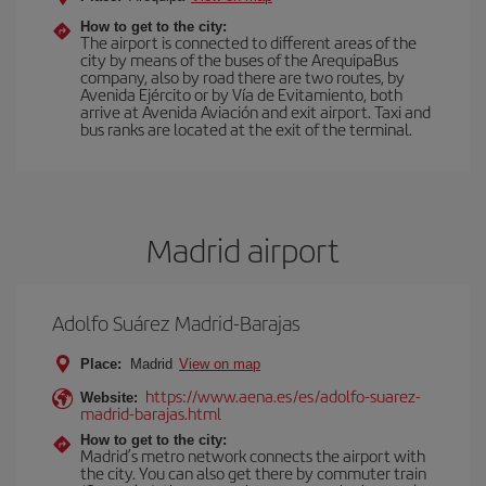
How to get to the city:
The airport is connected to different areas of the
city by means of the buses of the ArequipaBus
company, also by road there are two routes, by
Avenida Ejército or by Vía de Evitamiento, both
arrive at Avenida Aviación and exit airport. Taxi and
bus ranks are located at the exit of the terminal.
Madrid airport
Adolfo Suárez Madrid-Barajas
Place:
Madrid
View on map
https://www.aena.es/es/adolfo-suarez-
Website:
madrid-barajas.html
How to get to the city:
Madrid’s metro network connects the airport with
the city. You can also get there by commuter train