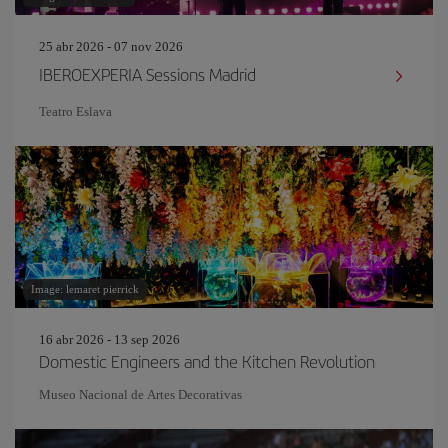
25 abr 2026 - 07 nov 2026
IBEROEXPERIA Sessions Madrid
Teatro Eslava
Image: lemaret pierrick
16 abr 2026 - 13 sep 2026
Domestic Engineers and the Kitchen Revolution
Museo Nacional de Artes Decorativas