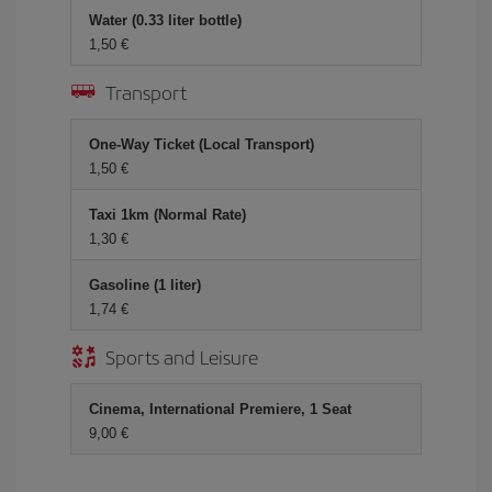
Water (0.33 liter bottle)
1,50 €
Transport
One-Way Ticket (Local Transport)
1,50 €
Taxi 1km (Normal Rate)
1,30 €
Gasoline (1 liter)
1,74 €
Sports and Leisure
Cinema, International Premiere, 1 Seat
9,00 €