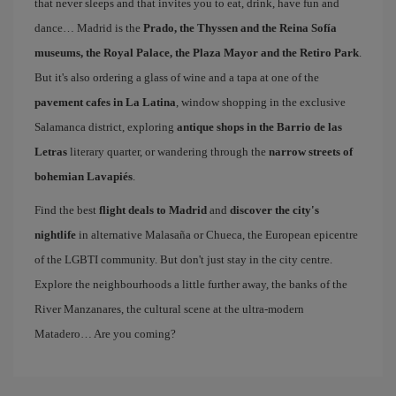
that never sleeps and that invites you to eat, drink, have fun and
dance… Madrid is the
Prado, the Thyssen and the Reina Sofía
museums, the Royal Palace, the Plaza Mayor and the Retiro Park
.
But it's also ordering a glass of wine and a tapa at one of the
pavement cafes in La Latina
, window shopping in the exclusive
Salamanca district, exploring
antique shops in the Barrio de las
Letras
literary quarter, or wandering through the
narrow streets of
bohemian Lavapiés
.
Find the best
flight deals to Madrid
and
discover the city's
nightlife
in alternative Malasaña or Chueca, the European epicentre
of the LGBTI community. But don't just stay in the city centre.
Explore the neighbourhoods a little further away, the banks of the
River Manzanares, the cultural scene at the ultra-modern
Matadero… Are you coming?