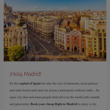
¡Hola, Madrid!
It's the
capital of Spain
but also the city of museums, royal palaces
and wide boulevards laid out across a metropolis without walls... An
open city that welcomes people from all over the world with warmth
and generosity.
Book your cheap flight to Madrid
to enjoy a city