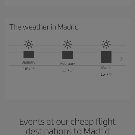
The weather in Madrid
January
February
March
10º
/
1º
11º
/
1º
15º
/
4º
Events at our cheap flight
destinations to Madrid