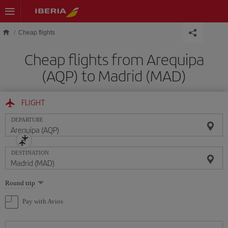
Skip to main content
Cheap flights
Cheap flights from Arequipa
(AQP) to Madrid (MAD)
FLIGHT
DEPARTURE
DESTINATION
Select
Round trip
one
option
Pay with Avios