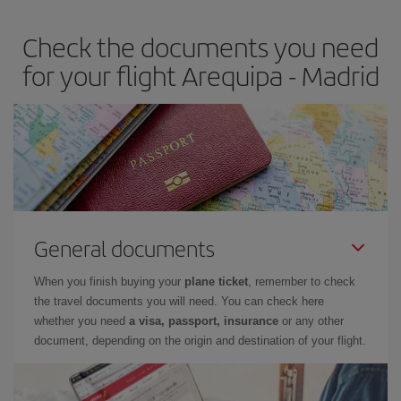
earlier
you book your plane tickets, the cheaper they will be.
Check the documents you need
Besides, if you have some wiggle room as regards dates and
times of flights, you'll be able to
choose the cheapest price.
for your flight Arequipa - Madrid
General documents
When you finish buying your
plane ticket
, remember to check
the travel documents you will need. You can check here
whether you need
a visa, passport, insurance
or any other
document, depending on the origin and destination of your flight.