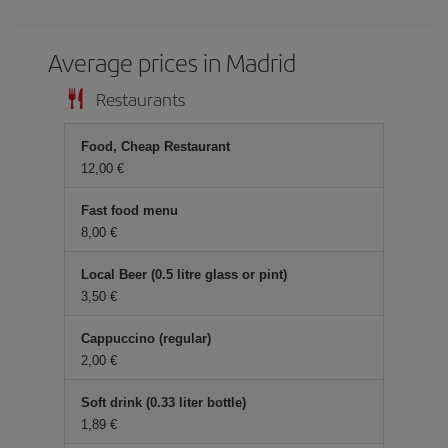
Average prices in Madrid
Restaurants
Food, Cheap Restaurant
12,00 €
Fast food menu
8,00 €
Local Beer (0.5 litre glass or pint)
3,50 €
Cappuccino (regular)
2,00 €
Soft drink (0.33 liter bottle)
1,89 €