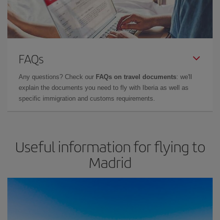
FAQs
Any questions? Check our
FAQs on travel documents
: we'll
explain the documents you need to fly with Iberia as well as
specific immigration and customs requirements.
Useful information for flying to
Madrid