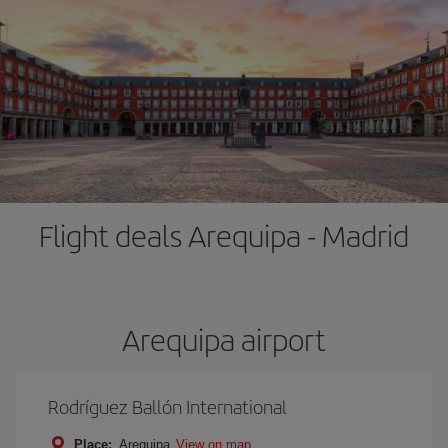
Flight deals Arequipa - Madrid
Arequipa airport
Rodríguez Ballón International
Place:
Arequipa
View on map