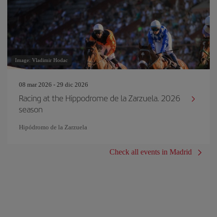
Image: Vladimir Hodac
08 mar 2026 - 29 dic 2026
Racing at the Hippodrome de la Zarzuela. 2026
season
Hipódromo de la Zarzuela
Check all events in Madrid