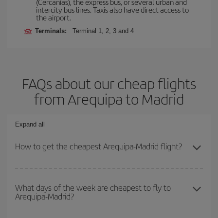
(Cercanías), the express bus, or several urban and
intercity bus lines. Taxis also have direct access to
the airport.
Terminals:
Terminal 1, 2, 3 and 4
FAQs about our cheap flights
from Arequipa to Madrid
Expand all
How to get the cheapest Arequipa-Madrid flight?
You can save on your Arequipa-Madrid-dest plane ticket and get
the cheapest flight if you avoid peak season, book in advance and
What days of the week are cheapest to fly to
Arequipa-Madrid?
are flexible about dates and times for both your outbound and
return flight.