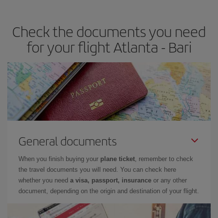
travel needs. The Basic fare guarantees you the cheapest flight.
Check the documents you need
for your flight Atlanta - Bari
General documents
When you finish buying your
plane ticket
, remember to check
the travel documents you will need. You can check here
whether you need
a visa, passport, insurance
or any other
document, depending on the origin and destination of your flight.