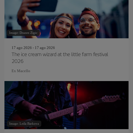
Image: Drazen Zigic
17 ago 2026 - 17 ago 2026
The ice cream wizard at the little farm festival
2026
Ex Macello
Image: Leila Barkova