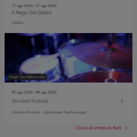
17 ago 2026 - 17 ago 2026
Il Mago Del Gelato
I Make
Image: Stas Malyarevsky
07 ago 2026 - 09 ago 2026
Secolare Festival
Secolare Festival - Agriturismo San Giuseppe
Check all events in Bari