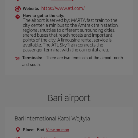
https://www.atl.com/
Website:
How to get to the city:
The airport is served by: MARTA fast train to the
city center, a minibus to the Amtrak train station,
regional shuttles to different surrounding cities,
shared buses that reach hotels and important
points of the city. A limousine rental service is
available. The ATL SkyTrain connects the
passenger terminal with the car rental area.
Terminals:
There are two terminals at the airport: north
and south.
Bari airport
Bari International Karol Wojtyla
Place:
Bari
View on map