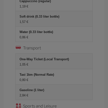
Cappuccino (regular)
1,19 €
Soft drink (0.33 liter bottle)
1,57 €
Water (0.33 liter bottle)
0,86 €
Transport
One-Way Ticket (Local Transport)
1,05 €
Taxi 1km (Normal Rate)
0,80 €
Gasoline (1 liter)
2,84 €
Sports and Leisure