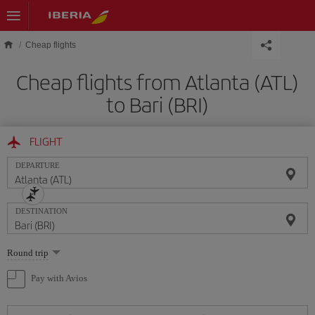
Skip to main content
Cheap flights
Cheap flights from Atlanta (ATL)
to Bari (BRI)
FLIGHT
DEPARTURE
DESTINATION
Select
Round trip
one
option
Pay with Avios