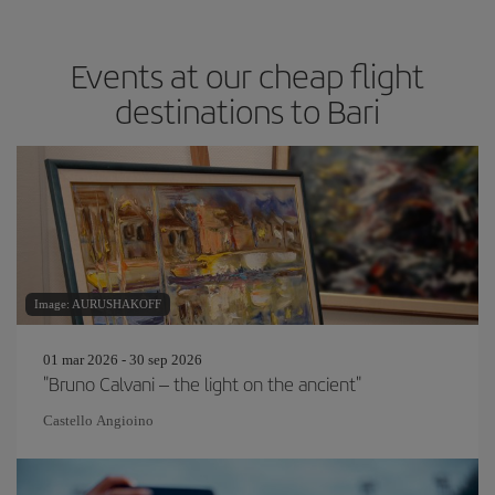
Events at our cheap flight
destinations to Bari
Image: AURUSHAKOFF
01 mar 2026 - 30 sep 2026
"Bruno Calvani – the light on the ancient"
Castello Angioino