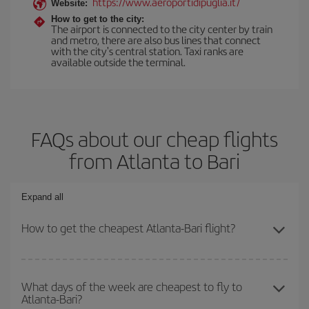
https://www.aeroportidipuglia.it/
Website:
How to get to the city:
The airport is connected to the city center by train
and metro, there are also bus lines that connect
with the city's central station. Taxi ranks are
available outside the terminal.
FAQs about our cheap flights
from Atlanta to Bari
Expand all
How to get the cheapest Atlanta-Bari flight?
You can save on your Atlanta-Bari-dest plane ticket and get the
cheapest flight if you avoid peak season, book in advance and are
What days of the week are cheapest to fly to
Atlanta-Bari?
flexible about dates and times for both your outbound and return