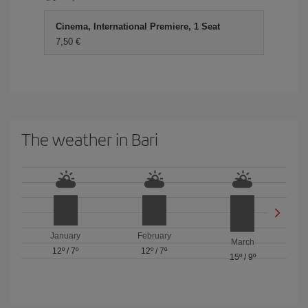
Cinema, International Premiere, 1 Seat
7,50 €
The weather in Bari
January
February
March
12º
/
7º
12º
/
7º
15º
/
9º