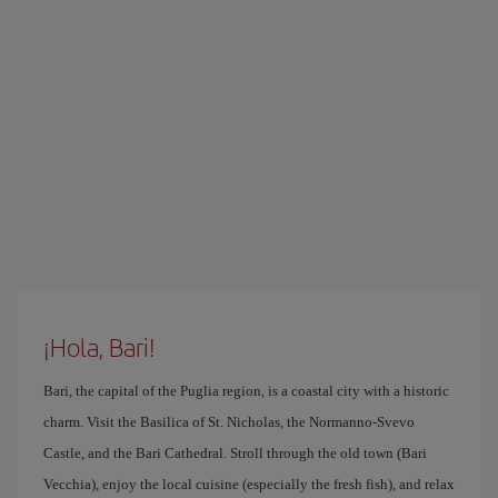
¡Hola, Bari!
Bari, the capital of the Puglia region, is a coastal city with a historic
charm. Visit the Basilica of St. Nicholas, the Normanno-Svevo
Castle, and the Bari Cathedral. Stroll through the old town (Bari
Vecchia), enjoy the local cuisine (especially the fresh fish), and relax