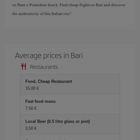
on Pane e Pomodoro beach. Find cheap flights to Bari and discover
the authenticity of this Italian city!
Average prices in Bari
Restaurants
Food, Cheap Restaurant
15,00 €
Fast food menu
7,50 €
Local Beer (0.5 litre glass or pint)
3,50 €