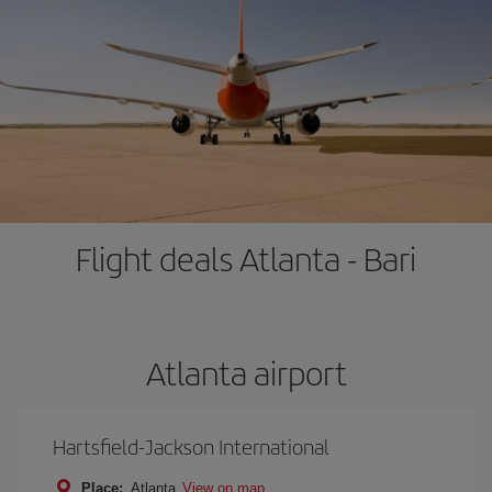
Flight deals Atlanta - Bari
Atlanta airport
Hartsfield-Jackson International
Place:
Atlanta
View on map