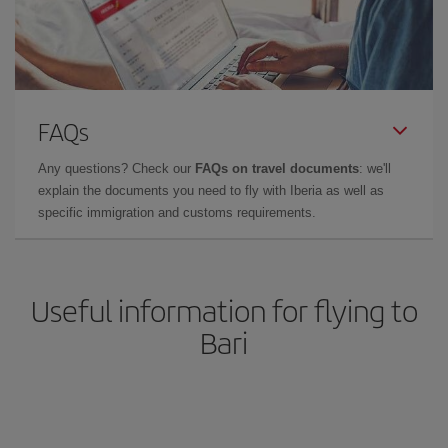
FAQs
Any questions? Check our
FAQs on travel documents
: we'll
explain the documents you need to fly with Iberia as well as
specific immigration and customs requirements.
Useful information for flying to
Bari