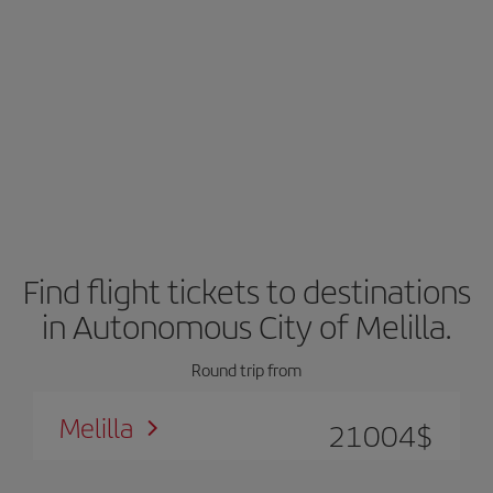
Find flight tickets to destinations
in Autonomous City of Melilla.
Round trip from
Melilla
21004
$