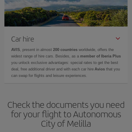
Car hire
AVIS
, present in almost
200 countries
worldwide, offers the
widest range of hire cars. Besides, as a
member of Iberia Plus
you unlock exclusive advantages: special rates to get the best
deal, free additional driver and with each car hire
Avios
that you
can swap for flights and leisure experiences.
Check the documents you need
for your flight to Autonomous
City of Melilla