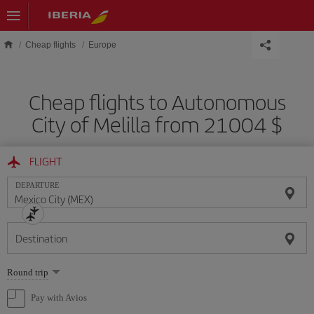
Skip to main content
Cheap flights
Europe
Cheap flights to Autonomous
City of Melilla from 21004 $
FLIGHT
DEPARTURE
Destination
Select
Round trip
one
option
Pay with Avios