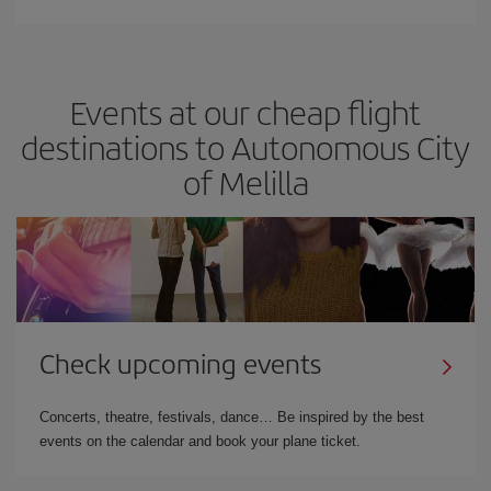
Events at our cheap flight
destinations to Autonomous City
of Melilla
Check upcoming events
Concerts, theatre, festivals, dance… Be inspired by the best
events on the calendar and book your plane ticket.