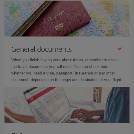
General documents
When you finish buying your
plane ticket
, remember to check
the travel documents you will need. You can check here
whether you need
a visa, passport, insurance
or any other
document, depending on the origin and destination of your flight.