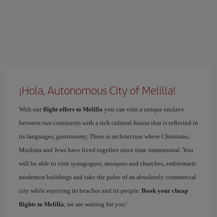
¡Hola, Autonomous City of Melilla!
With our
flight offers to Melilla
you can visit a unique enclave
between two continents with a rich cultural fusion that is reflected in
its languages, gastronomy, There is architecture where Christians,
Muslims and Jews have lived together since time immemorial. You
will be able to visit synagogues, mosques and churches, emblematic
modernist buildings and take the pulse of an absolutely commercial
city while enjoying its beaches and its people.
Book your cheap
flights to Melilla
, we are waiting for you!