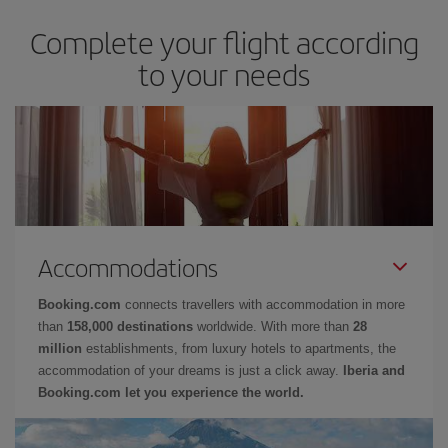
Complete your flight according
to your needs
Accommodations
Booking.com
connects travellers with accommodation in more
than
158,000 destinations
worldwide. With more than
28
million
establishments, from luxury hotels to apartments, the
accommodation of your dreams is just a click away.
Iberia and
Booking.com let you experience the world.