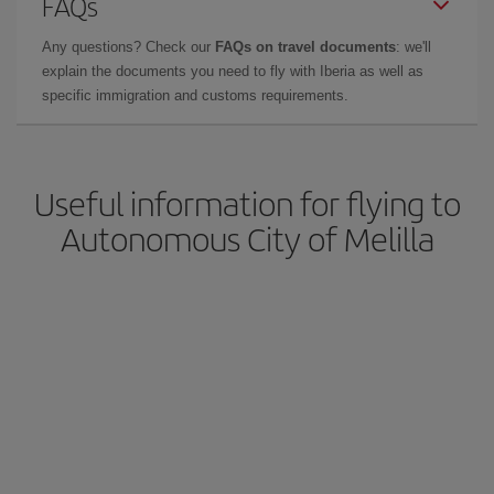
FAQs
Any questions? Check our
FAQs on travel documents
: we'll
explain the documents you need to fly with Iberia as well as
specific immigration and customs requirements.
Useful information for flying to
Autonomous City of Melilla