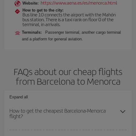
https://www.aena.es/es/menorca.html
Website:
How to get to the city:
Bus line 10 connects the airport with the Mahón
bus station. There is a taxi rank on floor 0 of the
terminal, in arrivals.
Terminals:
Passenger terminal, another cargo terminal
and a platform for general aviation.
FAQs about our cheap flights
from Barcelona to Menorca
Expand all
How to get the cheapest Barcelona-Menorca
flight?
You can save on your Barcelona-Menorca-dest plane ticket and