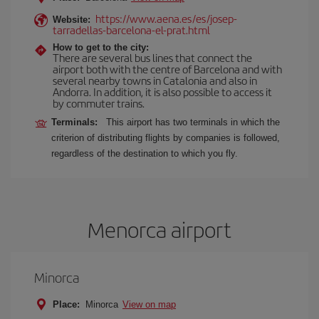
https://www.aena.es/es/josep-
Website:
tarradellas-barcelona-el-prat.html
How to get to the city:
There are several bus lines that connect the
airport both with the centre of Barcelona and with
several nearby towns in Catalonia and also in
Andorra. In addition, it is also possible to access it
by commuter trains.
Terminals:
This airport has two terminals in which the
criterion of distributing flights by companies is followed,
regardless of the destination to which you fly.
Menorca airport
Minorca
Place:
Minorca
View on map