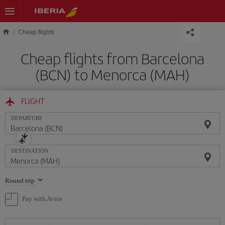
Skip to main content
Cheap flights
Cheap flights from Barcelona
(BCN) to Menorca (MAH)
FLIGHT
DEPARTURE
DESTINATION
Select
Round trip
one
option
Pay with Avios