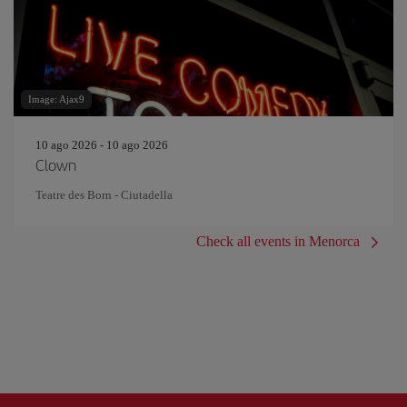
Image: Ajax9
10 ago 2026 - 10 ago 2026
Clown
Teatre des Born - Ciutadella
Check all events in Menorca