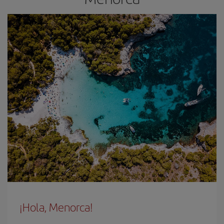
¡Hola, Menorca!