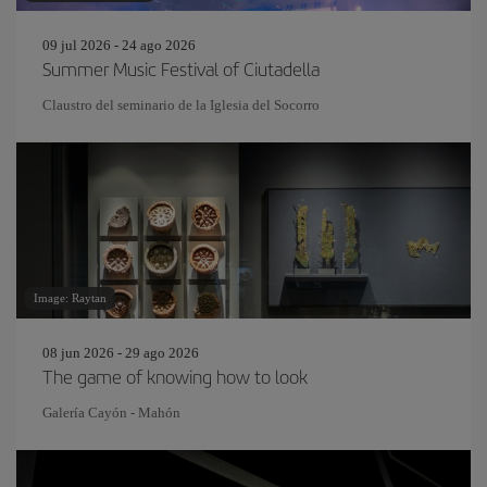
09 jul 2026 - 24 ago 2026
Summer Music Festival of Ciutadella
Claustro del seminario de la Iglesia del Socorro
Image: Raytan
08 jun 2026 - 29 ago 2026
The game of knowing how to look
Galería Cayón - Mahón