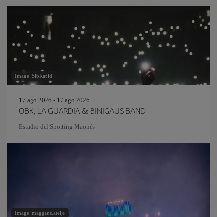
Image: SibRapid
17 ago 2026 - 17 ago 2026
OBK, LA GUARDIA & BINIGAUS BAND
Estadio del Sporting Maonés
Image: maggans.atelje