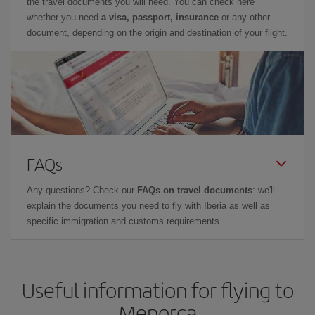
the travel documents you will need. You can check here
whether you need
a visa, passport, insurance
or any other
document, depending on the origin and destination of your flight.
FAQs
Any questions? Check our
FAQs on travel documents
: we'll
explain the documents you need to fly with Iberia as well as
specific immigration and customs requirements.
Useful information for flying to
Menorca