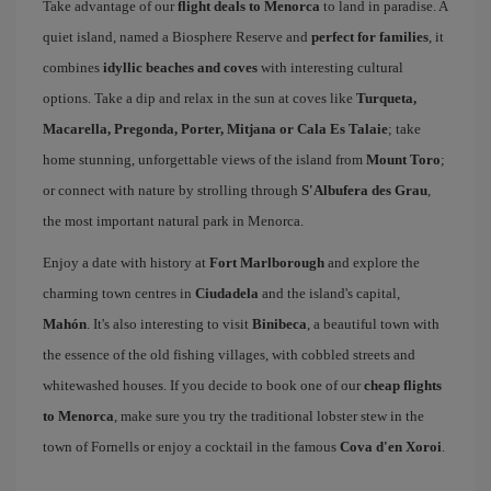
Take advantage of our
flight deals to Menorca
to land in paradise. A
quiet island, named a Biosphere Reserve and
perfect for families
, it
combines
idyllic beaches and coves
with interesting cultural
options. Take a dip and relax in the sun at coves like
Turqueta,
Macarella, Pregonda, Porter, Mitjana or Cala Es Talaie
; take
home stunning, unforgettable views of the island from
Mount Toro
;
or connect with nature by strolling through
S'Albufera des Grau
,
the most important natural park in Menorca.
Enjoy a date with history at
Fort Marlborough
and explore the
charming town centres in
Ciudadela
and the island's capital,
Mahón
. It's also interesting to visit
Binibeca
, a beautiful town with
the essence of the old fishing villages, with cobbled streets and
whitewashed houses. If you decide to book one of our
cheap flights
to Menorca
, make sure you try the traditional lobster stew in the
town of Fornells or enjoy a cocktail in the famous
Cova d'en Xoroi
.