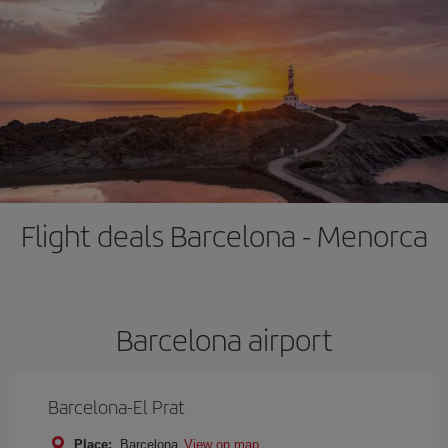
Flight deals Barcelona - Menorca
Barcelona airport
Barcelona-El Prat
Place:
Barcelona
View on map