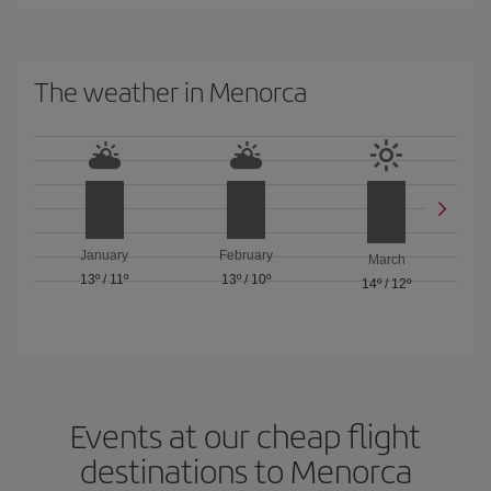
The weather in Menorca
January
February
March
13º
/
11º
13º
/
10º
14º
/
12º
Events at our cheap flight
destinations to Menorca